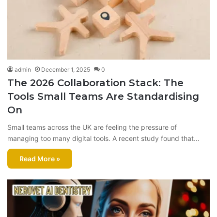
admin
December 1, 2025
0
The 2026 Collaboration Stack: The
Tools Small Teams Are Standardising
On
Small teams across the UK are feeling the pressure of
managing too many digital tools. A recent study found that…
Read More »