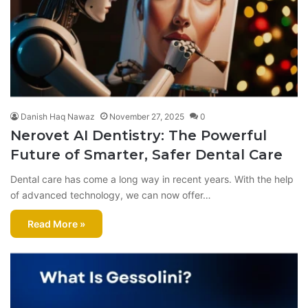
Danish Haq Nawaz
November 27, 2025
0
Nerovet AI Dentistry: The Powerful
Future of Smarter, Safer Dental Care
Dental care has come a long way in recent years. With the help
of advanced technology, we can now offer…
Read More »