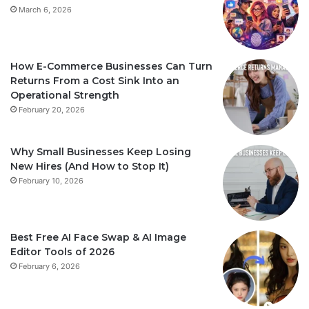
March 6, 2026
How E-Commerce Businesses Can Turn
Returns From a Cost Sink Into an
Operational Strength
February 20, 2026
Why Small Businesses Keep Losing
New Hires (And How to Stop It)
February 10, 2026
Best Free AI Face Swap & AI Image
Editor Tools of 2026
February 6, 2026