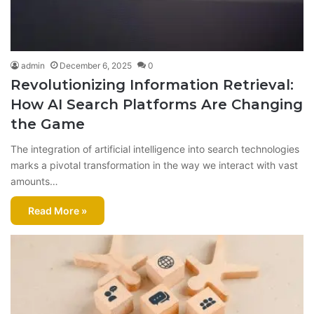
admin
December 6, 2025
0
Revolutionizing Information Retrieval:
How AI Search Platforms Are Changing
the Game
The integration of artificial intelligence into search technologies
marks a pivotal transformation in the way we interact with vast
amounts…
Read More »