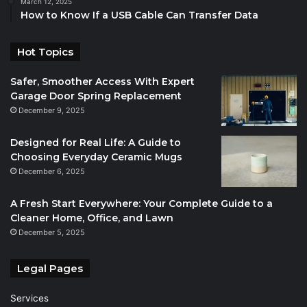
March 12, 2025
How to Know If a USB Cable Can Transfer Data
Hot Topics
Safer, Smoother Access With Expert
Garage Door Spring Replacement
December 9, 2025
Designed for Real Life: A Guide to
Choosing Everyday Ceramic Mugs
December 6, 2025
A Fresh Start Everywhere: Your Complete Guide to a
Cleaner Home, Office, and Lawn
December 5, 2025
Legal Pages
Services