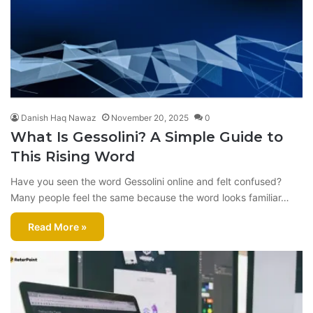
Danish Haq Nawaz
November 20, 2025
0
What Is Gessolini? A Simple Guide to
This Rising Word
Have you seen the word Gessolini online and felt confused?
Many people feel the same because the word looks familiar…
Read More »