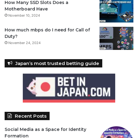
How Many SSD Slots Does a
Motherboard Have
November 10, 2024
How much mbps do I need for Call of
Duty?
November 24, 2024
Japan’s most trusted betting guide
Recent Posts
Social Media as a Space for Identity
Formation