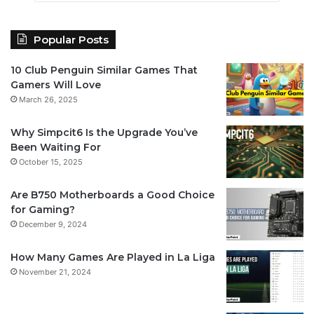
Popular Posts
10 Club Penguin Similar Games That
Gamers Will Love
March 26, 2025
Why Simpcit6 Is the Upgrade You’ve
Been Waiting For
October 15, 2025
Are B750 Motherboards a Good Choice
for Gaming?
December 9, 2024
How Many Games Are Played in La Liga
November 21, 2024