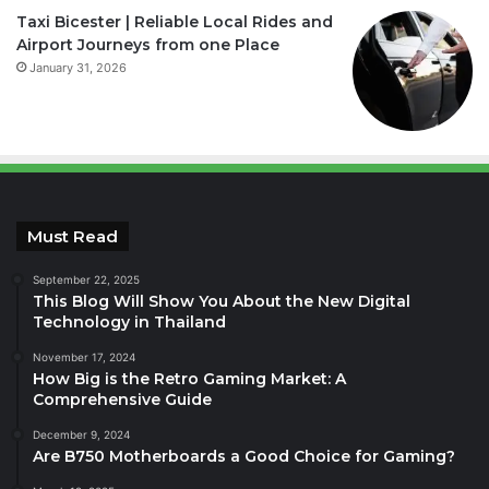
Taxi Bicester | Reliable Local Rides and
Airport Journeys from one Place
January 31, 2026
Must Read
September 22, 2025
This Blog Will Show You About the New Digital
Technology in Thailand
November 17, 2024
How Big is the Retro Gaming Market: A
Comprehensive Guide
December 9, 2024
Are B750 Motherboards a Good Choice for Gaming?