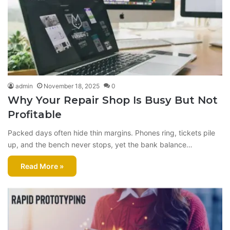
admin
November 18, 2025
0
Why Your Repair Shop Is Busy But Not
Profitable
Packed days often hide thin margins. Phones ring, tickets pile
up, and the bench never stops, yet the bank balance…
Read More »