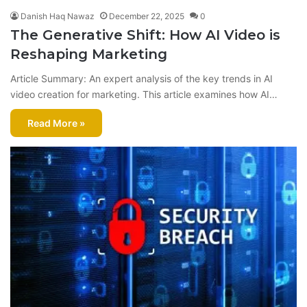
Danish Haq Nawaz
December 22, 2025
0
The Generative Shift: How AI Video is
Reshaping Marketing
Article Summary: An expert analysis of the key trends in AI
video creation for marketing. This article examines how AI…
Read More »