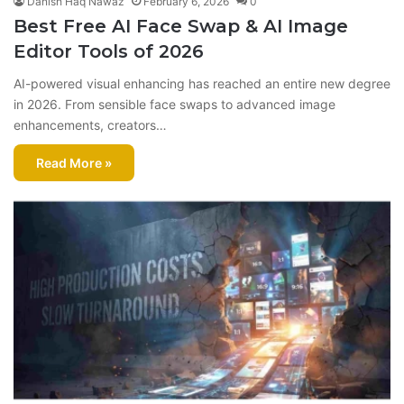
Danish Haq Nawaz
February 6, 2026
0
Best Free AI Face Swap & AI Image
Editor Tools of 2026
AI-powered visual enhancing has reached an entire new degree
in 2026. From sensible face swaps to advanced image
enhancements, creators…
Read More »