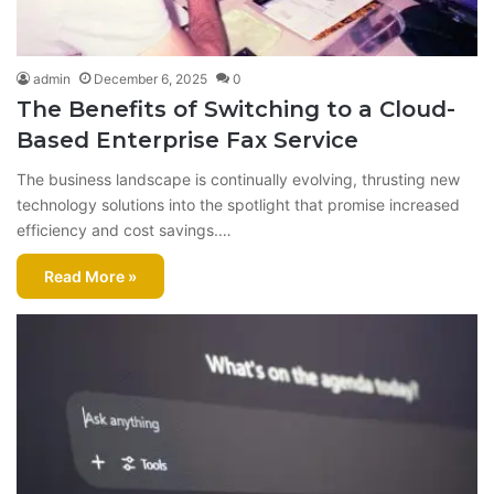
admin
December 6, 2025
0
The Benefits of Switching to a Cloud-
Based Enterprise Fax Service
The business landscape is continually evolving, thrusting new
technology solutions into the spotlight that promise increased
efficiency and cost savings.…
Read More »