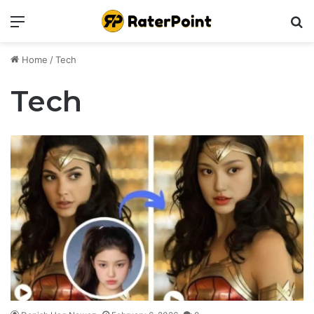
Menu
Se
Home
/
Tech
Tech