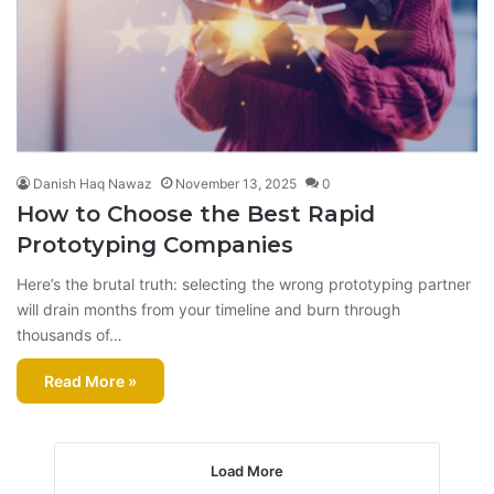
Danish Haq Nawaz
November 13, 2025
0
How to Choose the Best Rapid
Prototyping Companies
Here’s the brutal truth: selecting the wrong prototyping partner
will drain months from your timeline and burn through
thousands of…
Read More »
Load More