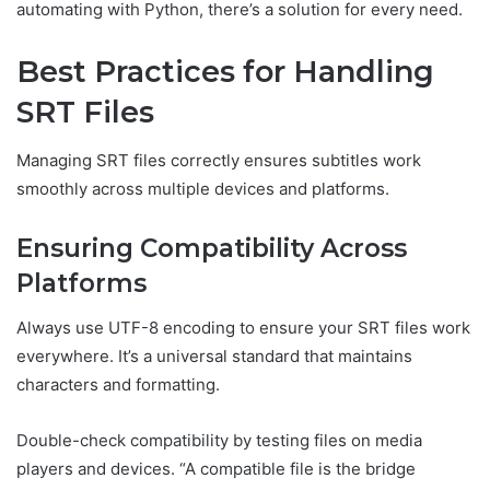
automating with Python, there’s a solution for every need.
Best Practices for Handling
SRT Files
Managing SRT files correctly ensures subtitles work
smoothly across multiple devices and platforms.
Ensuring Compatibility Across
Platforms
Always use UTF-8 encoding to ensure your SRT files work
everywhere. It’s a universal standard that maintains
characters and formatting.
Double-check compatibility by testing files on media
players and devices. “A compatible file is the bridge