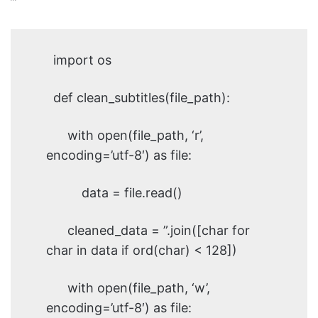
”’
import os
def clean_subtitles(file_path):
with open(file_path, ‘r’,
encoding=’utf-8′) as file:
data = file.read()
cleaned_data = ”.join([char for
char in data if ord(char) < 128])
with open(file_path, ‘w’,
encoding=’utf-8′) as file: