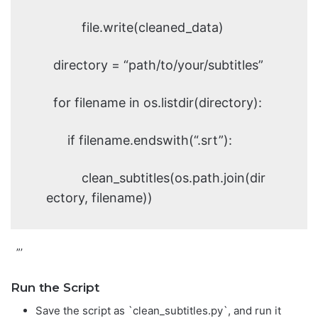
file.write(cleaned_data)
directory = “path/to/your/subtitles”
for filename in os.listdir(directory):
if filename.endswith(“.srt”):
clean_subtitles(os.path.join(dir
ectory, filename))
”’
Run the Script
Save the script as `clean_subtitles.py`, and run it