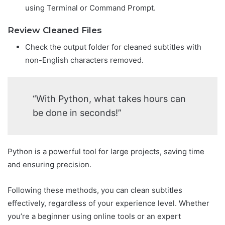
using Terminal or Command Prompt.
Review Cleaned Files
Check the output folder for cleaned subtitles with
non-English characters removed.
“With Python, what takes hours can
be done in seconds!”
Python is a powerful tool for large projects, saving time
and ensuring precision.
Following these methods, you can clean subtitles
effectively, regardless of your experience level. Whether
you’re a beginner using online tools or an expert