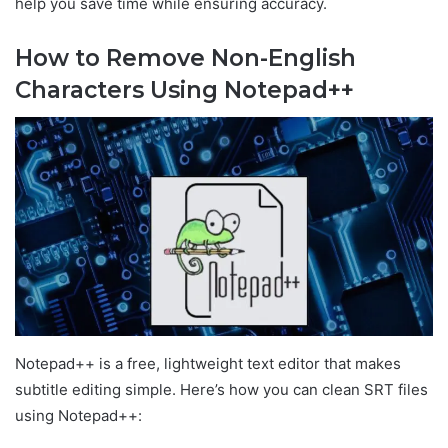
help you save time while ensuring accuracy.
How to Remove Non-English
Characters Using Notepad++
Notepad++ is a free, lightweight text editor that makes
subtitle editing simple. Here’s how you can clean SRT files
using Notepad++: