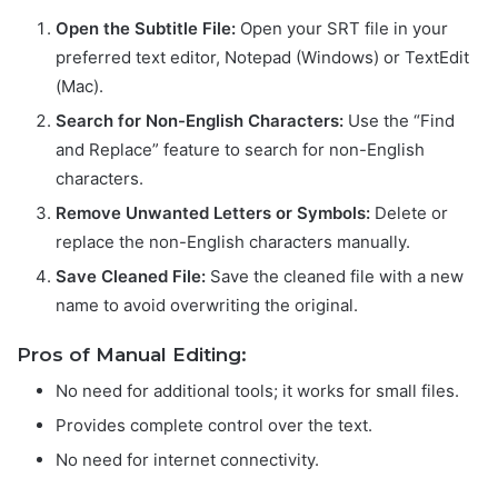
Open the Subtitle File:
Open your SRT file in your
preferred text editor, Notepad (Windows) or TextEdit
(Mac).
Search for Non-English Characters:
Use the “Find
and Replace” feature to search for non-English
characters.
Remove Unwanted Letters or Symbols:
Delete or
replace the non-English characters manually.
Save Cleaned File:
Save the cleaned file with a new
name to avoid overwriting the original.
Pros of Manual Editing:
No need for additional tools; it works for small files.
Provides complete control over the text.
No need for internet connectivity.