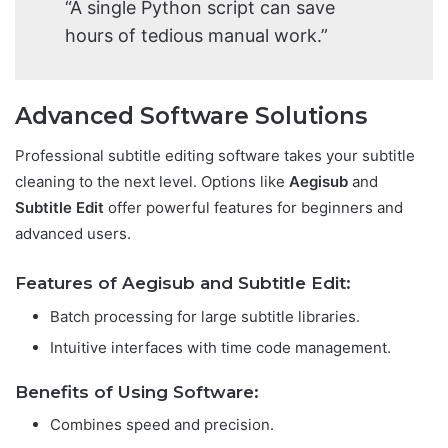
“A single Python script can save
hours of tedious manual work.”
Advanced Software Solutions
Professional subtitle editing software takes your subtitle
cleaning to the next level. Options like
Aegisub
and
Subtitle Edit
offer powerful features for beginners and
advanced users.
Features of Aegisub and Subtitle Edit:
Batch processing for large subtitle libraries.
Intuitive interfaces with time code management.
Benefits of Using Software:
Combines speed and precision.