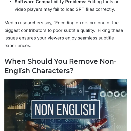
Software Compatibility Problems:
Editing tools or
video players may fail to load SRT files correctly.
Media researchers say, “Encoding errors are one of the
biggest contributors to poor subtitle quality.” Fixing these
issues ensures your viewers enjoy seamless subtitle
experiences.
When Should You Remove Non-
English Characters?