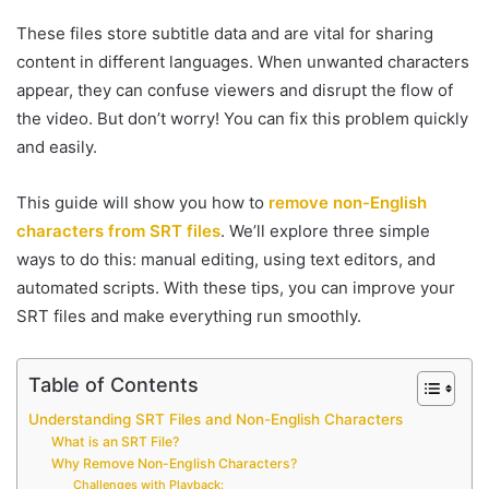
These files store subtitle data and are vital for sharing
content in different languages. When unwanted characters
appear, they can confuse viewers and disrupt the flow of
the video. But don’t worry! You can fix this problem quickly
and easily.
This guide will show you how to
remove non-English
characters from SRT files
. We’ll explore three simple
ways to do this: manual editing, using text editors, and
automated scripts. With these tips, you can improve your
SRT files and make everything run smoothly.
Table of Contents
Understanding SRT Files and Non-English Characters
What is an SRT File?
Why Remove Non-English Characters?
Challenges with Playback: