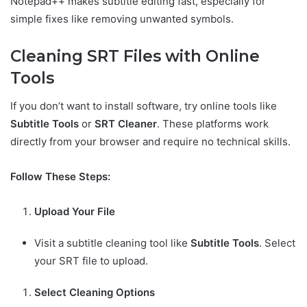
Notepad++ makes subtitle editing fast, especially for
simple fixes like removing unwanted symbols.
Cleaning SRT Files with Online
Tools
If you don’t want to install software, try online tools like
Subtitle Tools
or
SRT Cleaner
. These platforms work
directly from your browser and require no technical skills.
Follow These Steps:
Upload Your File
Visit a subtitle cleaning tool like
Subtitle Tools
. Select
your SRT file to upload.
Select Cleaning Options