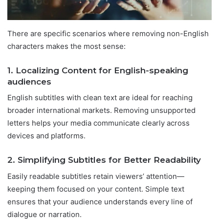
There are specific scenarios where removing non-English
characters makes the most sense:
1. Localizing Content for English-speaking
audiences
English subtitles with clean text are ideal for reaching
broader international markets. Removing unsupported
letters helps your media communicate clearly across
devices and platforms.
2. Simplifying Subtitles for Better Readability
Easily readable subtitles retain viewers’ attention—
keeping them focused on your content. Simple text
ensures that your audience understands every line of
dialogue or narration.