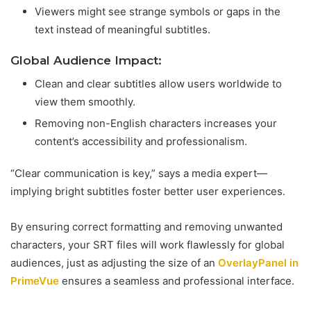
Viewers might see strange symbols or gaps in the
text instead of meaningful subtitles.
Global Audience Impact:
Clean and clear subtitles allow users worldwide to
view them smoothly.
Removing non-English characters increases your
content’s accessibility and professionalism.
“Clear communication is key,” says a media expert—
implying bright subtitles foster better user experiences.
By ensuring correct formatting and removing unwanted
characters, your SRT files will work flawlessly for global
audiences, just as adjusting the size of an
OverlayPanel in
PrimeVue
ensures a seamless and professional interface.