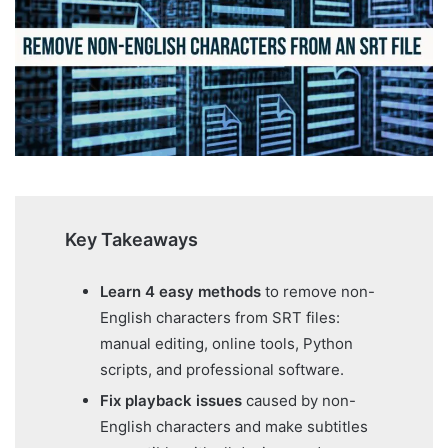
Key Takeaways
Learn 4 easy methods
to remove non-
English characters from SRT files:
manual editing, online tools, Python
scripts, and professional software.
Fix playback issues
caused by non-
English characters and make subtitles