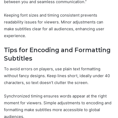
between you and seamless communication.”
Keeping font sizes and timing consistent prevents
readability issues for viewers. Minor adjustments can
make subtitles clear for all audiences, enhancing user
experience.
Tips for Encoding and Formatting
Subtitles
To avoid errors on players, use plain text formatting
without fancy designs. Keep lines short, ideally under 40
characters, so text doesn’t clutter the screen.
Synchronized timing ensures words appear at the right
moment for viewers. Simple adjustments to encoding and
formatting make subtitles more accessible to global
audiences.