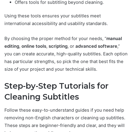
Offers tools for subtitling beyond cleaning.
Using these tools ensures your subtitles meet
international accessibility and usability standards.
By choosing the proper method for your needs, “
manual
editing
,
online tools
,
scripting
, or
advanced software
,”
you can create accurate, high-quality subtitles. Each option
has particular strengths, so pick the one that best fits the
size of your project and your technical skills.
Step-by-Step Tutorials for
Cleaning Subtitles
Follow these easy-to-understand guides if you need help
removing non-English characters or cleaning up subtitles.
These steps are beginner-friendly and clear, and they will