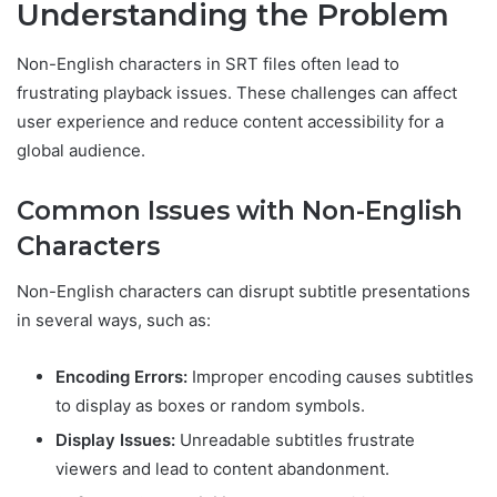
Understanding the Problem
Non-English characters in SRT files often lead to
frustrating playback issues. These challenges can affect
user experience and reduce content accessibility for a
global audience.
Common Issues with Non-English
Characters
Non-English characters can disrupt subtitle presentations
in several ways, such as:
Encoding Errors:
Improper encoding causes subtitles
to display as boxes or random symbols.
Display Issues:
Unreadable subtitles frustrate
viewers and lead to content abandonment.