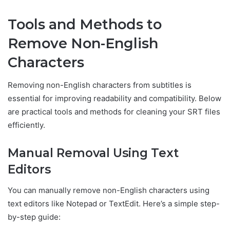
Tools and Methods to
Remove Non-English
Characters
Removing non-English characters from subtitles is
essential for improving readability and compatibility. Below
are practical tools and methods for cleaning your SRT files
efficiently.
Manual Removal Using Text
Editors
You can manually remove non-English characters using
text editors like Notepad or TextEdit. Here’s a simple step-
by-step guide: