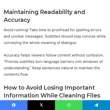
Maintaining Readability and
Accuracy
Avoid rushing! Take time to proofread for spelling errors
and unclear messages. Subtitles should stay concise while
conveying the whole meaning of dialogue.
Accuracy helps viewers follow content without confusion.
“Precise subtitles turn language barriers into windows of
understanding.” Keep sentences natural to maintain the
content’s flow.
How to Avoid Losing Important
Information While Cleaning Files
Use automated tools carefully; always review the cleaned
Facebook
X
WhatsApp
Telegram