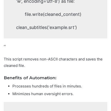
‘w’, encoding=’utf-8′) as file:
file.write(cleaned_content)
clean_subtitles(‘example.srt’)
”’
This script removes non-ASCII characters and saves the
cleaned file.
Benefits of Automation:
Processes hundreds of files in minutes.
Minimizes human oversight errors.