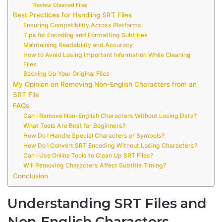
Review Cleaned Files
Best Practices for Handling SRT Files
Ensuring Compatibility Across Platforms
Tips for Encoding and Formatting Subtitles
Maintaining Readability and Accuracy
How to Avoid Losing Important Information While Cleaning
Files
Backing Up Your Original Files
My Opinion on Removing Non-English Characters from an
SRT File
FAQs
Can I Remove Non-English Characters Without Losing Data?
What Tools Are Best for Beginners?
How Do I Handle Special Characters or Symbols?
How Do I Convert SRT Encoding Without Losing Characters?
Can I Use Online Tools to Clean Up SRT Files?
Will Removing Characters Affect Subtitle Timing?
Conclusion
Understanding SRT Files and
Non-English Characters