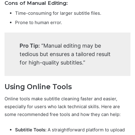
Cons of Manual Editing:
Time-consuming for larger subtitle files.
Prone to human error.
Pro Tip:
“Manual editing may be
tedious but ensures a tailored result
for high-quality subtitles.”
Using Online Tools
Online tools make subtitle cleaning faster and easier,
especially for users who lack technical skills. Here are
some recommended free tools and how they can help:
Subtitle Tools:
A straightforward platform to upload