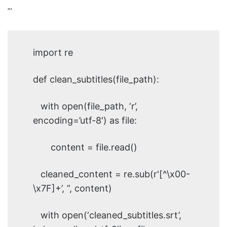
”’
import re
def clean_subtitles(file_path):
with open(file_path, ‘r’,
encoding=’utf-8′) as file:
content = file.read()
cleaned_content = re.sub(r'[^\x00-
\x7F]+’, ”, content)
with open(‘cleaned_subtitles.srt’,