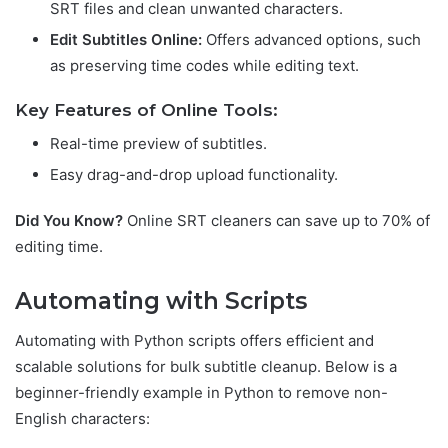
SRT files and clean unwanted characters.
Edit Subtitles Online:
Offers advanced options, such
as preserving time codes while editing text.
Key Features of Online Tools:
Real-time preview of subtitles.
Easy drag-and-drop upload functionality.
Did You Know?
Online SRT cleaners can save up to 70% of
editing time.
Automating with Scripts
Automating with Python scripts offers efficient and
scalable solutions for bulk subtitle cleanup. Below is a
beginner-friendly example in Python to remove non-
English characters: