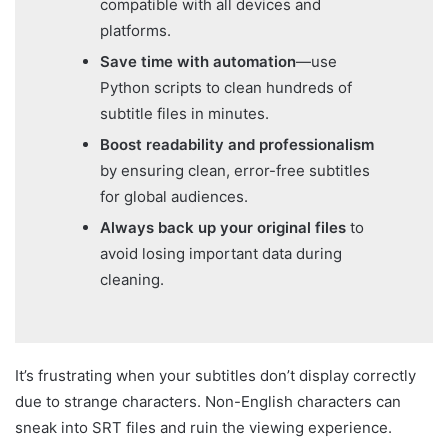
compatible with all devices and
platforms.
Save time with automation
—use
Python scripts to clean hundreds of
subtitle files in minutes.
Boost readability and professionalism
by ensuring clean, error-free subtitles
for global audiences.
Always back up your original files
to
avoid losing important data during
cleaning.
It’s frustrating when your subtitles don’t display correctly
due to strange characters. Non-English characters can
sneak into SRT files and ruin the viewing experience.