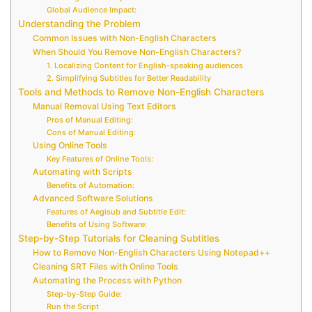
Global Audience Impact:
Understanding the Problem
Common Issues with Non-English Characters
When Should You Remove Non-English Characters?
1. Localizing Content for English-speaking audiences
2. Simplifying Subtitles for Better Readability
Tools and Methods to Remove Non-English Characters
Manual Removal Using Text Editors
Pros of Manual Editing:
Cons of Manual Editing:
Using Online Tools
Key Features of Online Tools:
Automating with Scripts
Benefits of Automation:
Advanced Software Solutions
Features of Aegisub and Subtitle Edit:
Benefits of Using Software:
Step-by-Step Tutorials for Cleaning Subtitles
How to Remove Non-English Characters Using Notepad++
Cleaning SRT Files with Online Tools
Automating the Process with Python
Step-by-Step Guide:
Run the Script