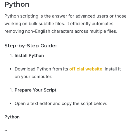
Python
Python scripting is the answer for advanced users or those
working on bulk subtitle files. It efficiently automates
removing non-English characters across multiple files.
Step-by-Step Guide:
Install Python
Download Python from its
official website
. Install it
on your computer.
Prepare Your Script
Open a text editor and copy the script below:
Python