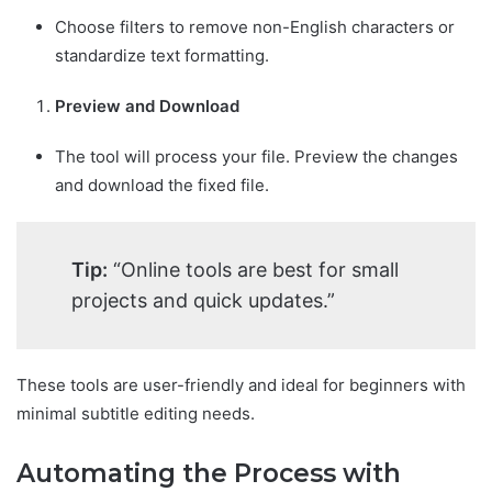
Choose filters to remove non-English characters or
standardize text formatting.
Preview and Download
The tool will process your file. Preview the changes
and download the fixed file.
Tip:
“Online tools are best for small
projects and quick updates.”
These tools are user-friendly and ideal for beginners with
minimal subtitle editing needs.
Automating the Process with