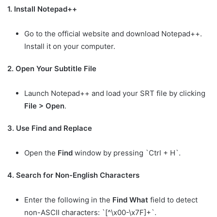
1. Install Notepad++
Go to the official website and download Notepad++.
Install it on your computer.
2. Open Your Subtitle File
Launch Notepad++ and load your SRT file by clicking
File > Open
.
3. Use Find and Replace
Open the
Find
window by pressing `Ctrl + H`.
4. Search for Non-English Characters
Enter the following in the
Find What
field to detect
non-ASCII characters: `[^\x00-\x7F]+`.