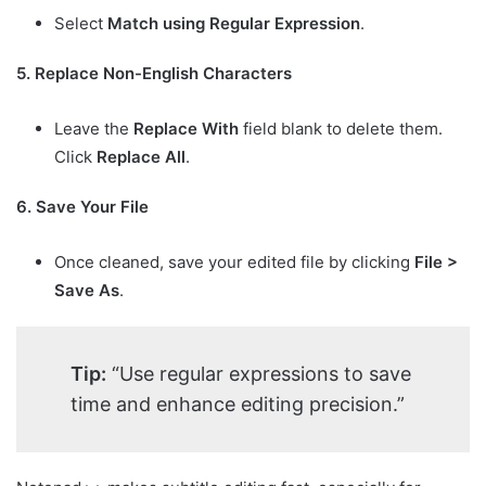
Select
Match using Regular Expression
.
5. Replace Non-English Characters
Leave the
Replace With
field blank to delete them.
Click
Replace All
.
6. Save Your File
Once cleaned, save your edited file by clicking
File >
Save As
.
Tip:
“Use regular expressions to save
time and enhance editing precision.”