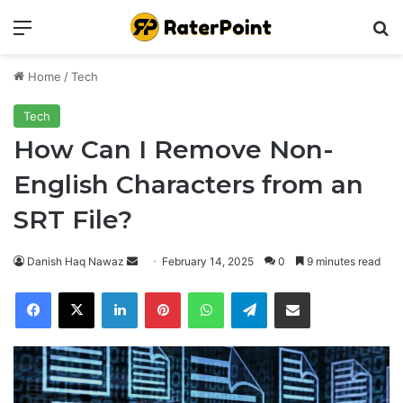
Menu
Se
Home
/
Tech
Tech
How Can I Remove Non-
English Characters from an
SRT File?
Send
Danish Haq Nawaz
February 14, 2025
0
9 minutes read
an
Facebook
X
LinkedIn
Pinterest
WhatsApp
Telegram
Share via Email
email