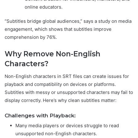
online educators.
“Subtitles bridge global audiences,” says a study on media
engagement, which shows that subtitles improve
comprehension by 76%.
Why Remove Non-English
Characters?
Non-English characters in SRT files can create issues for
playback and compatibility on devices or platforms.
Subtitles with messy or unsupported characters may fail to
display correctly. Here’s why clean subtitles matter:
Challenges with Playback:
Many media players or devices struggle to read
unsupported non-English characters.