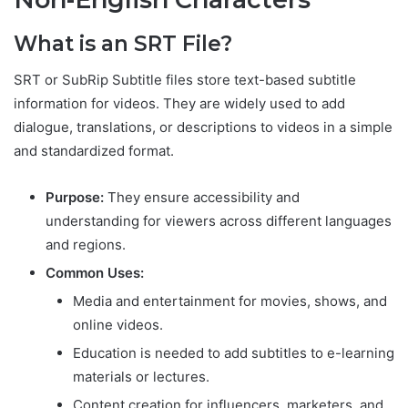
What is an SRT File?
SRT or SubRip Subtitle files store text-based subtitle
information for videos. They are widely used to add
dialogue, translations, or descriptions to videos in a simple
and standardized format.
Purpose:
They ensure accessibility and
understanding for viewers across different languages
and regions.
Common Uses:
Media and entertainment for movies, shows, and
online videos.
Education is needed to add subtitles to e-learning
materials or lectures.
Content creation for influencers, marketers, and