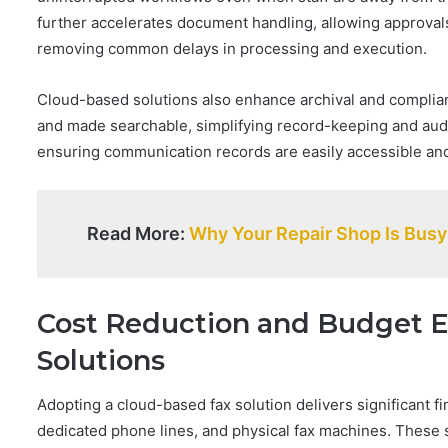
further accelerates document handling, allowing approvals
removing common delays in processing and execution.
Cloud-based solutions also enhance archival and complian
and made searchable, simplifying record-keeping and audits
ensuring communication records are easily accessible and
Read More:
Why Your Repair Shop Is Busy 
Cost Reduction and Budget Ef
Solutions
Adopting a cloud-based fax solution delivers significant fi
dedicated phone lines, and physical fax machines. These 