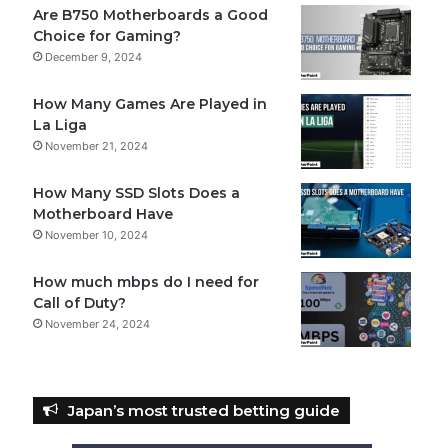
Are B750 Motherboards a Good
Choice for Gaming?
December 9, 2024
How Many Games Are Played in
La Liga
November 21, 2024
How Many SSD Slots Does a
Motherboard Have
November 10, 2024
How much mbps do I need for
Call of Duty?
November 24, 2024
Japan’s most trusted betting guide