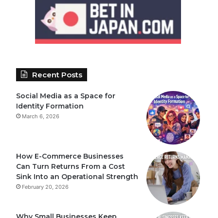
Recent Posts
Social Media as a Space for
Identity Formation
March 6, 2026
How E-Commerce Businesses
Can Turn Returns From a Cost
Sink Into an Operational Strength
February 20, 2026
Why Small Businesses Keep