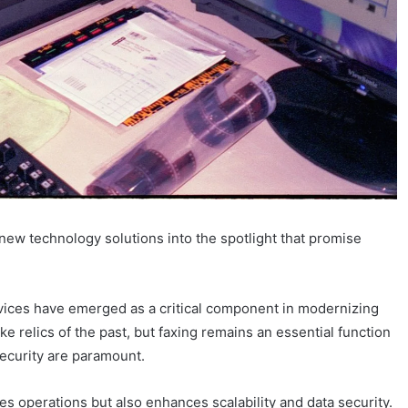
 new technology solutions into the spotlight that promise
vices have emerged as a critical component in modernizing
 relics of the past, but faxing remains an essential function
ecurity are paramount.
es operations but also enhances scalability and data security.