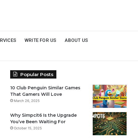
RVICES
WRITE FOR US
ABOUT US
Popular Posts
10 Club Penguin Similar Games
That Gamers Will Love
March 26, 2025
Why Simpcit6 Is the Upgrade
You’ve Been Waiting For
October 15, 2025