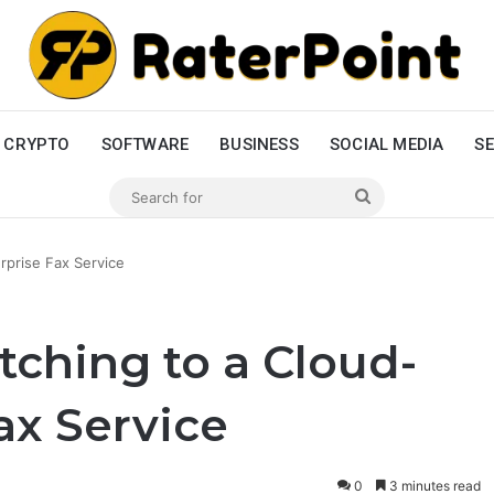
CRYPTO
SOFTWARE
BUSINESS
SOCIAL MEDIA
SE
Search
for
rprise Fax Service
tching to a Cloud-
ax Service
0
3 minutes read