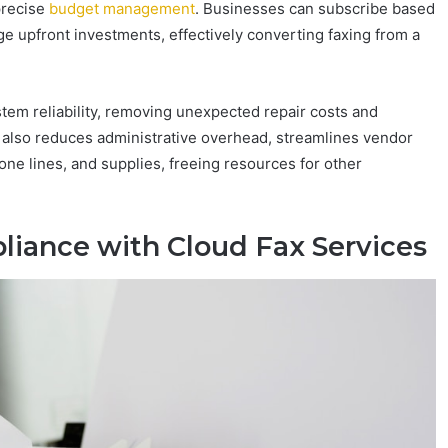
precise
budget management
. Businesses can subscribe based
ge upfront investments, effectively converting faxing from a
tem reliability, removing unexpected repair costs and
 also reduces administrative overhead, streamlines vendor
e lines, and supplies, freeing resources for other
liance with Cloud Fax Services