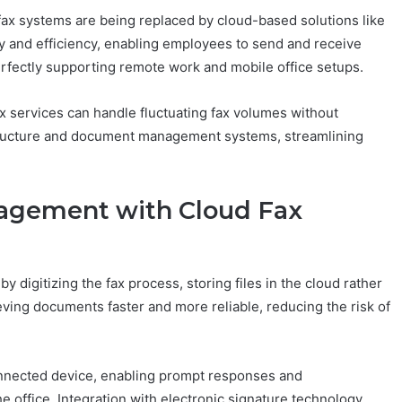
 fax systems are being replaced by cloud-based solutions like
ity and efficiency, enabling employees to send and receive
fectly supporting remote work and mobile office setups.
fax services can handle fluctuating fax volumes without
rastructure and document management systems, streamlining
agement with Cloud Fax
igitizing the fax process, storing files in the cloud rather
ieving documents faster and more reliable, reducing the risk of
nnected device, enabling prompt responses and
 office. Integration with electronic signature technology