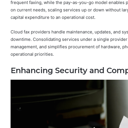
frequent faxing, while the pay-as-you-go model enables 
on current needs, scaling services up or down without lar
capital expenditure to an operational cost.
Cloud fax providers handle maintenance, updates, and sys
downtime. Consolidating services under a single provider
management, and simplifies procurement of hardware, phon
operational priorities.
Enhancing Security and Comp