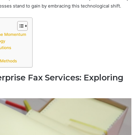
ses stand to gain by embracing this technological shift.
 the Momentum
ogy
utions
g Methods
rprise Fax Services: Exploring