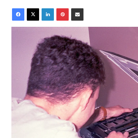
an
Facebook
X
LinkedIn
Pinterest
Share via Email
email