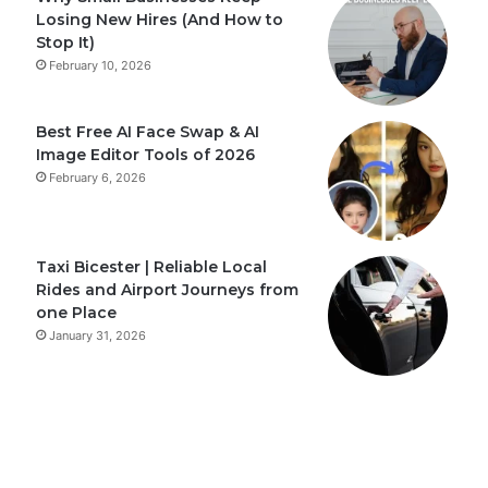
Losing New Hires (And How to
Stop It)
February 10, 2026
Best Free AI Face Swap & AI
Image Editor Tools of 2026
February 6, 2026
Taxi Bicester | Reliable Local
Rides and Airport Journeys from
one Place
January 31, 2026