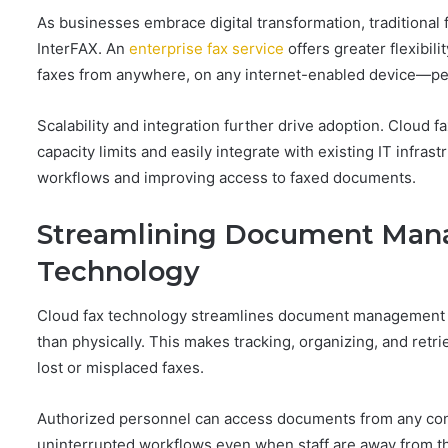
As businesses embrace digital transformation, traditional
InterFAX. An
enterprise fax service
offers greater flexibil
faxes from anywhere, on any internet-enabled device—per
Scalability and integration further drive adoption. Cloud 
capacity limits and easily integrate with existing IT inf
workflows and improving access to faxed documents.
Streamlining Document Man
Technology
Cloud fax technology streamlines document management by d
than physically. This makes tracking, organizing, and retr
lost or misplaced faxes.
Authorized personnel can access documents from any co
uninterrupted workflows even when staff are away from the