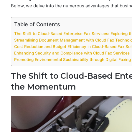
Below, we delve into the numerous advantages that busines
Table of Contents
The Shift to Cloud-Based Enterprise Fax Services: Exploring
Streamlining Document Management with Cloud Fax Technol
Cost Reduction and Budget Efficiency in Cloud-Based Fax Sol
Enhancing Security and Compliance with Cloud Fax Services
Promoting Environmental Sustainability through Digital Faxin
The Shift to Cloud-Based Ente
the Momentum