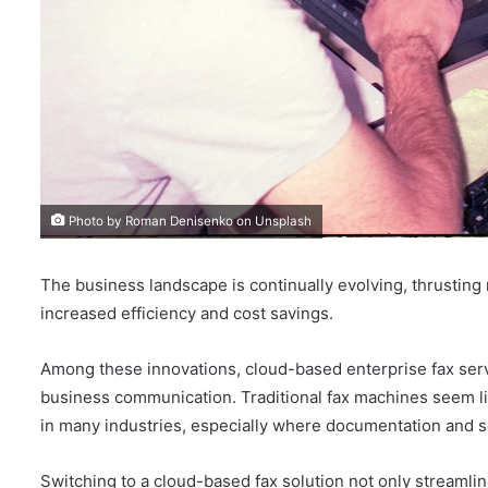
Photo by Roman Denisenko on Unsplash
The business landscape is continually evolving, thrusting
increased efficiency and cost savings.
Among these innovations, cloud-based enterprise fax ser
business communication. Traditional fax machines seem like
in many industries, especially where documentation and s
Switching to a cloud-based fax solution not only streamlin