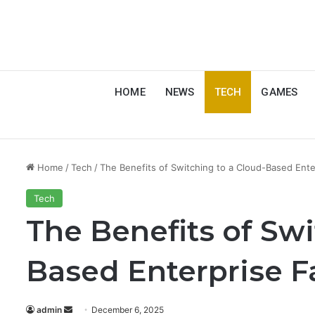
HOME
NEWS
TECH
GAMES
Home
/
Tech
/
The Benefits of Switching to a Cloud-Based Ente
Tech
The Benefits of Swi
Based Enterprise F
Send
admin
December 6, 2025