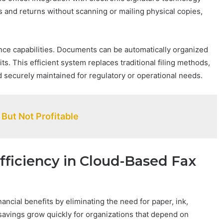
 and returns without scanning or mailing physical copies,
ce capabilities. Documents can be automatically organized
. This efficient system replaces traditional filing methods,
 securely maintained for regulatory or operational needs.
But Not Profitable
ficiency in Cloud-Based Fax
nancial benefits by eliminating the need for paper, ink,
savings grow quickly for organizations that depend on