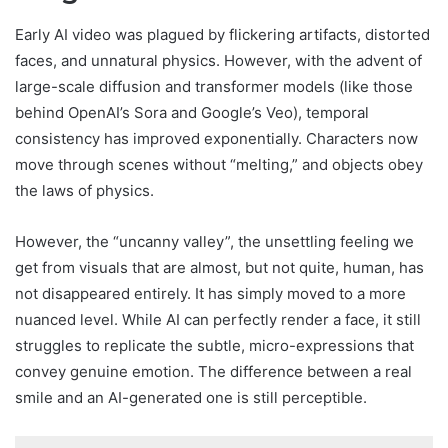
Early AI video was plagued by flickering artifacts, distorted
faces, and unnatural physics. However, with the advent of
large-scale diffusion and transformer models (like those
behind OpenAI’s Sora and Google’s Veo), temporal
consistency has improved exponentially. Characters now
move through scenes without “melting,” and objects obey
the laws of physics.
However, the “uncanny valley”, the unsettling feeling we
get from visuals that are almost, but not quite, human, has
not disappeared entirely. It has simply moved to a more
nuanced level. While AI can perfectly render a face, it still
struggles to replicate the subtle, micro-expressions that
convey genuine emotion. The difference between a real
smile and an AI-generated one is still perceptible.