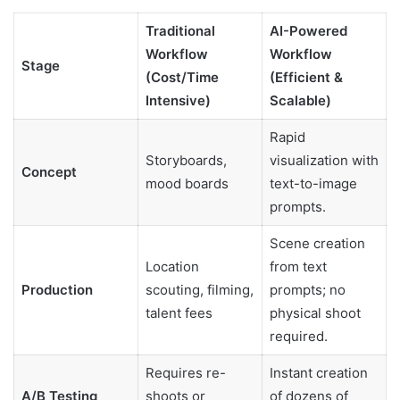
Traditional
AI-Powered
Workflow
Workflow
Stage
(Cost/Time
(Efficient &
Intensive)
Scalable)
Rapid
Storyboards,
visualization with
Concept
mood boards
text-to-image
prompts.
Scene creation
Location
from text
Production
scouting, filming,
prompts; no
talent fees
physical shoot
required.
Requires re-
Instant creation
A/B Testing
shoots or
of dozens of