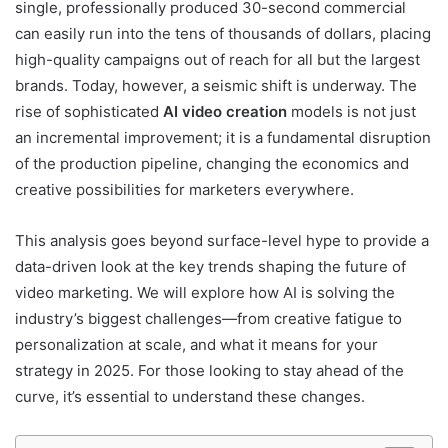
single, professionally produced 30-second commercial
can easily run into the tens of thousands of dollars, placing
high-quality campaigns out of reach for all but the largest
brands. Today, however, a seismic shift is underway. The
rise of sophisticated
AI video creation
models is not just
an incremental improvement; it is a fundamental disruption
of the production pipeline, changing the economics and
creative possibilities for marketers everywhere.
This analysis goes beyond surface-level hype to provide a
data-driven look at the key trends shaping the future of
video marketing. We will explore how AI is solving the
industry’s biggest challenges—from creative fatigue to
personalization at scale, and what it means for your
strategy in 2025. For those looking to stay ahead of the
curve, it’s essential to understand these changes.