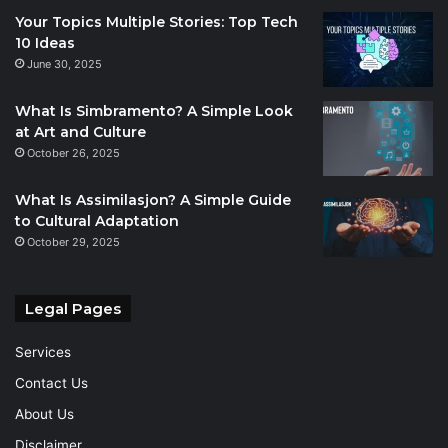
Your Topics Multiple Stories: Top Tech
10 Ideas
June 30, 2025
What Is Simbramento? A Simple Look
at Art and Culture
October 26, 2025
What Is Assimilasjon? A Simple Guide
to Cultural Adaptation
October 29, 2025
Legal Pages
Services
Contact Us
About Us
Disclaimer