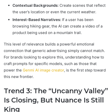
Contextual Backgrounds:
Create scenes that reflect
the user’s location or even the current weather.
Interest-Based Narratives:
If a user has been
browsing hiking gear, the AI can create a video of a
product being used on a mountain trail.
This level of relevance builds a powerful emotional
connection that generic advertising simply cannot match.
For brands looking to explore this, understanding how to
craft prompts for specific models, such as those that
power the
Genmi AI image creator
, is the first step toward
this new frontier.
Trend 3: The “Uncanny Valley”
Is Closing, But Nuance Is Still
King