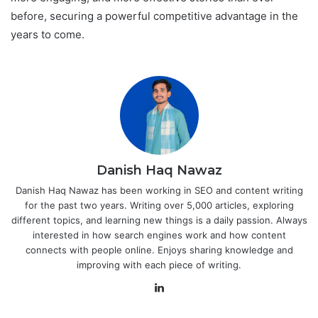
before, securing a powerful competitive advantage in the
years to come.
Danish Haq Nawaz
Danish Haq Nawaz has been working in SEO and content writing
for the past two years. Writing over 5,000 articles, exploring
different topics, and learning new things is a daily passion. Always
interested in how search engines work and how content
connects with people online. Enjoys sharing knowledge and
improving with each piece of writing.
LinkedIn