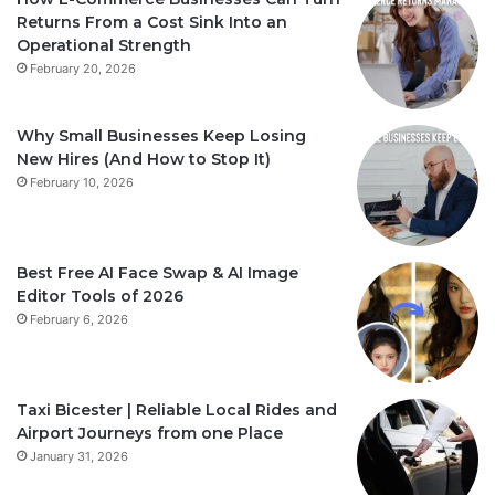
Returns From a Cost Sink Into an
Operational Strength
February 20, 2026
Why Small Businesses Keep Losing
New Hires (And How to Stop It)
February 10, 2026
Best Free AI Face Swap & AI Image
Editor Tools of 2026
February 6, 2026
Taxi Bicester | Reliable Local Rides and
Airport Journeys from one Place
January 31, 2026