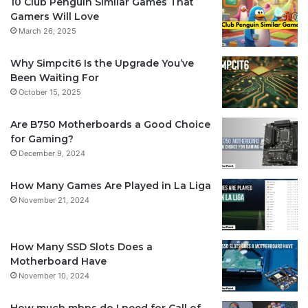
10 Club Penguin Similar Games That
Gamers Will Love
March 26, 2025
Why Simpcit6 Is the Upgrade You’ve
Been Waiting For
October 15, 2025
Are B750 Motherboards a Good Choice
for Gaming?
December 9, 2024
How Many Games Are Played in La Liga
November 21, 2024
How Many SSD Slots Does a
Motherboard Have
November 10, 2024
How much mbps do I need for Call of