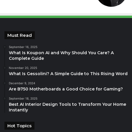
Must Read
September 16, 2025
What Is Koupon AI and Why Should You Care? A
Complete Guide
November 20, 2025
What Is Gessolini? A Simple Guide to This Rising Word
December 9, 2024
Are B750 Motherboards a Good Choice for Gaming?
September 18, 2025
Best AI Interior Design Tools to Transform Your Home
Instantly
Hot Topics