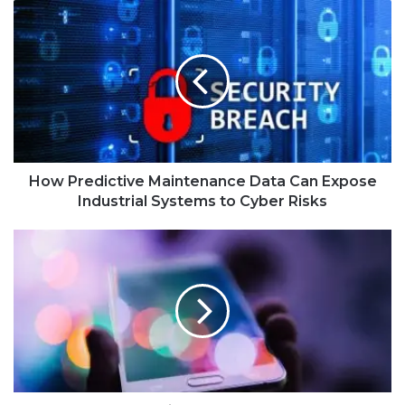
How Predictive Maintenance Data Can Expose
Industrial Systems to Cyber Risks