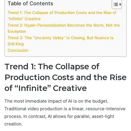
Table of Contents
Trend 1: The Collapse of Production Costs and the Rise of
“Infinite” Creative
Trend 2: Hyper-Personalization Becomes the Norm, Not the
Exception
Trend 3: The “Uncanny Valley” Is Closing, But Nuance Is
Still King
Conclusion
Trend 1: The Collapse of
Production Costs and the Rise
of “Infinite” Creative
The most immediate impact of AI is on the budget.
Traditional video production is a linear, resource-intensive
process. In contrast, AI allows for parallel, asset-light
creation.