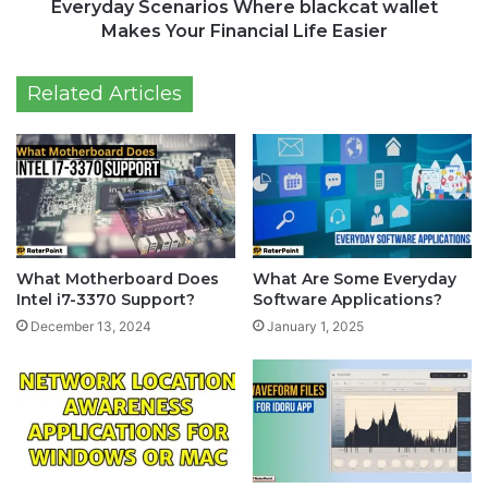
Everyday Scenarios Where blackcat wallet
Makes Your Financial Life Easier
Related Articles
What Motherboard Does
What Are Some Everyday
Intel i7-3370 Support?
Software Applications?
December 13, 2024
January 1, 2025