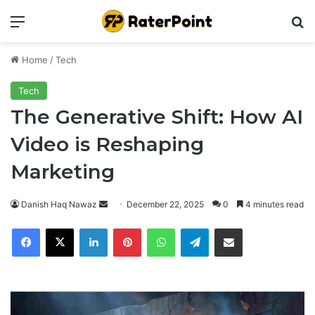
Menu
Se
Home
/
Tech
Tech
The Generative Shift: How AI
Video is Reshaping
Marketing
Send
Danish Haq Nawaz
December 22, 2025
0
4 minutes read
an
Facebook
X
LinkedIn
Pinterest
WhatsApp
Telegram
Share via Email
email