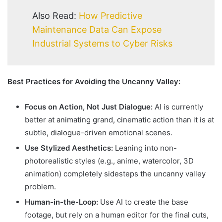
Also Read:
How Predictive
Maintenance Data Can Expose
Industrial Systems to Cyber Risks
Best Practices for Avoiding the Uncanny Valley:
Focus on Action, Not Just Dialogue:
AI is currently
better at animating grand, cinematic action than it is at
subtle, dialogue-driven emotional scenes.
Use Stylized Aesthetics:
Leaning into non-
photorealistic styles (e.g., anime, watercolor, 3D
animation) completely sidesteps the uncanny valley
problem.
Human-in-the-Loop:
Use AI to create the base
footage, but rely on a human editor for the final cuts,