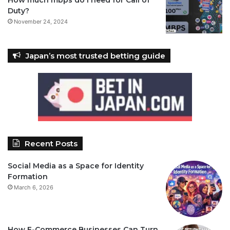
Duty?
November 24, 2024
Japan’s most trusted betting guide
Recent Posts
Social Media as a Space for Identity
Formation
March 6, 2026
How E-Commerce Businesses Can Turn