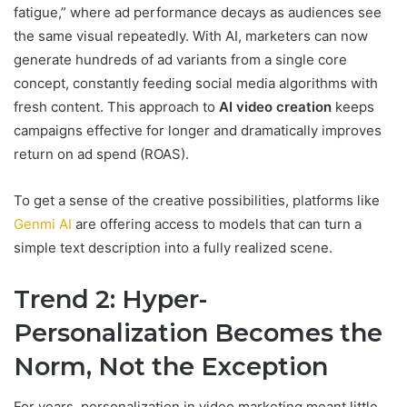
fatigue,” where ad performance decays as audiences see
the same visual repeatedly. With AI, marketers can now
generate hundreds of ad variants from a single core
concept, constantly feeding social media algorithms with
fresh content. This approach to
AI video creation
keeps
campaigns effective for longer and dramatically improves
return on ad spend (ROAS).
To get a sense of the creative possibilities, platforms like
Genmi AI
are offering access to models that can turn a
simple text description into a fully realized scene.
Trend 2: Hyper-
Personalization Becomes the
Norm, Not the Exception
For years, personalization in video marketing meant little