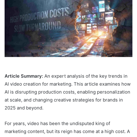
Article Summary:
An expert analysis of the key trends in
AI video creation for marketing. This article examines how
AI is disrupting production costs, enabling personalization
at scale, and changing creative strategies for brands in
2025 and beyond.
For years, video has been the undisputed king of
marketing content, but its reign has come at a high cost. A