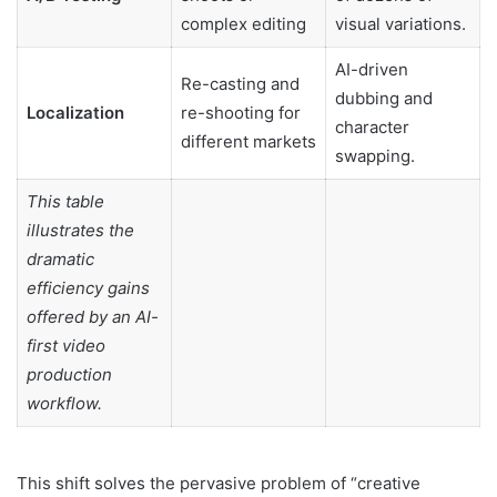
complex editing
visual variations.
AI-driven
Re-casting and
dubbing and
Localization
re-shooting for
character
different markets
swapping.
This table
illustrates the
dramatic
efficiency gains
offered by an AI-
first video
production
workflow.
This shift solves the pervasive problem of “creative