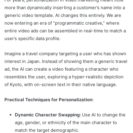
more than dynamically inserting a customer’s name into a
generic video template. AI changes this entirely. We are
now entering an era of “programmatic creative,” where
entire video ads can be assembled in real-time to match a
user’s specific data profile.
Imagine a travel company targeting a user who has shown
interest in Japan. Instead of showing them a generic travel
ad, the AI can create a video featuring a character who
resembles the user, exploring a hyper-realistic depiction
of Kyoto, with on-screen text in their native language.
Practical Techniques for Personalization:
Dynamic Character Swapping:
Use AI to change the
age, gender, or ethnicity of the main character to
match the target demographic.