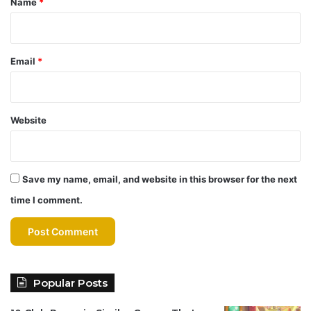
Name
*
Email
*
Website
Save my name, email, and website in this browser for the next
time I comment.
Popular Posts