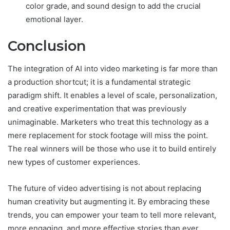
color grade, and sound design to add the crucial
emotional layer.
Conclusion
The integration of AI into video marketing is far more than
a production shortcut; it is a fundamental strategic
paradigm shift. It enables a level of scale, personalization,
and creative experimentation that was previously
unimaginable. Marketers who treat this technology as a
mere replacement for stock footage will miss the point.
The real winners will be those who use it to build entirely
new types of customer experiences.
The future of video advertising is not about replacing
human creativity but augmenting it. By embracing these
trends, you can empower your team to tell more relevant,
more engaging, and more effective stories than ever