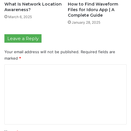
What Is Network Location
How to Find Waveform
Awareness?
Files for Idoru App | A
Complete Guide
March 6, 2025
January 28, 2025
Leave a Reply
Your email address will not be published.
Required fields are
marked
*
C
o
m
m
e
n
t
*