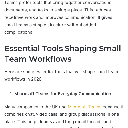
Teams prefer tools that bring together conversations,
documents, and tasks in a single place. This reduces
repetitive work and improves communication. It gives
small teams a simple structure without added
complications.
Essential Tools Shaping Small
Team Workflows
Here are some essential tools that will shape small team
workflows in 2026:
Microsoft Teams for Everyday Communication
Many companies in the UK use
Microsoft Teams
because it
combines chat, video calls, and group discussions in one
place. This helps teams avoid long email threads and