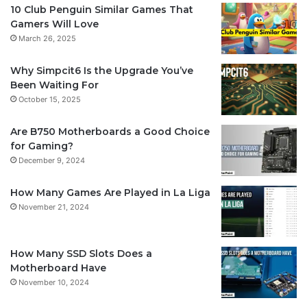
10 Club Penguin Similar Games That
Gamers Will Love
March 26, 2025
Why Simpcit6 Is the Upgrade You’ve
Been Waiting For
October 15, 2025
Are B750 Motherboards a Good Choice
for Gaming?
December 9, 2024
How Many Games Are Played in La Liga
November 21, 2024
How Many SSD Slots Does a
Motherboard Have
November 10, 2024