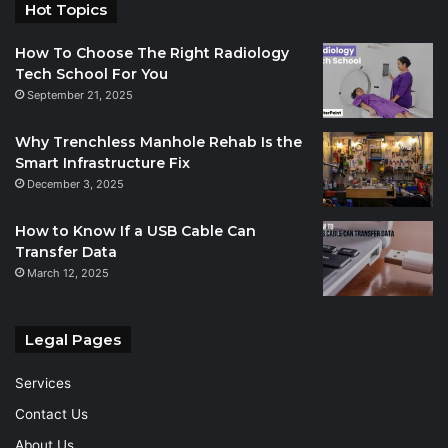
Hot Topics
How To Choose The Right Radiology
Tech School For You
September 21, 2025
Why Trenchless Manhole Rehab Is the
Smart Infrastructure Fix
December 3, 2025
How to Know If a USB Cable Can
Transfer Data
March 12, 2025
Legal Pages
Services
Contact Us
About Us