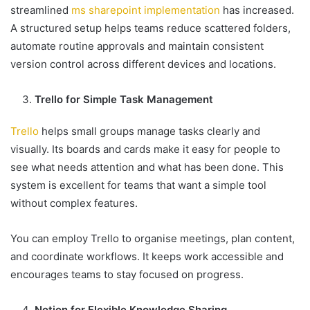
streamlined
ms sharepoint implementation
has increased.
A structured setup helps teams reduce scattered folders,
automate routine approvals and maintain consistent
version control across different devices and locations.
Trello for Simple Task Management
Trello
helps small groups manage tasks clearly and
visually. Its boards and cards make it easy for people to
see what needs attention and what has been done. This
system is excellent for teams that want a simple tool
without complex features.
You can employ Trello to organise meetings, plan content,
and coordinate workflows. It keeps work accessible and
encourages teams to stay focused on progress.
Notion for Flexible Knowledge Sharing