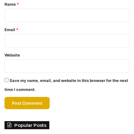
*
Name
*
Email
*
Website
Save my name, email, and website in this browser for the next
time I comment.
Popular Posts