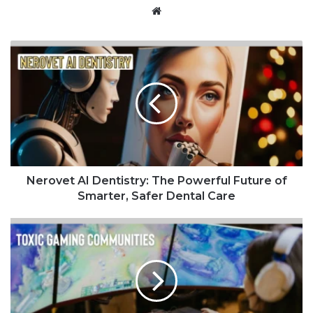
Website
Nerovet AI Dentistry: The Powerful Future of
Smarter, Safer Dental Care