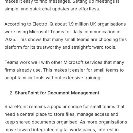
makes it easy to find messages. Setting up meetings is
simple, and quick chat updates are effortless.
According to Electro IQ, about 1.9 million UK organisations
were using Microsoft Teams for daily communication in
2025. This shows that many small teams are choosing this
platform for its trustworthy and straightforward tools.
Teams work well with other Microsoft services that many
firms already use. This makes it easier for small teams to
adopt familiar tools without extensive training.
SharePoint for Document Management
SharePoint remains a popular choice for small teams that
need a central place to store files, manage access and
keep shared documents organised. As more organisations
move toward integrated digital workspaces, interest in