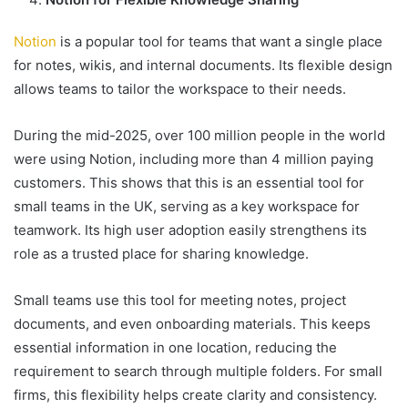
Notion
is a popular tool for teams that want a single place
for notes, wikis, and internal documents. Its flexible design
allows teams to tailor the workspace to their needs.
During the mid-2025, over 100 million people in the world
were using Notion, including more than 4 million paying
customers. This shows that this is an essential tool for
small teams in the UK, serving as a key workspace for
teamwork. Its high user adoption easily strengthens its
role as a trusted place for sharing knowledge.
Small teams use this tool for meeting notes, project
documents, and even onboarding materials. This keeps
essential information in one location, reducing the
requirement to search through multiple folders. For small
firms, this flexibility helps create clarity and consistency.