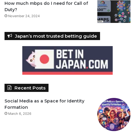
How much mbps do I need for Call of
Duty?
November 24, 2024
Japan’s most trusted betting guide
Recent Posts
Social Media as a Space for Identity
Formation
March 6, 2026