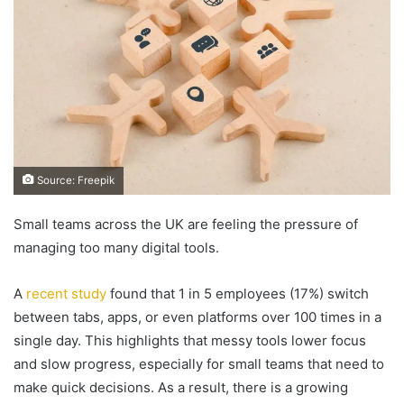
Source: Freepik
Small teams across the UK are feeling the pressure of
managing too many digital tools.
A
recent study
found that 1 in 5 employees (17%) switch
between tabs, apps, or even platforms over 100 times in a
single day. This highlights that messy tools lower focus
and slow progress, especially for small teams that need to
make quick decisions. As a result, there is a growing