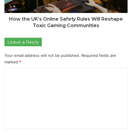
How the UK’s Online Safety Rules Will Reshape
Toxic Gaming Communities
Leave a Reply
Your email address will not be published.
Required fields are
marked
*
C
o
m
m
e
n
t