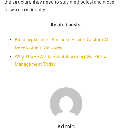
the structure they need to stay methodical and move
forward confidently.
Related posts:
Building Smarter Businesses with Custom AI
Development Services
Why TheHRWP Is Revolutionizing Workforce
Management Today
admin