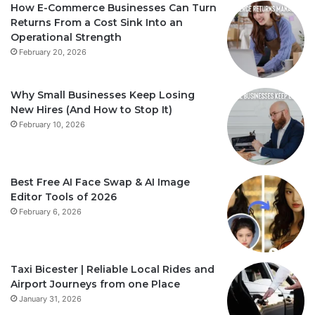
How E-Commerce Businesses Can Turn
Returns From a Cost Sink Into an
Operational Strength
February 20, 2026
Why Small Businesses Keep Losing
New Hires (And How to Stop It)
February 10, 2026
Best Free AI Face Swap & AI Image
Editor Tools of 2026
February 6, 2026
Taxi Bicester | Reliable Local Rides and
Airport Journeys from one Place
January 31, 2026