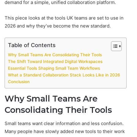
demand for a simple, unified collaboration platform.
This piece looks at the tools UK teams are set to use in
2026 and why they’ve become the new standard.
Table of Contents
Why Small Teams Are Consolidating Their Tools
The Shift Toward Integrated Digital Workspaces
Essential Tools Shaping Small Team Workflows
What a Standard Collaboration Stack Looks Like in 2026
Conclusion
Why Small Teams Are
Consolidating Their Tools
Small teams want clear information and less confusion.
Many people have slowly added new tools to their work