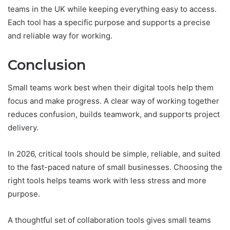
teams in the UK while keeping everything easy to access.
Each tool has a specific purpose and supports a precise
and reliable way for working.
Conclusion
Small teams work best when their digital tools help them
focus and make progress. A clear way of working together
reduces confusion, builds teamwork, and supports project
delivery.
In 2026, critical tools should be simple, reliable, and suited
to the fast-paced nature of small businesses. Choosing the
right tools helps teams work with less stress and more
purpose.
A thoughtful set of collaboration tools gives small teams