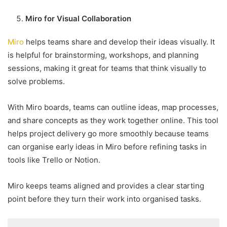
Miro for Visual Collaboration
Miro
helps teams share and develop their ideas visually. It
is helpful for brainstorming, workshops, and planning
sessions, making it great for teams that think visually to
solve problems.
With Miro boards, teams can outline ideas, map processes,
and share concepts as they work together online. This tool
helps project delivery go more smoothly because teams
can organise early ideas in Miro before refining tasks in
tools like Trello or Notion.
Miro keeps teams aligned and provides a clear starting
point before they turn their work into organised tasks.