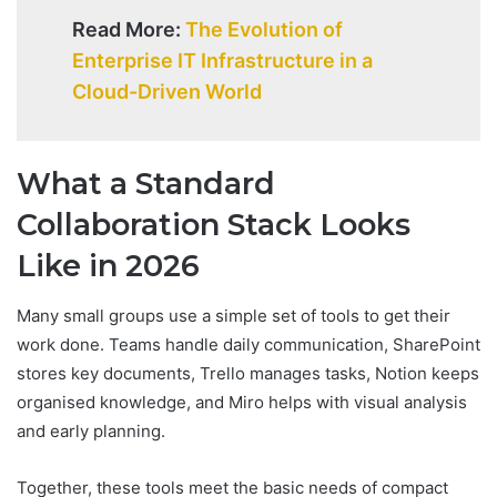
Read More:
The Evolution of
Enterprise IT Infrastructure in a
Cloud-Driven World
What a Standard
Collaboration Stack Looks
Like in 2026
Many small groups use a simple set of tools to get their
work done. Teams handle daily communication, SharePoint
stores key documents, Trello manages tasks, Notion keeps
organised knowledge, and Miro helps with visual analysis
and early planning.
Together, these tools meet the basic needs of compact