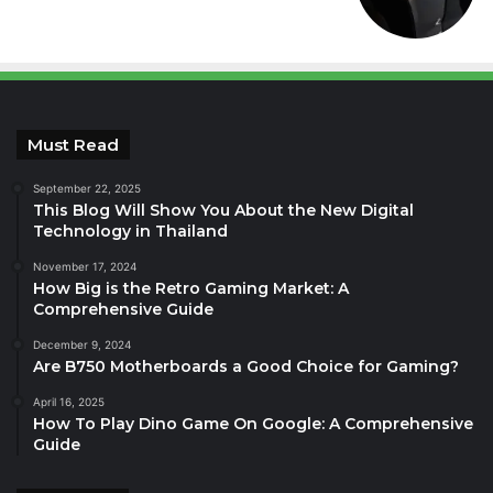
Must Read
September 22, 2025
This Blog Will Show You About the New Digital
Technology in Thailand
November 17, 2024
How Big is the Retro Gaming Market: A
Comprehensive Guide
December 9, 2024
Are B750 Motherboards a Good Choice for Gaming?
April 16, 2025
How To Play Dino Game On Google: A Comprehensive
Guide