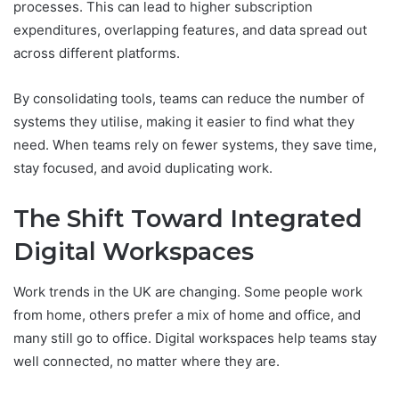
processes. This can lead to higher subscription
expenditures, overlapping features, and data spread out
across different platforms.
By consolidating tools, teams can reduce the number of
systems they utilise, making it easier to find what they
need. When teams rely on fewer systems, they save time,
stay focused, and avoid duplicating work.
The Shift Toward Integrated
Digital Workspaces
Work trends in the UK are changing. Some people work
from home, others prefer a mix of home and office, and
many still go to office. Digital workspaces help teams stay
well connected, no matter where they are.