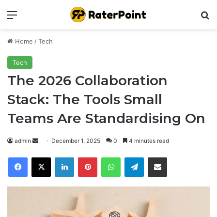
Menu
Se
Home
/
Tech
Tech
The 2026 Collaboration
Stack: The Tools Small
Teams Are Standardising On
Send
admin
December 1, 2025
0
4 minutes read
an
Facebook
X
LinkedIn
Pinterest
WhatsApp
Telegram
Share via Email
email