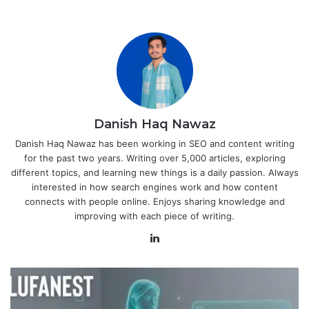
Danish Haq Nawaz
Danish Haq Nawaz has been working in SEO and content writing
for the past two years. Writing over 5,000 articles, exploring
different topics, and learning new things is a daily passion. Always
interested in how search engines work and how content
connects with people online. Enjoys sharing knowledge and
improving with each piece of writing.
LinkedIn