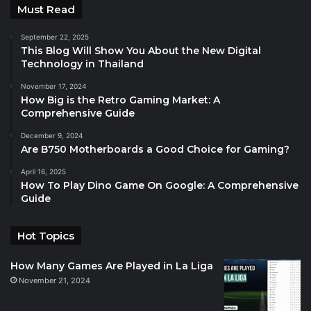
Must Read
September 22, 2025
This Blog Will Show You About the New Digital
Technology in Thailand
November 17, 2024
How Big is the Retro Gaming Market: A
Comprehensive Guide
December 9, 2024
Are B750 Motherboards a Good Choice for Gaming?
April 16, 2025
How To Play Dino Game On Google: A Comprehensive
Guide
Hot Topics
How Many Games Are Played in La Liga
November 21, 2024