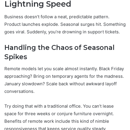
Lightning Speed
Business doesn’t follow a neat, predictable pattern.
Product launches explode. Seasonal surges hit. Something
goes viral. Suddenly, you’re drowning in support tickets.
Handling the Chaos of Seasonal
Spikes
Remote models let you scale almost instantly. Black Friday
approaching? Bring on temporary agents for the madness.
January slowdown? Scale back without awkward layoff
conversations.
Try doing that with a traditional office. You can’t lease
space for three weeks or conjure furniture overnight.
Benefits of remote work include this kind of nimble
responsiveness that keeps service quality steady