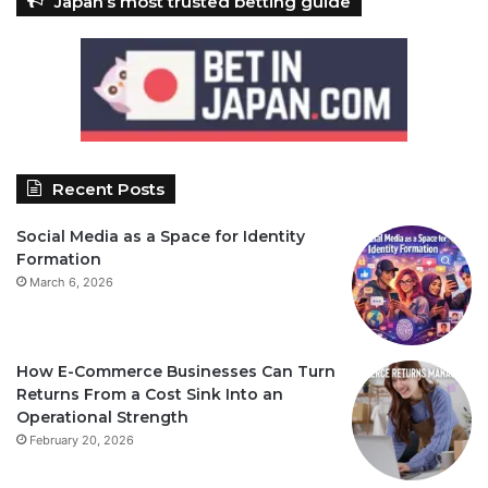
Japan’s most trusted betting guide
Recent Posts
Social Media as a Space for Identity
Formation
March 6, 2026
How E-Commerce Businesses Can Turn
Returns From a Cost Sink Into an
Operational Strength
February 20, 2026