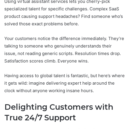
Using virtual assistant services lets you cherry-pick
specialized talent for specific challenges. Complex SaaS
product causing support headaches? Find someone who’s
solved those exact problems before.
Your customers notice the difference immediately. They’re
talking to someone who genuinely understands their
issue, not reading generic scripts. Resolution times drop.
Satisfaction scores climb. Everyone wins.
Having access to global talent is fantastic, but here’s where
it gets wild: imagine delivering expert help around the
clock without anyone working insane hours.
Delighting Customers with
True 24/7 Support