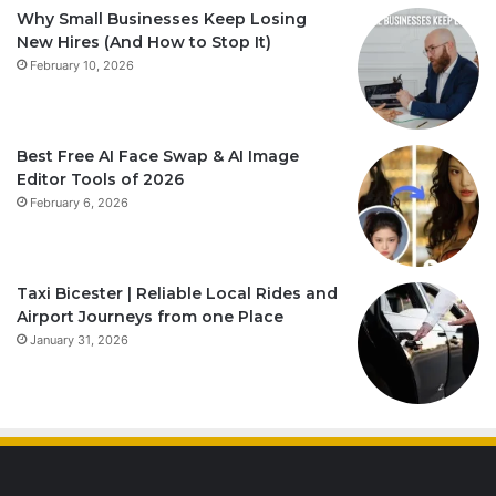
Why Small Businesses Keep Losing
New Hires (And How to Stop It)
February 10, 2026
Best Free AI Face Swap & AI Image
Editor Tools of 2026
February 6, 2026
Taxi Bicester | Reliable Local Rides and
Airport Journeys from one Place
January 31, 2026