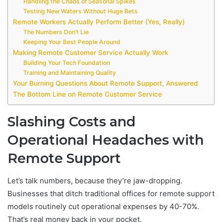
Handling the Chaos of Seasonal Spikes
Testing New Waters Without Huge Bets
Remote Workers Actually Perform Better (Yes, Really)
The Numbers Don’t Lie
Keeping Your Best People Around
Making Remote Customer Service Actually Work
Building Your Tech Foundation
Training and Maintaining Quality
Your Burning Questions About Remote Support, Answered
The Bottom Line on Remote Customer Service
Slashing Costs and
Operational Headaches with
Remote Support
Let’s talk numbers, because they’re jaw-dropping.
Businesses that ditch traditional offices for remote support
models routinely cut operational expenses by 40-70%.
That’s real money back in your pocket.