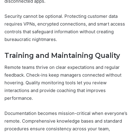
disconnected apps.
Security cannot be optional. Protecting customer data
requires VPNs, encrypted connections, and smart access
controls that safeguard information without creating
bureaucratic nightmares.
Training and Maintaining Quality
Remote teams thrive on clear expectations and regular
feedback. Check-ins keep managers connected without
hovering. Quality monitoring tools let you review
interactions and provide coaching that improves
performance.
Documentation becomes mission-critical when everyone’s
remote. Comprehensive knowledge bases and standard
procedures ensure consistency across your team,