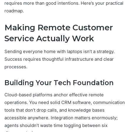
requires more than good intentions. Here’s your practical
roadmap.
Making Remote Customer
Service Actually Work
Sending everyone home with laptops isn’t a strategy.
Success requires thoughtful infrastructure and clear
processes.
Building Your Tech Foundation
Cloud-based platforms anchor effective remote
operations. You need solid CRM software, communication
tools that don’t drop calls, and knowledge bases
accessible anywhere. Integration matters enormously;
agents shouldn’t waste time toggling between six