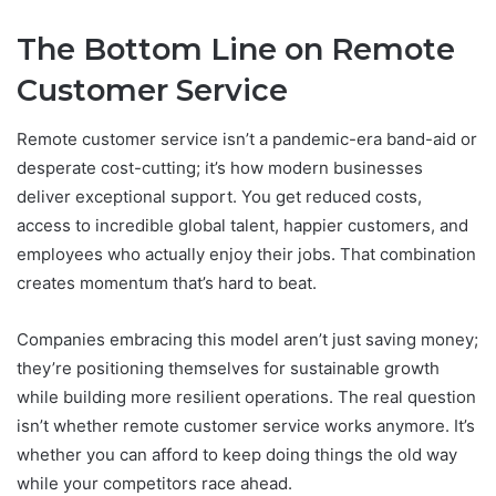
The Bottom Line on Remote
Customer Service
Remote customer service isn’t a pandemic-era band-aid or
desperate cost-cutting; it’s how modern businesses
deliver exceptional support. You get reduced costs,
access to incredible global talent, happier customers, and
employees who actually enjoy their jobs. That combination
creates momentum that’s hard to beat.
Companies embracing this model aren’t just saving money;
they’re positioning themselves for sustainable growth
while building more resilient operations. The real question
isn’t whether remote customer service works anymore. It’s
whether you can afford to keep doing things the old way
while your competitors race ahead.