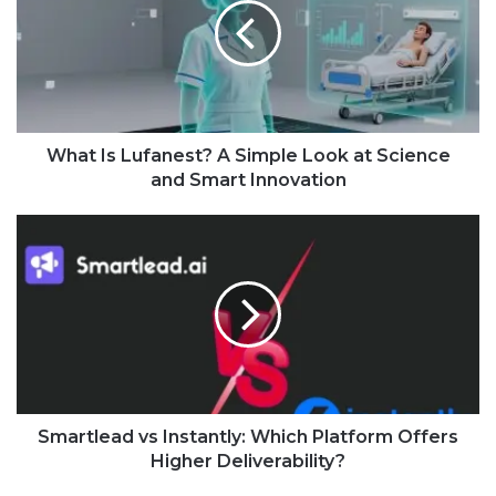
What Is Lufanest? A Simple Look at Science
and Smart Innovation
Smartlead vs Instantly: Which Platform Offers
Higher Deliverability?