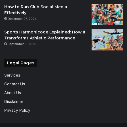
How to Run Club Social Media
Effectively
December 27, 2024
Sports Harmonicode Explained: How It
Transforms Athletic Performance
September 9, 2025
Legal Pages
Services
Contact Us
About Us
Disclaimer
Privacy Policy