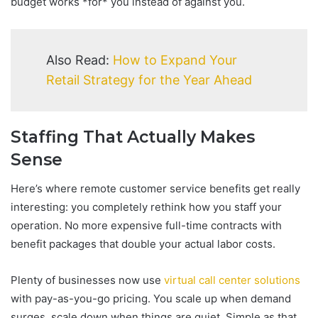
budget works *for* you instead of against you.
Also Read:
How to Expand Your
Retail Strategy for the Year Ahead
Staffing That Actually Makes
Sense
Here’s where remote customer service benefits get really
interesting: you completely rethink how you staff your
operation. No more expensive full-time contracts with
benefit packages that double your actual labor costs.
Plenty of businesses now use
virtual call center solutions
with pay-as-you-go pricing. You scale up when demand
surges, scale down when things are quiet. Simple as that.