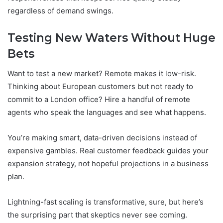
regardless of demand swings.
Testing New Waters Without Huge
Bets
Want to test a new market? Remote makes it low-risk.
Thinking about European customers but not ready to
commit to a London office? Hire a handful of remote
agents who speak the languages and see what happens.
You’re making smart, data-driven decisions instead of
expensive gambles. Real customer feedback guides your
expansion strategy, not hopeful projections in a business
plan.
Lightning-fast scaling is transformative, sure, but here’s
the surprising part that skeptics never see coming.