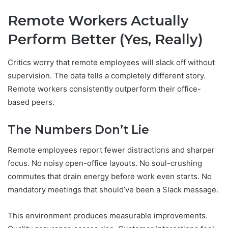
Remote Workers Actually
Perform Better (Yes, Really)
Critics worry that remote employees will slack off without
supervision. The data tells a completely different story.
Remote workers consistently outperform their office-
based peers.
The Numbers Don’t Lie
Remote employees report fewer distractions and sharper
focus. No noisy open-office layouts. No soul-crushing
commutes that drain energy before work even starts. No
mandatory meetings that should’ve been a Slack message.
This environment produces measurable improvements.