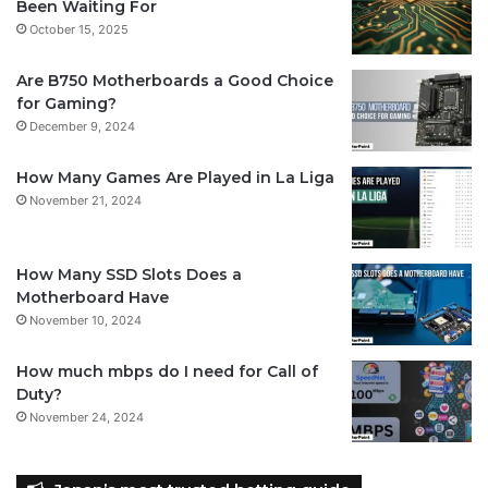
Been Waiting For
October 15, 2025
Are B750 Motherboards a Good Choice
for Gaming?
December 9, 2024
How Many Games Are Played in La Liga
November 21, 2024
How Many SSD Slots Does a
Motherboard Have
November 10, 2024
How much mbps do I need for Call of
Duty?
November 24, 2024