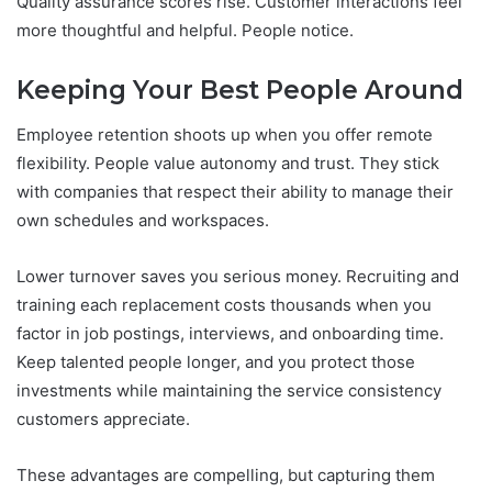
Quality assurance scores rise. Customer interactions feel
more thoughtful and helpful. People notice.
Keeping Your Best People Around
Employee retention shoots up when you offer remote
flexibility. People value autonomy and trust. They stick
with companies that respect their ability to manage their
own schedules and workspaces.
Lower turnover saves you serious money. Recruiting and
training each replacement costs thousands when you
factor in job postings, interviews, and onboarding time.
Keep talented people longer, and you protect those
investments while maintaining the service consistency
customers appreciate.
These advantages are compelling, but capturing them