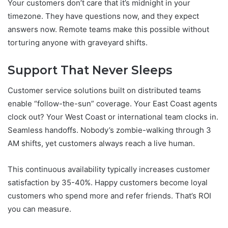
Your customers don’t care that it’s midnight in your
timezone. They have questions now, and they expect
answers now. Remote teams make this possible without
torturing anyone with graveyard shifts.
Support That Never Sleeps
Customer service solutions built on distributed teams
enable “follow-the-sun” coverage. Your East Coast agents
clock out? Your West Coast or international team clocks in.
Seamless handoffs. Nobody’s zombie-walking through 3
AM shifts, yet customers always reach a live human.
This continuous availability typically increases customer
satisfaction by 35-40%. Happy customers become loyal
customers who spend more and refer friends. That’s ROI
you can measure.