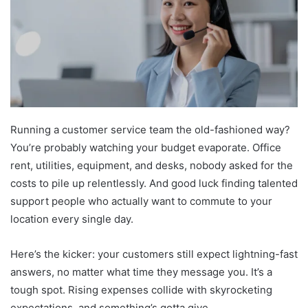
Running a customer service team the old-fashioned way?
You’re probably watching your budget evaporate. Office
rent, utilities, equipment, and desks, nobody asked for the
costs to pile up relentlessly. And good luck finding talented
support people who actually want to commute to your
location every single day.
Here’s the kicker: your customers still expect lightning-fast
answers, no matter what time they message you. It’s a
tough spot. Rising expenses collide with skyrocketing
expectations, and something’s gotta give.