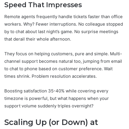
Speed That Impresses
Remote agents frequently handle tickets faster than office
workers. Why? Fewer interruptions. No colleague stopped
by to chat about last night’s game. No surprise meetings
that derail their whole afternoon.
They focus on helping customers, pure and simple. Multi-
channel support becomes natural too, jumping from email
to chat to phone based on customer preference. Wait
times shrink. Problem resolution accelerates.
Boosting satisfaction 35-40% while covering every
timezone is powerful, but what happens when your
support volume suddenly triples overnight?
Scaling Up (or Down) at