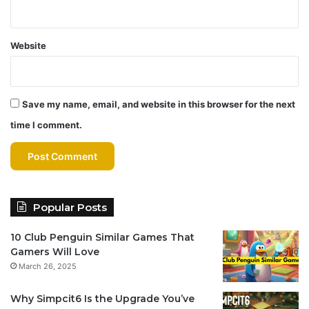
Website
Save my name, email, and website in this browser for the next
time I comment.
Popular Posts
10 Club Penguin Similar Games That
Gamers Will Love
March 26, 2025
Why Simpcit6 Is the Upgrade You’ve