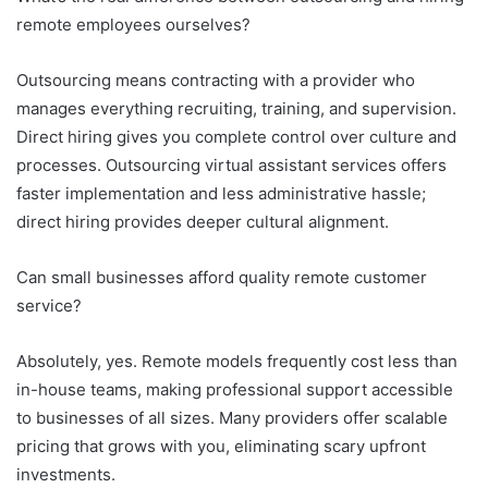
remote employees ourselves?
Outsourcing means contracting with a provider who
manages everything recruiting, training, and supervision.
Direct hiring gives you complete control over culture and
processes. Outsourcing virtual assistant services offers
faster implementation and less administrative hassle;
direct hiring provides deeper cultural alignment.
Can small businesses afford quality remote customer
service?
Absolutely, yes. Remote models frequently cost less than
in-house teams, making professional support accessible
to businesses of all sizes. Many providers offer scalable
pricing that grows with you, eliminating scary upfront
investments.