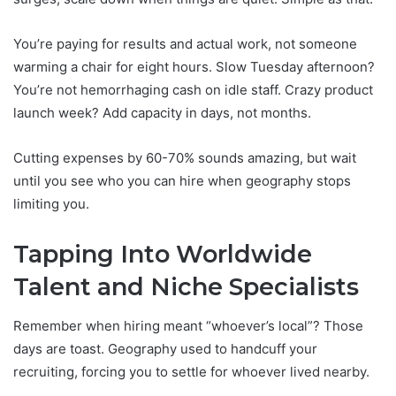
You’re paying for results and actual work, not someone
warming a chair for eight hours. Slow Tuesday afternoon?
You’re not hemorrhaging cash on idle staff. Crazy product
launch week? Add capacity in days, not months.
Cutting expenses by 60-70% sounds amazing, but wait
until you see who you can hire when geography stops
limiting you.
Tapping Into Worldwide
Talent and Niche Specialists
Remember when hiring meant “whoever’s local”? Those
days are toast. Geography used to handcuff your
recruiting, forcing you to settle for whoever lived nearby.