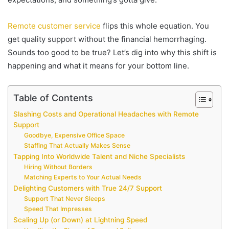
Remote customer service
flips this whole equation. You
get quality support without the financial hemorrhaging.
Sounds too good to be true? Let’s dig into why this shift is
happening and what it means for your bottom line.
Table of Contents
Slashing Costs and Operational Headaches with Remote
Support
Goodbye, Expensive Office Space
Staffing That Actually Makes Sense
Tapping Into Worldwide Talent and Niche Specialists
Hiring Without Borders
Matching Experts to Your Actual Needs
Delighting Customers with True 24/7 Support
Support That Never Sleeps
Speed That Impresses
Scaling Up (or Down) at Lightning Speed