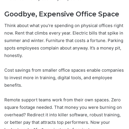
Goodbye, Expensive Office Space
Think about what you’re spending on physical offices right
now. Rent that climbs every year. Electric bills that spike in
summer and winter. Furniture that costs a fortune. Parking
spots employees complain about anyway. It’s a money pit,
honestly.
Cost savings from smaller office spaces enable companies
to invest more in training, digital tools, and employee
benefits.
Remote support teams work from their own spaces. Zero
square footage needed. That money you were burning on
overhead? Redirect it into killer software, robust training,
or better pay that attracts top performers. Now your