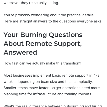
wherever they’re actually sitting.
You’re probably wondering about the practical details.
Here are straight answers to the questions everyone asks.
Your Burning Questions
About Remote Support,
Answered
How fast can we actually make this transition?
Most businesses implement basic remote support in 4-8
weeks, depending on team size and tech complexity.
Smaller teams move faster. Larger operations need more
planning time for infrastructure and training rollouts.
What’s the real difference between outsourcing and hiring