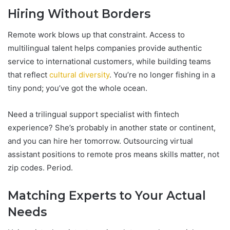
Hiring Without Borders
Remote work blows up that constraint. Access to
multilingual talent helps companies provide authentic
service to international customers, while building teams
that reflect
cultural diversity
. You’re no longer fishing in a
tiny pond; you’ve got the whole ocean.
Need a trilingual support specialist with fintech
experience? She’s probably in another state or continent,
and you can hire her tomorrow. Outsourcing virtual
assistant positions to remote pros means skills matter, not
zip codes. Period.
Matching Experts to Your Actual
Needs