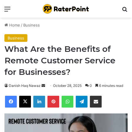
Menu
Se
Home
/
Business
Business
What Are the Benefits of
Remote Customer Service
for Businesses?
Send
Danish Haq Nawaz
October 28, 2025
0
6 minutes read
an
Facebook
X
LinkedIn
Pinterest
WhatsApp
Telegram
Share via Email
email