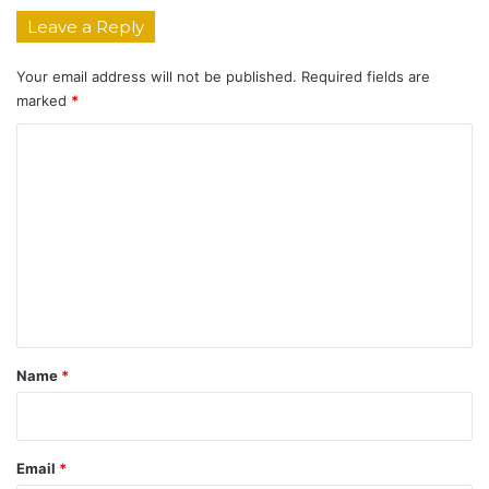
Leave a Reply
Your email address will not be published.
Required fields are
marked
*
C
o
m
m
e
n
t
*
Name
*
Email
*