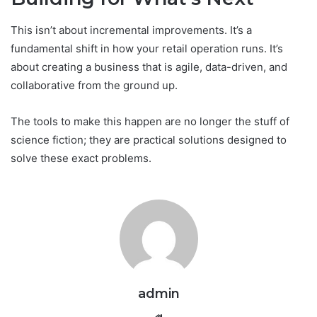
This isn’t about incremental improvements. It’s a
fundamental shift in how your retail operation runs. It’s
about creating a business that is agile, data-driven, and
collaborative from the ground up.
The tools to make this happen are no longer the stuff of
science fiction; they are practical solutions designed to
solve these exact problems.
admin