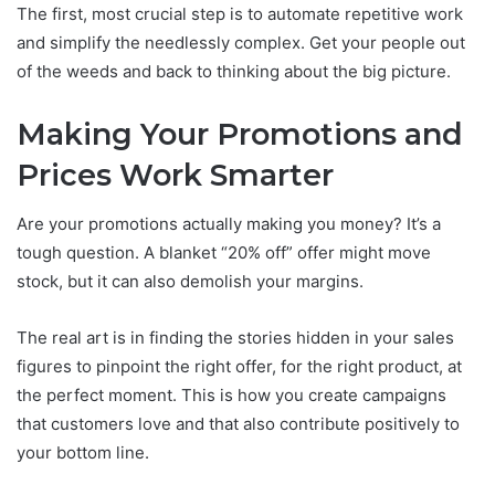
The first, most crucial step is to automate repetitive work
and simplify the needlessly complex. Get your people out
of the weeds and back to thinking about the big picture.
Making Your Promotions and
Prices Work Smarter
Are your promotions actually making you money? It’s a
tough question. A blanket “20% off” offer might move
stock, but it can also demolish your margins.
The real art is in finding the stories hidden in your sales
figures to pinpoint the right offer, for the right product, at
the perfect moment. This is how you create campaigns
that customers love and that also contribute positively to
your bottom line.