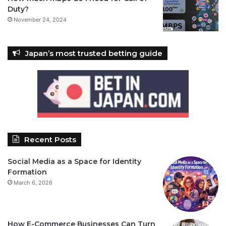
Duty?
November 24, 2024
Japan’s most trusted betting guide
Recent Posts
Social Media as a Space for Identity
Formation
March 6, 2026
How E-Commerce Businesses Can Turn