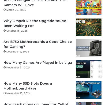
Gamers Will Love
March 26, 2025
Why Simpcit6 Is the Upgrade You’ve
Been Waiting For
October 15, 2025
Are B750 Motherboards a Good Choice
for Gaming?
December 9, 2024
How Many Games Are Played in La Liga
November 21, 2024
How Many SSD Slots Does a
Motherboard Have
November 10, 2024
How much mbps do I need for Call of