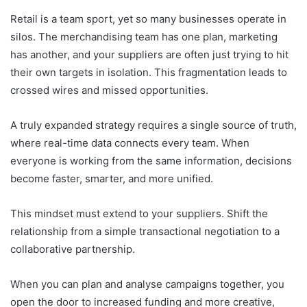
Retail is a team sport, yet so many businesses operate in
silos. The merchandising team has one plan, marketing
has another, and your suppliers are often just trying to hit
their own targets in isolation. This fragmentation leads to
crossed wires and missed opportunities.
A truly expanded strategy requires a single source of truth,
where real-time data connects every team. When
everyone is working from the same information, decisions
become faster, smarter, and more unified.
This mindset must extend to your suppliers. Shift the
relationship from a simple transactional negotiation to a
collaborative partnership.
When you can plan and analyse campaigns together, you
open the door to increased funding and more creative,