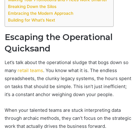
Breaking Down the Silos
Embracing the Modern Approach
Building for What’s Next
Escaping the Operational
Quicksand
Let’s talk about the operational sludge that bogs down so
many
retail teams
. You know what it is. The endless
spreadsheets, the clunky legacy systems, the hours spent
on tasks that should be simple. This isn’t just inefficient;
it’s a constant anchor weighing down your people.
When your talented teams are stuck interpreting data
through archaic methods, they can’t focus on the strategic
work that actually drives the business forward.