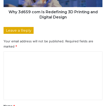
Why 3d659 com Is Redefining 3D Printing and
Digital Design
Leave a Reply
Your email address will not be published.
Required fields are
marked
*
C
o
m
m
e
n
t
*
Name
*