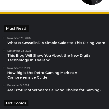
Must Read
November 20, 2025
What Is Gessolini? A Simple Guide to This Rising Word
September 22, 2025
This Blog Will Show You About the New Digital
Technology in Thailand
November 17, 2024
How Big is the Retro Gaming Market: A
Comprehensive Guide
December 9, 2024
Are B750 Motherboards a Good Choice for Gaming?
Hot Topics