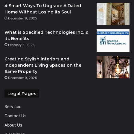
4 Smart Ways To Upgrade A Dated
Home Without Losing Its Soul
December 9, 2025
What is Specified Technologies Inc. &
Its Benefits
February 6, 2025
Creating Stylish Interiors and
Independent Living Spaces on the
Same Property
December 9, 2025
Legal Pages
Services
Contact Us
About Us