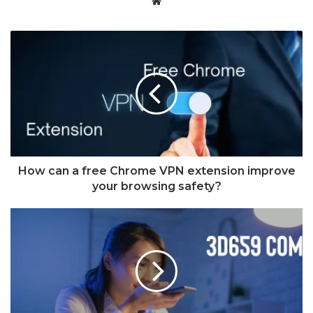
Website
How can a free Chrome VPN extension improve
your browsing safety?