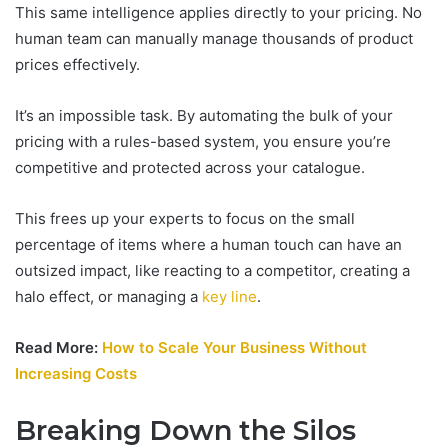
This same intelligence applies directly to your pricing. No
human team can manually manage thousands of product
prices effectively.
It’s an impossible task. By automating the bulk of your
pricing with a rules-based system, you ensure you’re
competitive and protected across your catalogue.
This frees up your experts to focus on the small
percentage of items where a human touch can have an
outsized impact, like reacting to a competitor, creating a
halo effect, or managing a
key line
.
Read More:
How to Scale Your Business Without
Increasing Costs
Breaking Down the Silos