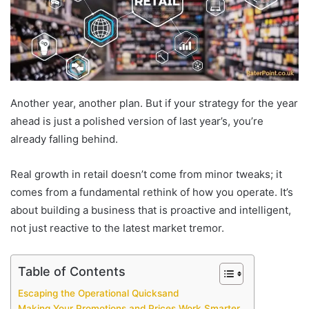
Another year, another plan. But if your strategy for the year
ahead is just a polished version of last year’s, you’re
already falling behind.
Real growth in retail doesn’t come from minor tweaks; it
comes from a fundamental rethink of how you operate. It’s
about building a business that is proactive and intelligent,
not just reactive to the latest market tremor.
Table of Contents
Escaping the Operational Quicksand
Making Your Promotions and Prices Work Smarter