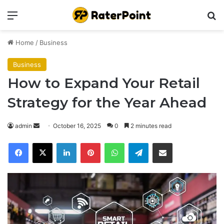
Menu
Se
Home
/
Business
Business
How to Expand Your Retail
Strategy for the Year Ahead
Send
admin
October 16, 2025
0
2 minutes read
an
Facebook
X
LinkedIn
Pinterest
WhatsApp
Telegram
Share via Email
email