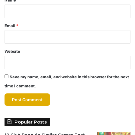
Email
*
Website
Save my name, email, and website in this browser for the next
time I comment.
Popular Posts
10 Club Penguin Similar Games That