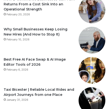
Returns From a Cost Sink Into an
Operational Strength
February 20, 2026
Why Small Businesses Keep Losing
New Hires (And How to Stop It)
February 10, 2026
Best Free AI Face Swap & AI Image
Editor Tools of 2026
February 6, 2026
Taxi Bicester | Reliable Local Rides and
Airport Journeys from one Place
January 31, 2026