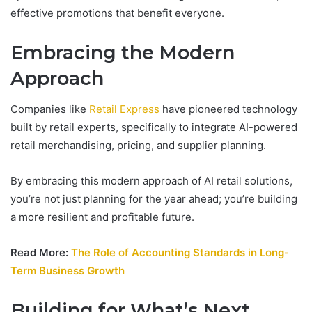
effective promotions that benefit everyone.
Embracing the Modern
Approach
Companies like
Retail Express
have pioneered technology
built by retail experts, specifically to integrate AI-powered
retail merchandising, pricing, and supplier planning.
By embracing this modern approach of AI retail solutions,
you’re not just planning for the year ahead; you’re building
a more resilient and profitable future.
Read More:
The Role of Accounting Standards in Long-
Term Business Growth
Building for What’s Next