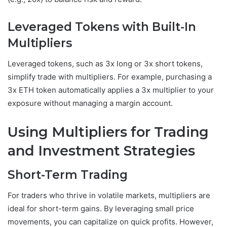
Leveraged Tokens with Built-In
Multipliers
Leveraged tokens, such as 3x long or 3x short tokens,
simplify trade with multipliers. For example, purchasing a
3x ETH token automatically applies a 3x multiplier to your
exposure without managing a margin account.
Using Multipliers for Trading
and Investment Strategies
Short-Term Trading
For traders who thrive in volatile markets, multipliers are
ideal for short-term gains. By leveraging small price
movements, you can capitalize on quick profits. However,