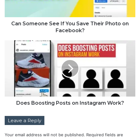
Can Someone See If You Save Their Photo on
Facebook?
Does Boosting Posts on Instagram Work?
Leave a Reply
Your email address will not be published.
Required fields are