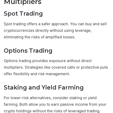
Multipliers
Spot Trading
Spot trading offers a safer approach. You can buy and sell
cryptocurrencies directly without using leverage,
eliminating the risks of amplified losses.
Options Trading
Options trading provides exposure without direct
multipliers. Strategies like covered calls or protective puts
offer flexibility and risk management.
Staking and Yield Farming
For lower-risk alternatives, consider staking or yield
farming. Both allow you to earn passive income from your
crypto holdings without the risks of leveraged trading.