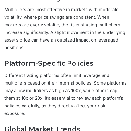
Multipliers are most effective in markets with moderate
volatility, where price swings are consistent. When
markets are overly volatile, the risks of using multipliers
increase significantly. A slight movement in the underlying
asset’s price can have an outsized impact on leveraged
positions.
Platform-Specific Policies
Different trading platforms often limit leverage and
multipliers based on their internal policies. Some platforms
may allow multipliers as high as 100x, while others cap
them at 10x or 20x. It’s essential to review each platform’s
policies carefully, as they directly affect your risk
exposure.
Global Market Trends