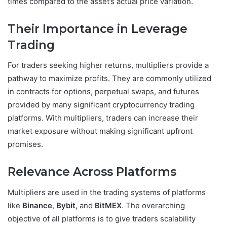
times compared to the asset’s actual price variation.
Their Importance in Leverage
Trading
For traders seeking higher returns, multipliers provide a
pathway to maximize profits. They are commonly utilized
in contracts for options, perpetual swaps, and futures
provided by many significant cryptocurrency trading
platforms. With multipliers, traders can increase their
market exposure without making significant upfront
promises.
Relevance Across Platforms
Multipliers are used in the trading systems of platforms
like
Binance
,
Bybit
, and
BitMEX
. The overarching
objective of all platforms is to give traders scalability