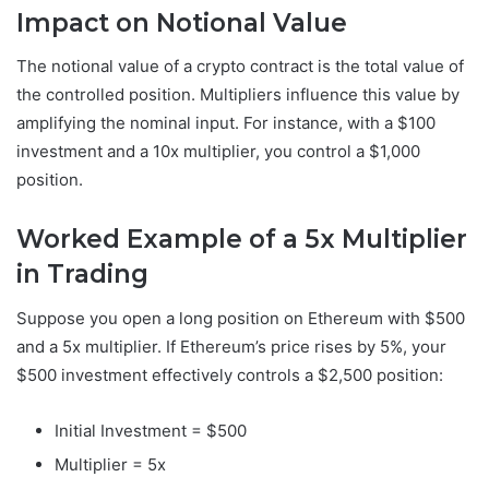
Impact on Notional Value
The notional value of a crypto contract is the total value of
the controlled position. Multipliers influence this value by
amplifying the nominal input. For instance, with a $100
investment and a 10x multiplier, you control a $1,000
position.
Worked Example of a 5x Multiplier
in Trading
Suppose you open a long position on Ethereum with $500
and a 5x multiplier. If Ethereum’s price rises by 5%, your
$500 investment effectively controls a $2,500 position:
Initial Investment = $500
Multiplier = 5x