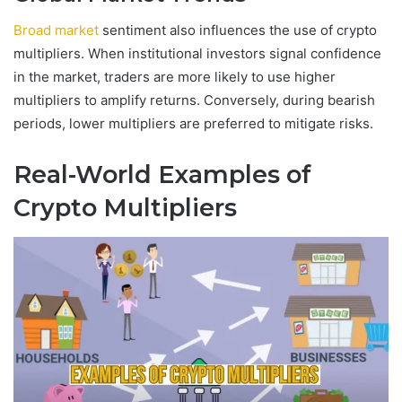
Broad market
sentiment also influences the use of crypto
multipliers. When institutional investors signal confidence
in the market, traders are more likely to use higher
multipliers to amplify returns. Conversely, during bearish
periods, lower multipliers are preferred to mitigate risks.
Real-World Examples of
Crypto Multipliers