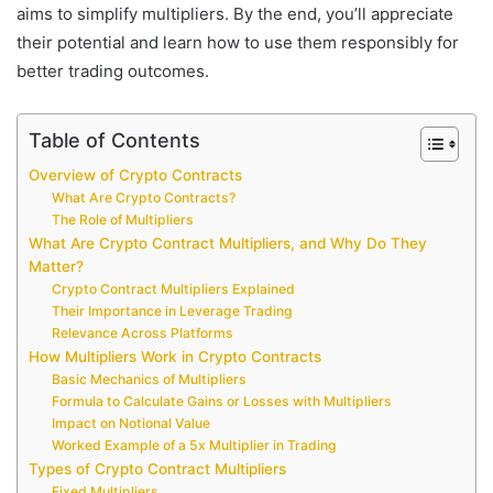
aims to simplify multipliers. By the end, you’ll appreciate
their potential and learn how to use them responsibly for
better trading outcomes.
Table of Contents
Overview of Crypto Contracts
What Are Crypto Contracts?
The Role of Multipliers
What Are Crypto Contract Multipliers, and Why Do They
Matter?
Crypto Contract Multipliers Explained
Their Importance in Leverage Trading
Relevance Across Platforms
How Multipliers Work in Crypto Contracts
Basic Mechanics of Multipliers
Formula to Calculate Gains or Losses with Multipliers
Impact on Notional Value
Worked Example of a 5x Multiplier in Trading
Types of Crypto Contract Multipliers
Fixed Multipliers