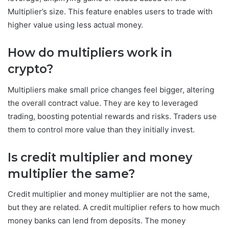
Multiplier’s size. This feature enables users to trade with
higher value using less actual money.
How do multipliers work in
crypto?
Multipliers make small price changes feel bigger, altering
the overall contract value. They are key to leveraged
trading, boosting potential rewards and risks. Traders use
them to control more value than they initially invest.
Is credit multiplier and money
multiplier the same?
Credit multiplier and money multiplier are not the same,
but they are related. A credit multiplier refers to how much
money banks can lend from deposits. The money