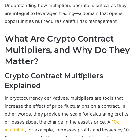
Understanding how multipliers operate is critical as they
are integral to leveraged trading—a domain that opens
opportunities but requires careful risk management.
What Are Crypto Contract
Multipliers, and Why Do They
Matter?
Crypto Contract Multipliers
Explained
In cryptocurrency derivatives, multipliers are tools that
increase the effect of price fluctuations on a contract. In
other words, they provide the scale for calculating profits
or losses about the change in the asset’s price. A
10x
multiplier
, for example, increases profits and losses by 10