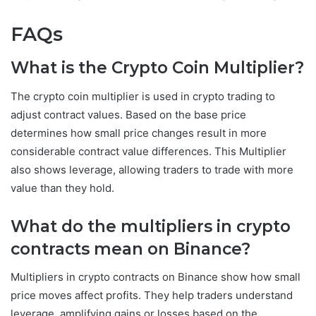
FAQs
What is the Crypto Coin Multiplier?
The crypto coin multiplier is used in crypto trading to
adjust contract values. Based on the base price
determines how small price changes result in more
considerable contract value differences. This Multiplier
also shows leverage, allowing traders to trade with more
value than they hold.
What do the multipliers in crypto
contracts mean on Binance?
Multipliers in crypto contracts on Binance show how small
price moves affect profits. They help traders understand
leverage, amplifying gains or losses based on the