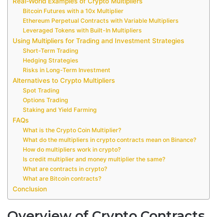
Real-World Examples of Crypto Multipliers
Bitcoin Futures with a 10x Multiplier
Ethereum Perpetual Contracts with Variable Multipliers
Leveraged Tokens with Built-In Multipliers
Using Multipliers for Trading and Investment Strategies
Short-Term Trading
Hedging Strategies
Risks in Long-Term Investment
Alternatives to Crypto Multipliers
Spot Trading
Options Trading
Staking and Yield Farming
FAQs
What is the Crypto Coin Multiplier?
What do the multipliers in crypto contracts mean on Binance?
How do multipliers work in crypto?
Is credit multiplier and money multiplier the same?
What are contracts in crypto?
What are Bitcoin contracts?
Conclusion
Overview of Crypto Contracts