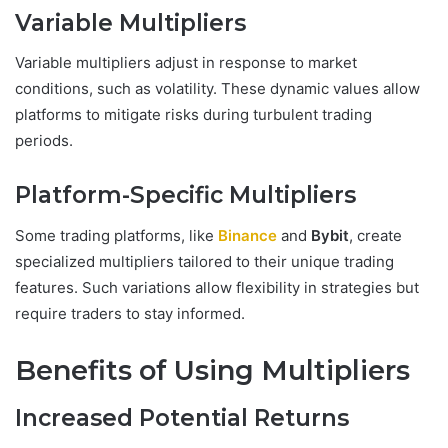
Variable Multipliers
Variable multipliers adjust in response to market
conditions, such as volatility. These dynamic values allow
platforms to mitigate risks during turbulent trading
periods.
Platform-Specific Multipliers
Some trading platforms, like
Binance
and
Bybit
, create
specialized multipliers tailored to their unique trading
features. Such variations allow flexibility in strategies but
require traders to stay informed.
Benefits of Using Multipliers
Increased Potential Returns