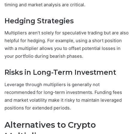
timing and market analysis are critical.
Hedging Strategies
Multipliers aren’t solely for speculative trading but are also
helpful for hedging. For example, using a short position
with a multiplier allows you to offset potential losses in
your portfolio during bearish phases.
Risks in Long-Term Investment
Leverage through multipliers is generally not
recommended for long-term investments. Funding fees
and market volatility make it risky to maintain leveraged
positions for extended periods.
Alternatives to Crypto