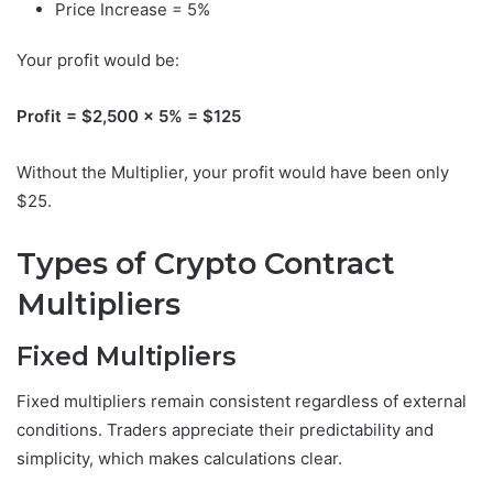
Price Increase = 5%
Your profit would be:
Profit = $2,500 × 5% = $125
Without the Multiplier, your profit would have been only
$25.
Types of Crypto Contract
Multipliers
Fixed Multipliers
Fixed multipliers remain consistent regardless of external
conditions. Traders appreciate their predictability and
simplicity, which makes calculations clear.