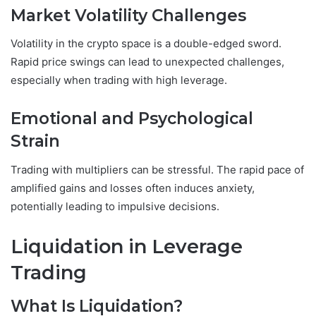
Market Volatility Challenges
Volatility in the crypto space is a double-edged sword.
Rapid price swings can lead to unexpected challenges,
especially when trading with high leverage.
Emotional and Psychological
Strain
Trading with multipliers can be stressful. The rapid pace of
amplified gains and losses often induces anxiety,
potentially leading to impulsive decisions.
Liquidation in Leverage
Trading
What Is Liquidation?