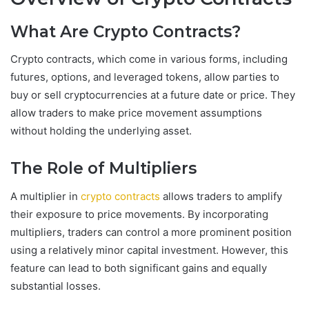
What Are Crypto Contracts?
Crypto contracts, which come in various forms, including
futures, options, and leveraged tokens, allow parties to
buy or sell cryptocurrencies at a future date or price. They
allow traders to make price movement assumptions
without holding the underlying asset.
The Role of Multipliers
A multiplier in
crypto contracts
allows traders to amplify
their exposure to price movements. By incorporating
multipliers, traders can control a more prominent position
using a relatively minor capital investment. However, this
feature can lead to both significant gains and equally
substantial losses.