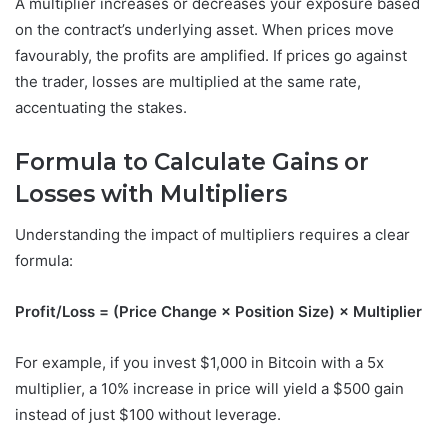
A multiplier increases or decreases your exposure based
on the contract’s underlying asset. When prices move
favourably, the profits are amplified. If prices go against
the trader, losses are multiplied at the same rate,
accentuating the stakes.
Formula to Calculate Gains or
Losses with Multipliers
Understanding the impact of multipliers requires a clear
formula:
Profit/Loss = (Price Change × Position Size) × Multiplier
For example, if you invest $1,000 in Bitcoin with a 5x
multiplier, a 10% increase in price will yield a $500 gain
instead of just $100 without leverage.