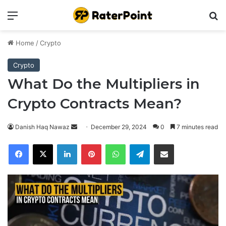
Menu
Se
Home
/
Crypto
Crypto
What Do the Multipliers in
Crypto Contracts Mean?
Send
Danish Haq Nawaz
December 29, 2024
0
7 minutes read
an
Facebook
X
LinkedIn
Pinterest
WhatsApp
Telegram
Share via Email
email