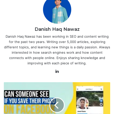
Danish Haq Nawaz
Danish Haq Nawaz has been working in SEO and content writing
for the past two years. Writing over 5,000 articles, exploring
different topics, and learning new things is a daily passion. Always
interested in how search engines work and how content
connects with people online. Enjoys sharing knowledge and
improving with each piece of writing.
LinkedIn