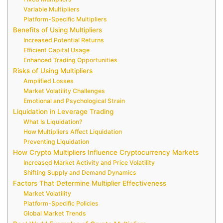
Variable Multipliers
Platform-Specific Multipliers
Benefits of Using Multipliers
Increased Potential Returns
Efficient Capital Usage
Enhanced Trading Opportunities
Risks of Using Multipliers
Amplified Losses
Market Volatility Challenges
Emotional and Psychological Strain
Liquidation in Leverage Trading
What Is Liquidation?
How Multipliers Affect Liquidation
Preventing Liquidation
How Crypto Multipliers Influence Cryptocurrency Markets
Increased Market Activity and Price Volatility
Shifting Supply and Demand Dynamics
Factors That Determine Multiplier Effectiveness
Market Volatility
Platform-Specific Policies
Global Market Trends