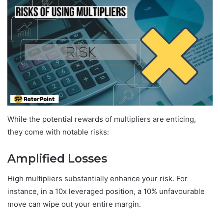
While the potential rewards of multipliers are enticing,
they come with notable risks:
Amplified Losses
High multipliers substantially enhance your risk. For
instance, in a 10x leveraged position, a 10% unfavourable
move can wipe out your entire margin.