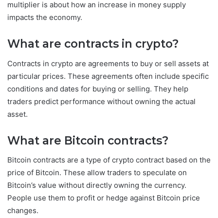
multiplier is about how an increase in money supply
impacts the economy.
What are contracts in crypto?
Contracts in crypto are agreements to buy or sell assets at
particular prices. These agreements often include specific
conditions and dates for buying or selling. They help
traders predict performance without owning the actual
asset.
What are Bitcoin contracts?
Bitcoin contracts are a type of crypto contract based on the
price of Bitcoin. These allow traders to speculate on
Bitcoin’s value without directly owning the currency.
People use them to profit or hedge against Bitcoin price
changes.