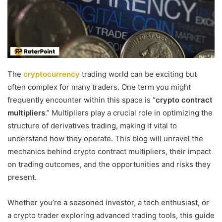
The
cryptocurrency
trading world can be exciting but
often complex for many traders. One term you might
frequently encounter within this space is “
crypto contract
multipliers
.” Multipliers play a crucial role in optimizing the
structure of derivatives trading, making it vital to
understand how they operate. This blog will unravel the
mechanics behind crypto contract multipliers, their impact
on trading outcomes, and the opportunities and risks they
present.
Whether you’re a seasoned investor, a tech enthusiast, or
a crypto trader exploring advanced trading tools, this guide