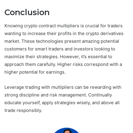
Conclusion
Knowing crypto contract multipliers is crucial for traders
wanting to increase their profits in the crypto derivatives
market. These technologies present amazing potential
customers for smart traders and investors looking to
maximize their strategies. However, it’s essential to
approach them carefully. Higher risks correspond with a
higher potential for earnings.
Leverage trading with multipliers can be rewarding with
strong discipline and risk management. Continually
educate yourself, apply strategies wisely, and above all
trade responsibly.