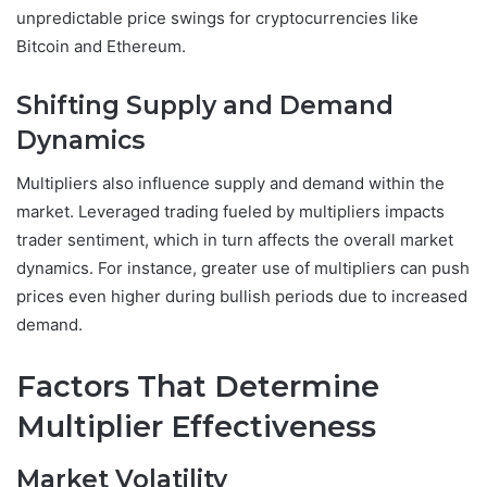
unpredictable price swings for cryptocurrencies like
Bitcoin and Ethereum.
Shifting Supply and Demand
Dynamics
Multipliers also influence supply and demand within the
market. Leveraged trading fueled by multipliers impacts
trader sentiment, which in turn affects the overall market
dynamics. For instance, greater use of multipliers can push
prices even higher during bullish periods due to increased
demand.
Factors That Determine
Multiplier Effectiveness
Market Volatility