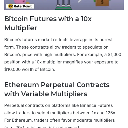
Bitcoin Futures with a 10x
Multiplier
Bitcoin’s futures market reflects leverage in its purest
form. These contracts allow traders to speculate on
Bitcoin’s price with high multipliers. For example, a $1,000
position with a 10x multiplier magnifies your exposure to
$10,000 worth of Bitcoin.
Ethereum Perpetual Contracts
with Variable Multipliers
Perpetual contracts on platforms like Binance Futures
allow traders to select multipliers between 1x and 125x.
For Ethereum, traders often favor moderate multipliers
(e.g., 20x) to balance risk and reward.