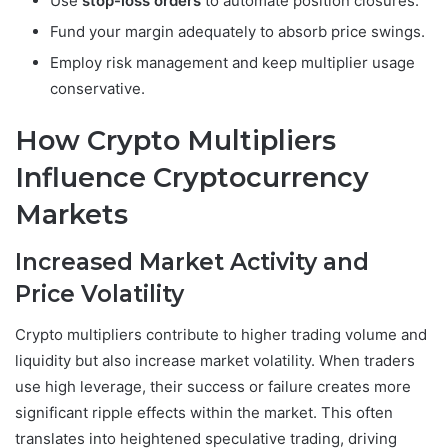
Use
stop-loss orders
to automate position closures.
Fund your margin adequately to absorb price swings.
Employ risk management and keep multiplier usage
conservative.
How Crypto Multipliers
Influence Cryptocurrency
Markets
Increased Market Activity and
Price Volatility
Crypto multipliers contribute to higher trading volume and
liquidity but also increase market volatility. When traders
use high leverage, their success or failure creates more
significant ripple effects within the market. This often
translates into heightened speculative trading, driving