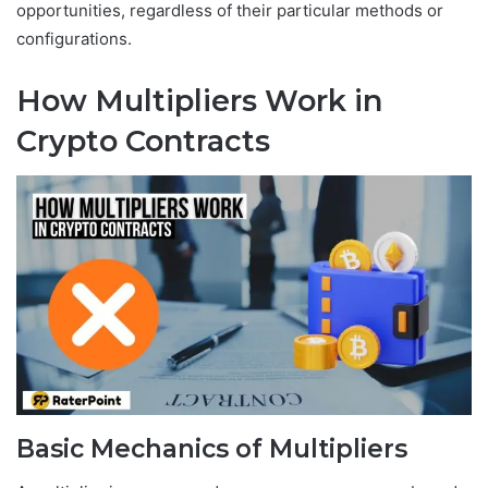
opportunities, regardless of their particular methods or
configurations.
How Multipliers Work in
Crypto Contracts
Basic Mechanics of Multipliers