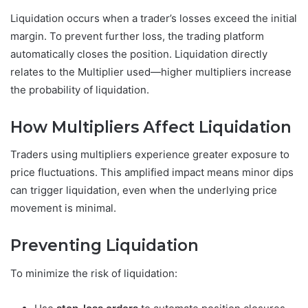
Liquidation occurs when a trader’s losses exceed the initial
margin. To prevent further loss, the trading platform
automatically closes the position. Liquidation directly
relates to the Multiplier used—higher multipliers increase
the probability of liquidation.
How Multipliers Affect Liquidation
Traders using multipliers experience greater exposure to
price fluctuations. This amplified impact means minor dips
can trigger liquidation, even when the underlying price
movement is minimal.
Preventing Liquidation
To minimize the risk of liquidation: