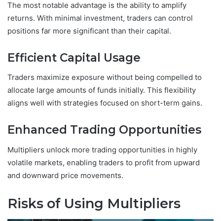
The most notable advantage is the ability to amplify
returns. With minimal investment, traders can control
positions far more significant than their capital.
Efficient Capital Usage
Traders maximize exposure without being compelled to
allocate large amounts of funds initially. This flexibility
aligns well with strategies focused on short-term gains.
Enhanced Trading Opportunities
Multipliers unlock more trading opportunities in highly
volatile markets, enabling traders to profit from upward
and downward price movements.
Risks of Using Multipliers