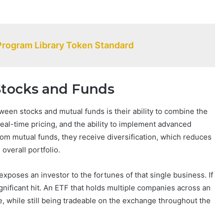
Program Library Token Standard
Stocks and Funds
een stocks and mutual funds is their ability to combine the
real-time pricing, and the ability to implement advanced
From mutual funds, they receive diversification, which reduces
overall portfolio.
poses an investor to the fortunes of that single business. If
nificant hit. An ETF that holds multiple companies across an
e, while still being tradeable on the exchange throughout the