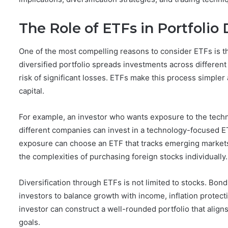
The Role of ETFs in Portfolio 
One of the most compelling reasons to consider ETFs is thei
diversified portfolio spreads investments across different
risk of significant losses. ETFs make this process simpler 
capital.
For example, an investor who wants exposure to the techn
different companies can invest in a technology-focused ET
exposure can choose an ETF that tracks emerging markets,
the complexities of purchasing foreign stocks individually.
Diversification through ETFs is not limited to stocks. Bo
investors to balance growth with income, inflation protect
investor can construct a well-rounded portfolio that align
goals.