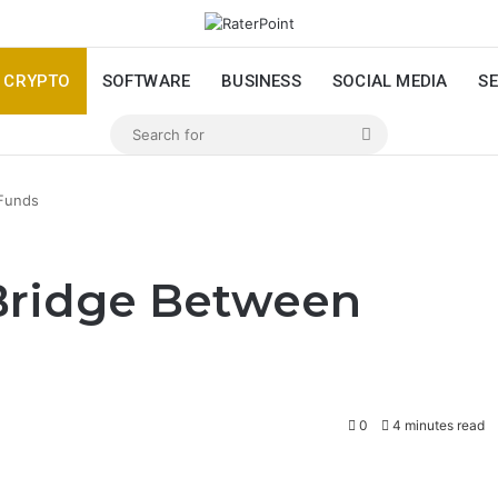
CRYPTO
SOFTWARE
BUSINESS
SOCIAL MEDIA
SE
Search
for
 Funds
Bridge Between
0
4 minutes read