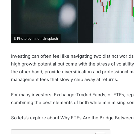
Photo by m. on Unsplash
Investing can often feel like navigating two distinct worlds
high growth potential but come with the stress of volatil
the other hand, provide diversification and professional m
management fees that slowly chip away at returns.
For many investors, Exchange-Traded Funds, or ETFs, rep
combining the best elements of both while minimising so
So lets’s explore about Why ETFs Are the Bridge Betwee