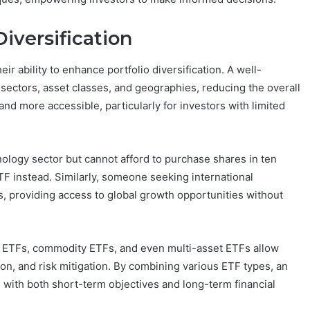
Diversification
r ability to enhance portfolio diversification. A well-
 sectors, asset classes, and geographies, reducing the overall
and more accessible, particularly for investors with limited
ology sector but cannot afford to purchase shares in ten
F instead. Similarly, someone seeking international
 providing access to global growth opportunities without
nd ETFs, commodity ETFs, and even multi-asset ETFs allow
ion, and risk mitigation. By combining various ETF types, an
s with both short-term objectives and long-term financial