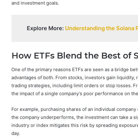
and investment goals.
Explore More:
Understanding the Solana 
How ETFs Blend the Best of 
One of the primary reasons ETFs are seen as a bridge betw
advantages of both. From stocks, investors gain liquidity, 
trading strategies, including limit orders or stop losses. 
the impact of a single company’s poor performance on the 
For example, purchasing shares of an individual company ex
the company underperforms, the investment can take a sig
industry or index mitigates this risk by spreading exposur
day.