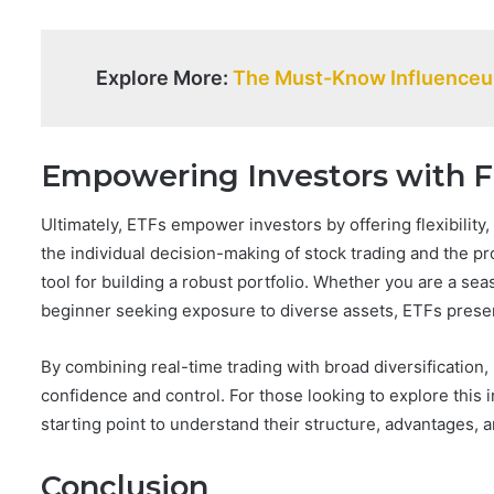
Explore More:
The Must-Know Influenceur
Empowering Investors with Fl
Ultimately, ETFs empower investors by offering flexibility,
the individual decision-making of stock trading and the p
tool for building a robust portfolio. Whether you are a sea
beginner seeking exposure to diverse assets, ETFs present
By combining real-time trading with broad diversification,
confidence and control. For those looking to explore this
starting point to understand their structure, advantages, a
Conclusion