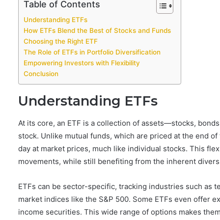
Table of Contents
Understanding ETFs
How ETFs Blend the Best of Stocks and Funds
Choosing the Right ETF
The Role of ETFs in Portfolio Diversification
Empowering Investors with Flexibility
Conclusion
Understanding ETFs
At its core, an ETF is a collection of assets—stocks, bonds
stock. Unlike mutual funds, which are priced at the end o
day at market prices, much like individual stocks. This flexi
movements, while still benefiting from the inherent divers
ETFs can be sector-specific, tracking industries such as t
market indices like the S&P 500. Some ETFs even offer ex
income securities. This wide range of options makes them s