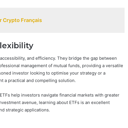
 Crypto Français
exibility
 accessibility, and efficiency. They bridge the gap between
rofessional management of mutual funds, providing a versatile
soned investor looking to optimise your strategy or a
 a practical and compelling solution.
 ETFs help investors navigate financial markets with greater
 investment avenue, learning about ETFs is an excellent
nd strategic applications.