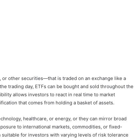
, or other securities—that is traded on an exchange like a
f the trading day, ETFs can be bought and sold throughout the
bility allows investors to react in real time to market
ification that comes from holding a basket of assets.
echnology, healthcare, or energy, or they can mirror broad
posure to international markets, commodities, or fixed-
uitable for investors with varying levels of risk tolerance