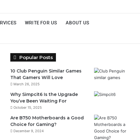
RVICES
WRITE FOR US
ABOUT US
Popular Posts
10 Club Penguin Similar Games
That Gamers Will Love
March 26, 2025
Why Simpcit6 Is the Upgrade
You’ve Been Waiting For
October 15, 2025
Are B750 Motherboards a Good
Choice for Gaming?
December 9, 2024