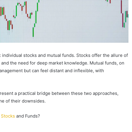
: individual stocks and mutual funds. Stocks offer the allure of
ity and the need for deep market knowledge. Mutual funds, on
anagement but can feel distant and inflexible, with
resent a practical bridge between these two approaches,
me of their downsides.
n
Stocks
and Funds?