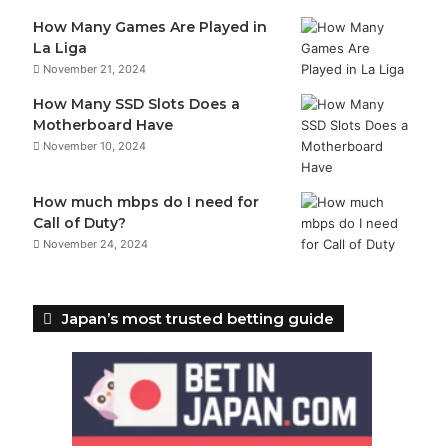
How Many Games Are Played in
La Liga
November 21, 2024
How Many SSD Slots Does a
Motherboard Have
November 10, 2024
How much mbps do I need for
Call of Duty?
November 24, 2024
Japan’s most trusted betting guide