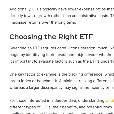
Additionally, ETFs typically have lower expense ratios t
directly toward growth rather than administrative costs. T
maximise returns over the long term.
Choosing the Right ETF
Selecting an ETF requires careful consideration, much like
begin by identifying their investment objectives—whether s
it’s important to evaluate factors such as the ETF’s underl
One key factor to examine is the tracking difference, whic
target index or benchmark. A minimal tracking difference i
whereas a larger discrepancy may signal inefficiency or hi
For those interested in a deeper dive, understanding
what
different types of ETFs, their benefits, and potential risk
implications, diversification strategies, and trading tec