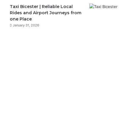
Taxi Bicester | Reliable Local
Rides and Airport Journeys from
one Place
January 31, 2026