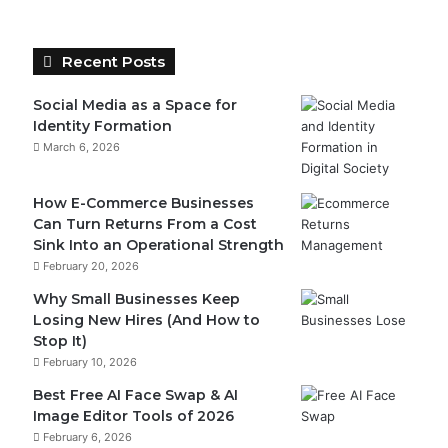
Recent Posts
Social Media as a Space for
Identity Formation
March 6, 2026
How E-Commerce Businesses
Can Turn Returns From a Cost
Sink Into an Operational Strength
February 20, 2026
Why Small Businesses Keep
Losing New Hires (And How to
Stop It)
February 10, 2026
Best Free AI Face Swap & AI
Image Editor Tools of 2026
February 6, 2026