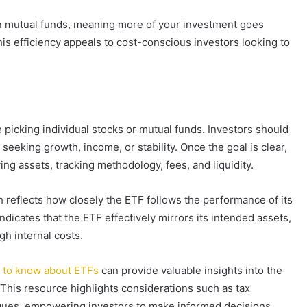
han mutual funds, meaning more of your investment goes
his efficiency appeals to cost-conscious investors looking to
 picking individual stocks or mutual funds. Investors should
eeking growth, income, or stability. Once the goal is clear,
ying assets, tracking methodology, fees, and liquidity.
h reflects how closely the ETF follows the performance of its
ndicates that the ETF effectively mirrors its intended assets,
gh internal costs.
 to know about ETFs
can provide valuable insights into the
s. This resource highlights considerations such as tax
hniques, empowering investors to make informed decisions.