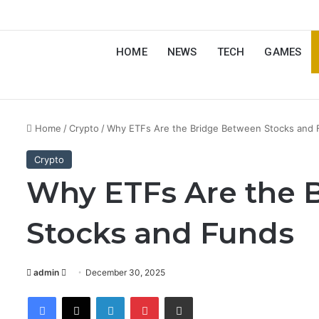
HOME
NEWS
TECH
GAMES
Home
/
Crypto
/
Why ETFs Are the Bridge Between Stocks and
Crypto
Why ETFs Are the 
Stocks and Funds
Send
admin
December 30, 2025
an
Facebook
X
LinkedIn
Pinterest
Share via Email
email