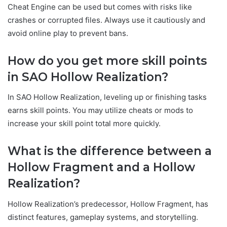
Cheat Engine can be used but comes with risks like
crashes or corrupted files. Always use it cautiously and
avoid online play to prevent bans.
How do you get more skill points
in SAO Hollow Realization?
In SAO Hollow Realization, leveling up or finishing tasks
earns skill points. You may utilize cheats or mods to
increase your skill point total more quickly.
What is the difference between a
Hollow Fragment and a Hollow
Realization?
Hollow Realization’s predecessor, Hollow Fragment, has
distinct features, gameplay systems, and storytelling.