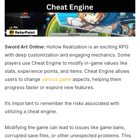
Sword Art Online:
Hollow Realization is an exciting RPG
with deep customization and engaging mechanics. Some
players use Cheat Engine to modify in-game values like
stats, experience points, and items. Cheat Engine allows
users to change
various game
aspects, helping them
progress faster or explore new features.
It’s important to remember the risks associated with
utilizing a cheat engine.
Modifying the game can lead to issues like game bans,
corrupted save files, or other unexpected problems. This