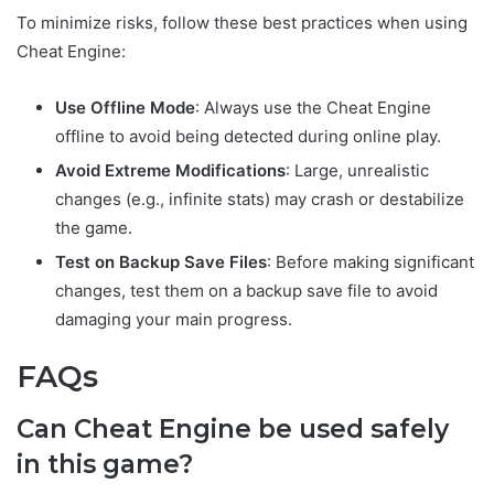
To minimize risks, follow these best practices when using
Cheat Engine:
Use Offline Mode
: Always use the Cheat Engine
offline to avoid being detected during online play.
Avoid Extreme Modifications
: Large, unrealistic
changes (e.g., infinite stats) may crash or destabilize
the game.
Test on Backup Save Files
: Before making significant
changes, test them on a backup save file to avoid
damaging your main progress.
FAQs
Can Cheat Engine be used safely
in this game?