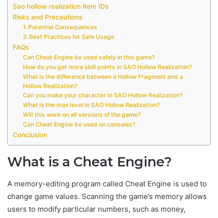
Sao hollow realization item IDs
Risks and Precautions
1. Potential Consequences
2. Best Practices for Safe Usage
FAQs
Can Cheat Engine be used safely in this game?
How do you get more skill points in SAO Hollow Realization?
What is the difference between a Hollow Fragment and a
Hollow Realization?
Can you make your character in SAO Hollow Realization?
What is the max level in SAO Hollow Realization?
Will this work on all versions of the game?
Can Cheat Engine be used on consoles?
Conclusion
What is a Cheat Engine?
A memory-editing program called Cheat Engine is used to
change game values. Scanning the game’s memory allows
users to modify particular numbers, such as money,