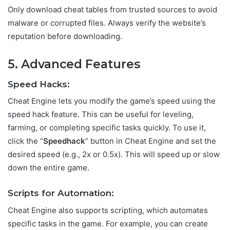
Only download cheat tables from trusted sources to avoid
malware or corrupted files. Always verify the website’s
reputation before downloading.
5. Advanced Features
Speed Hacks:
Cheat Engine lets you modify the game’s speed using the
speed hack feature. This can be useful for leveling,
farming, or completing specific tasks quickly. To use it,
click the “
Speedhack
” button in Cheat Engine and set the
desired speed (e.g., 2x or 0.5x). This will speed up or slow
down the entire game.
Scripts for Automation:
Cheat Engine also supports scripting, which automates
specific tasks in the game. For example, you can create