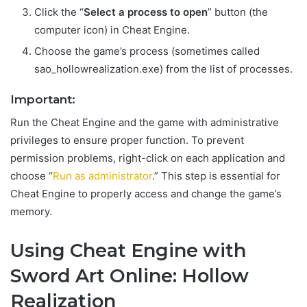
Click the “
Select a process to open
” button (the
computer icon) in Cheat Engine.
Choose the game’s process (sometimes called
sao_hollowrealization.exe) from the list of processes.
Important:
Run the Cheat Engine and the game with administrative
privileges to ensure proper function. To prevent
permission problems, right-click on each application and
choose “
Run as administrator
.” This step is essential for
Cheat Engine to properly access and change the game’s
memory.
Using Cheat Engine with
Sword Art Online: Hollow
Realization