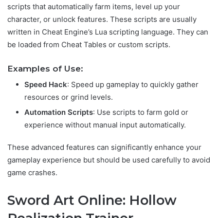
scripts that automatically farm items, level up your
character, or unlock features. These scripts are usually
written in Cheat Engine’s Lua scripting language. They can
be loaded from Cheat Tables or custom scripts.
Examples of Use:
Speed Hack
: Speed up gameplay to quickly gather
resources or grind levels.
Automation Scripts
: Use scripts to farm gold or
experience without manual input automatically.
These advanced features can significantly enhance your
gameplay experience but should be used carefully to avoid
game crashes.
Sword Art Online: Hollow