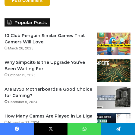
Popular Posts
10 Club Penguin Similar Games That
Gamers Will Love
March 26, 2025
Why Simpcit6 Is the Upgrade You’ve
Been Waiting For
October 15, 2025
Are B750 Motherboards a Good Choice
for Gaming?
December 9, 2024
How Many Games Are Played in La Liga
November 21, 2024
Facebook
X
WhatsApp
Telegram