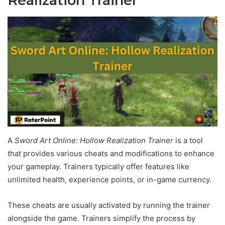
Realization Trainer
A
Sword Art Online: Hollow Realization Trainer
is a tool
that provides various cheats and modifications to enhance
your gameplay. Trainers typically offer features like
unlimited health, experience points, or in-game currency.
These cheats are usually activated by running the trainer
alongside the game. Trainers simplify the process by