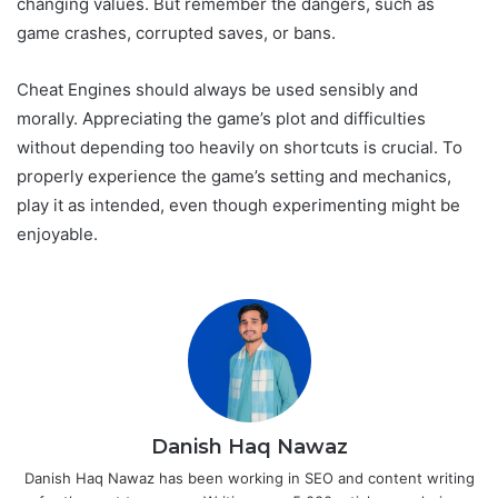
changing values. But remember the dangers, such as
game crashes, corrupted saves, or bans.
Cheat Engines should always be used sensibly and
morally. Appreciating the game’s plot and difficulties
without depending too heavily on shortcuts is crucial. To
properly experience the game’s setting and mechanics,
play it as intended, even though experimenting might be
enjoyable.
Danish Haq Nawaz
Danish Haq Nawaz has been working in SEO and content writing