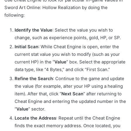
Sword Art Online: Hollow Realization by doing the
following:
Identify the Value
: Select the value you wish to
change, such as experience points, gold, HP, or SP.
Initial Scan
: While Cheat Engine is open, enter the
current stat value you wish to modify (such as your
current HP) in the “
Value
” box. Select the appropriate
data type, like “4 Bytes,” and click “First Scan.”
Refine the Search
: Continue to the game and update
the value (for example, alter your HP using a healing
item). After that, click “
Next Scan
” after returning to
Cheat Engine and entering the updated number in the
“
Value
” sector.
Locate the Address
: Repeat until the Cheat Engine
finds the exact memory address. Once located, you