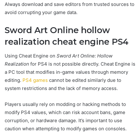
Always download and save editors from trusted sources to
avoid corrupting your game data.
Sword Art Online hollow
realization cheat engine PS4
Using Cheat Engine on
Sword Art Online: Hollow
Realization
for PS4 is not possible directly. Cheat Engine is
a PC tool that modifies in-game values through memory
editing.
PS4 games
cannot be edited similarly due to
system restrictions and the lack of memory access.
Players usually rely on modding or hacking methods to
modify PS4 values, which can risk account bans, game
corruption, or hardware damage. It’s important to use
caution when attempting to modify games on consoles.