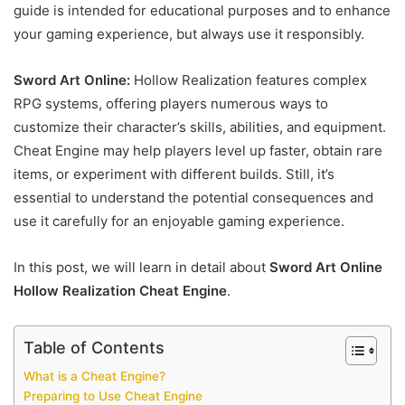
guide is intended for educational purposes and to enhance
your gaming experience, but always use it responsibly.
Sword Art Online:
Hollow Realization features complex
RPG systems, offering players numerous ways to
customize their character’s skills, abilities, and equipment.
Cheat Engine may help players level up faster, obtain rare
items, or experiment with different builds. Still, it’s
essential to understand the potential consequences and
use it carefully for an enjoyable gaming experience.
In this post, we will learn in detail about
Sword Art Online
Hollow Realization Cheat Engine
.
Table of Contents
What is a Cheat Engine?
Preparing to Use Cheat Engine