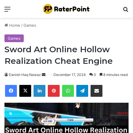
Menu
Se
Home
/
Games
Games
Sword Art Online Hollow
Realization Cheat Engine
Send
Danish Haq Nawaz
December 17, 2024
0
8 minutes read
an
Facebook
X
LinkedIn
Pinterest
WhatsApp
Telegram
Share via Email
email