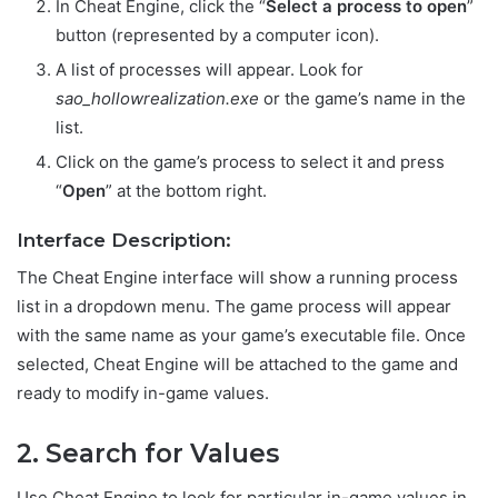
In Cheat Engine, click the “
Select a process to open
”
button (represented by a computer icon).
A list of processes will appear. Look for
sao_hollowrealization.exe
or the game’s name in the
list.
Click on the game’s process to select it and press
“
Open
” at the bottom right.
Interface Description:
The Cheat Engine interface will show a running process
list in a dropdown menu. The game process will appear
with the same name as your game’s executable file. Once
selected, Cheat Engine will be attached to the game and
ready to modify in-game values.
2. Search for Values
Use Cheat Engine to look for particular in-game values in