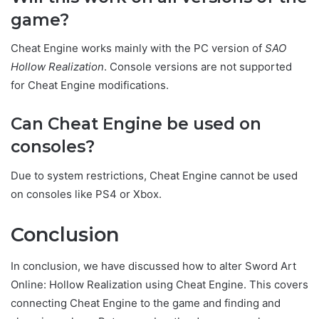
game?
Cheat Engine works mainly with the PC version of
SAO
Hollow Realization
. Console versions are not supported
for Cheat Engine modifications.
Can Cheat Engine be used on
consoles?
Due to system restrictions, Cheat Engine cannot be used
on consoles like PS4 or Xbox.
Conclus
ion
In conclusion, we have discussed how to alter Sword Art
Online: Hollow Realization using Cheat Engine. This covers
connecting Cheat Engine to the game and finding and