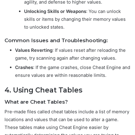
agility, and defense to higher values.
Unlocking Skills or Weapons
: You can unlock
skills or items by changing their memory values
to unlocked states.
Common Issues and Troubleshooting:
Values Reverting
: If values reset after reloading the
game, try scanning again after changing values.
Crashes
: If the game crashes, close Cheat Engine and
ensure values are within reasonable limits.
4. Using Cheat Tables
What are Cheat Tables?
Pre-made files called cheat tables include a list of memory
locations and values that can be used to alter a game.
These tables make using Cheat Engine easier by