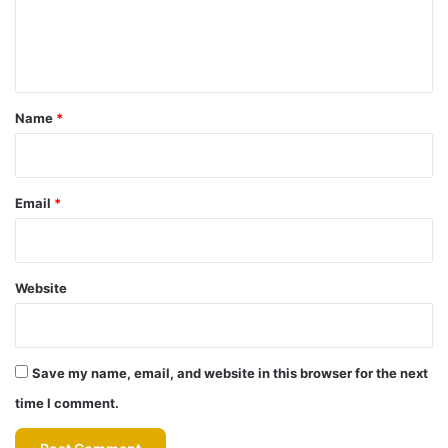
e
n
t
*
Name
*
Email
*
Website
Save my name, email, and website in this browser for the next
time I comment.