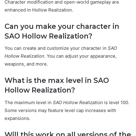
Character modification and open-world gameplay are
enhanced in Hollow Realization.
Can you make your character in
SAO Hollow Realization?
You can create and customize your character in
SAO
Hollow Realization
. You can adjust your appearance,
weapons, and more.
What is the max level in SAO
Hollow Realization?
The maximum level in
SAO Hollow Realization
is level 100.
Some versions may feature level cap increases with
expansions.
Will this work on all versions of the