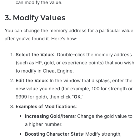
can modify the value.
3. Modify Values
You can change the memory address for a particular value
after you’ve found it. Here’s how:
Select the Value
: Double-click the memory address
(such as HP, gold, or experience points) that you wish
to modify in Cheat Engine.
Edit the Value
: In the window that displays, enter the
new value you need (for example, 100 for strength or
9999 for gold), then click “
OK
.”
Examples of Modifications
:
Increasing Gold/Items
: Change the gold value to
a higher number.
Boosting Character Stats
: Modify strength,