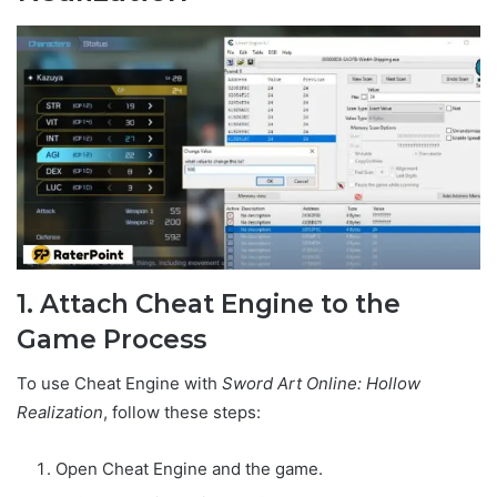
1. Attach Cheat Engine to the
Game Process
To use Cheat Engine with
Sword Art Online: Hollow
Realization
, follow these steps:
Open Cheat Engine and the game.