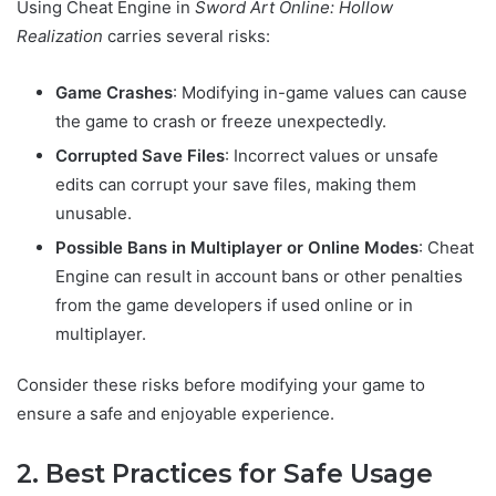
Using Cheat Engine in
Sword Art Online: Hollow
Realization
carries several risks:
Game Crashes
: Modifying in-game values can cause
the game to crash or freeze unexpectedly.
Corrupted Save Files
: Incorrect values or unsafe
edits can corrupt your save files, making them
unusable.
Possible Bans in Multiplayer or Online Modes
: Cheat
Engine can result in account bans or other penalties
from the game developers if used online or in
multiplayer.
Consider these risks before modifying your game to
ensure a safe and enjoyable experience.
2. Best Practices for Safe Usage