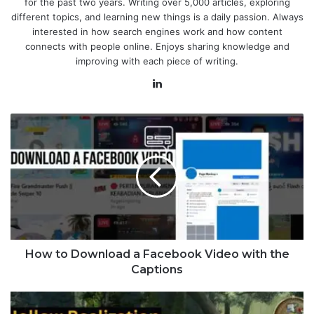
for the past two years. Writing over 5,000 articles, exploring
different topics, and learning new things is a daily passion. Always
interested in how search engines work and how content
connects with people online. Enjoys sharing knowledge and
improving with each piece of writing.
LinkedIn
How to Download a Facebook Video with the
Captions