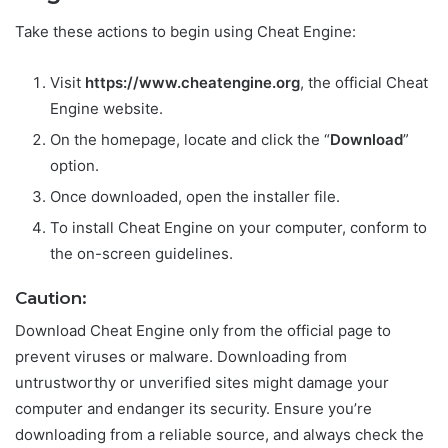
Take these actions to begin using Cheat Engine:
Visit
https://www.cheatengine.org
, the official Cheat
Engine website.
On the homepage, locate and click the “
Download
”
option.
Once downloaded, open the installer file.
To install Cheat Engine on your computer, conform to
the on-screen guidelines.
Caution:
Download Cheat Engine only from the official page to
prevent viruses or malware. Downloading from
untrustworthy or unverified sites might damage your
computer and endanger its security. Ensure you’re
downloading from a reliable source, and always check the