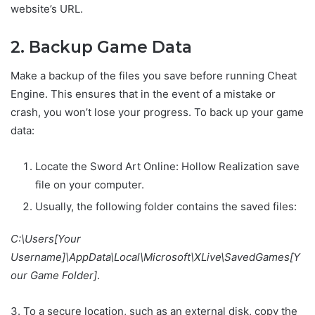
website’s URL.
2. Backup Game Data
Make a backup of the files you save before running Cheat
Engine. This ensures that in the event of a mistake or
crash, you won’t lose your progress. To back up your game
data:
Locate the Sword Art Online: Hollow Realization save
file on your computer.
Usually, the following folder contains the saved files:
C:\Users[Your
Username]\AppData\Local\Microsoft\XLive\SavedGames[Y
our Game Folder]
.
3. To a secure location, such as an external disk, copy the