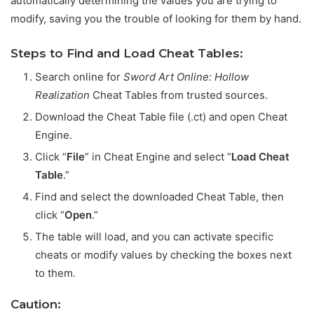
automatically determining the values you are trying to
modify, saving you the trouble of looking for them by hand.
Steps to Find and Load Cheat Tables:
Search online for
Sword Art Online: Hollow
Realization
Cheat Tables from trusted sources.
Download the Cheat Table file (.ct) and open Cheat
Engine.
Click “
File
” in Cheat Engine and select “
Load Cheat
Table
.”
Find and select the downloaded Cheat Table, then
click “
Open
.”
The table will load, and you can activate specific
cheats or modify values by checking the boxes next
to them.
Caution: