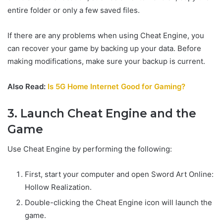
entire folder or only a few saved files.
If there are any problems when using Cheat Engine, you
can recover your game by backing up your data. Before
making modifications, make sure your backup is current.
Also Read:
Is 5G Home Internet Good for Gaming?
3. Launch Cheat Engine and the
Game
Use Cheat Engine by performing the following:
First, start your computer and open Sword Art Online:
Hollow Realization.
Double-clicking the Cheat Engine icon will launch the
game.