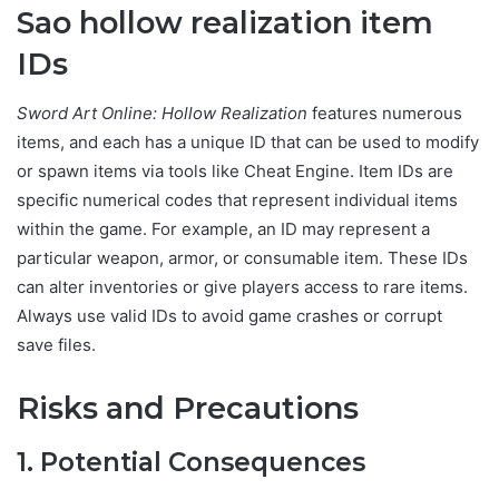
Sao hollow realization item
IDs
Sword Art Online: Hollow Realization
features numerous
items, and each has a unique ID that can be used to modify
or spawn items via tools like Cheat Engine. Item IDs are
specific numerical codes that represent individual items
within the game. For example, an ID may represent a
particular weapon, armor, or consumable item. These IDs
can alter inventories or give players access to rare items.
Always use valid IDs to avoid game crashes or corrupt
save files.
Risks and Precautions
1. Potential Consequences