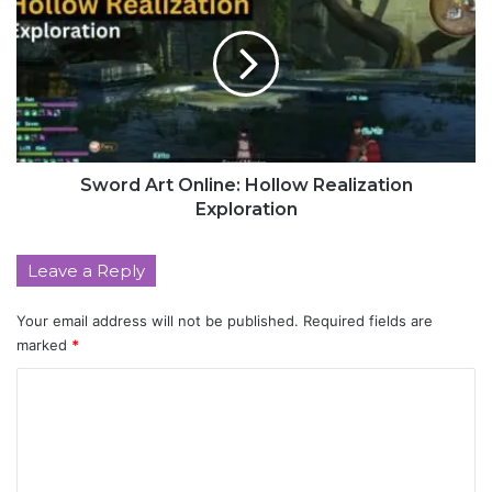
Sword Art Online: Hollow Realization
Exploration
Leave a Reply
Your email address will not be published.
Required fields are
marked
*
C
o
m
m