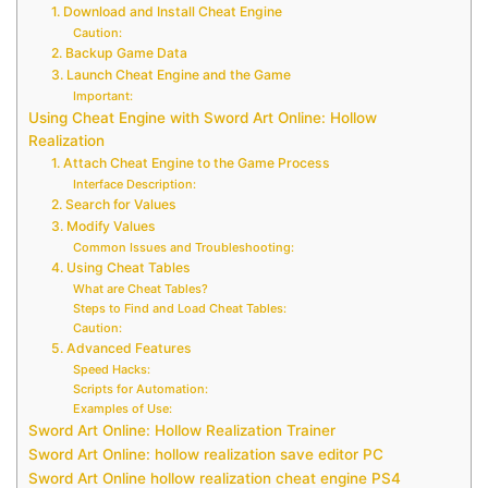
1. Download and Install Cheat Engine
Caution:
2. Backup Game Data
3. Launch Cheat Engine and the Game
Important:
Using Cheat Engine with Sword Art Online: Hollow
Realization
1. Attach Cheat Engine to the Game Process
Interface Description:
2. Search for Values
3. Modify Values
Common Issues and Troubleshooting:
4. Using Cheat Tables
What are Cheat Tables?
Steps to Find and Load Cheat Tables:
Caution:
5. Advanced Features
Speed Hacks:
Scripts for Automation:
Examples of Use:
Sword Art Online: Hollow Realization Trainer
Sword Art Online: hollow realization save editor PC
Sword Art Online hollow realization cheat engine PS4