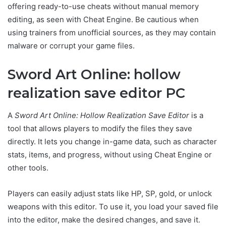
offering ready-to-use cheats without manual memory
editing, as seen with Cheat Engine. Be cautious when
using trainers from unofficial sources, as they may contain
malware or corrupt your game files.
Sword Art Online: hollow
realization save editor PC
A
Sword Art Online: Hollow Realization Save Editor
is a
tool that allows players to modify the files they save
directly. It lets you change in-game data, such as character
stats, items, and progress, without using Cheat Engine or
other tools.
Players can easily adjust stats like HP, SP, gold, or unlock
weapons with this editor. To use it, you load your saved file
into the editor, make the desired changes, and save it.