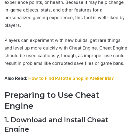
experience points, or health. Because it may help change
in-game objects, stats, and other features for a
personalized gaming experience, this tool is well-liked by
players.
Players can experiment with new builds, get rare things,
and level up more quickly with Cheat Engine. Cheat Engine
should be used cautiously, though, as improper use could
result in problems like corrupted save files or game bans.
Also Read:
How to Find Patotte Shop in Atelier Iris?
Preparing to Use Cheat
Engine
1. Download and Install Cheat
Engine