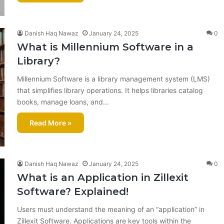
Danish Haq Nawaz
January 24, 2025
0
What is Millennium Software in a
Library?
Millennium Software is a library management system (LMS)
that simplifies library operations. It helps libraries catalog
books, manage loans, and…
Read More »
Danish Haq Nawaz
January 24, 2025
0
What is an Application in Zillexit
Software? Explained!
Users must understand the meaning of an “application” in
Zillexit Software. Applications are key tools within the