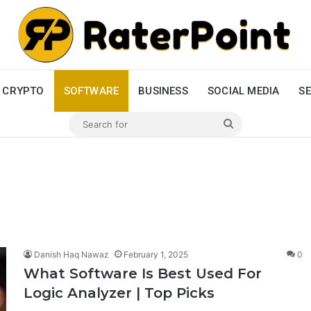
CRYPTO
SOFTWARE
BUSINESS
SOCIAL MEDIA
SE
Search
for
Danish Haq Nawaz
February 1, 2025
0
What Software Is Best Used For
Logic Analyzer | Top Picks