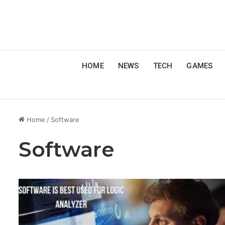
HOME
NEWS
TECH
GAMES
Home
/
Software
Software