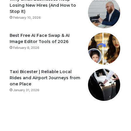
Losing New Hires (And How to
Stop It)
February 10, 2026
Best Free AI Face Swap & AI
Image Editor Tools of 2026
February 6, 2026
Taxi Bicester | Reliable Local
Rides and Airport Journeys from
one Place
January 31, 2026