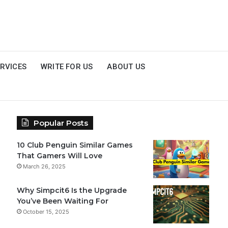
RVICES
WRITE FOR US
ABOUT US
Popular Posts
10 Club Penguin Similar Games
That Gamers Will Love
March 26, 2025
Why Simpcit6 Is the Upgrade
You’ve Been Waiting For
October 15, 2025