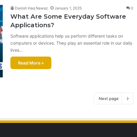
Danish Haq Nawaz
January 1, 2025
0
What Are Some Everyday Software
Applications?
Software applications help us perform different tasks on
computers or devices. They play an essential role in our daily
lives…
Read More »
Next page