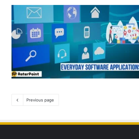
Previous page