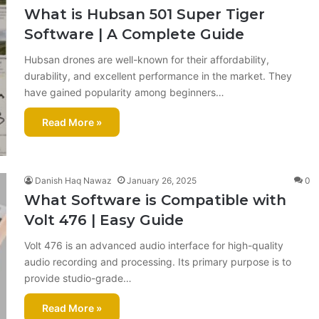
What is Hubsan 501 Super Tiger
Software | A Complete Guide
Hubsan drones are well-known for their affordability,
durability, and excellent performance in the market. They
have gained popularity among beginners…
Read More »
Danish Haq Nawaz
January 26, 2025
0
What Software is Compatible with
Volt 476 | Easy Guide
Volt 476 is an advanced audio interface for high-quality
audio recording and processing. Its primary purpose is to
provide studio-grade…
Read More »