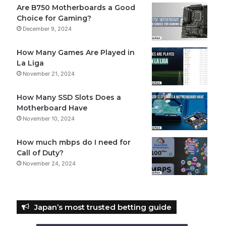
Are B750 Motherboards a Good
Choice for Gaming?
December 9, 2024
How Many Games Are Played in
La Liga
November 21, 2024
How Many SSD Slots Does a
Motherboard Have
November 10, 2024
How much mbps do I need for
Call of Duty?
November 24, 2024
Japan’s most trusted betting guide