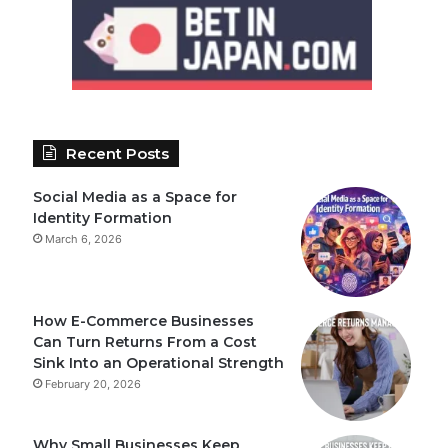
Recent Posts
Social Media as a Space for
Identity Formation
March 6, 2026
How E-Commerce Businesses
Can Turn Returns From a Cost
Sink Into an Operational Strength
February 20, 2026
Why Small Businesses Keep