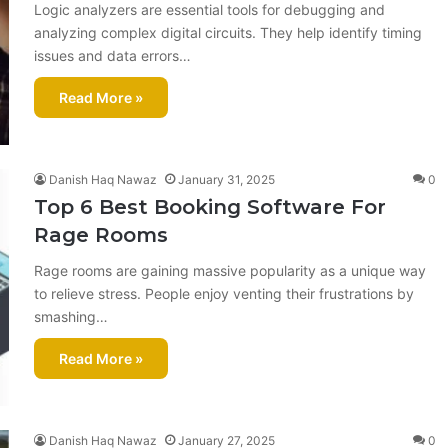
Logic analyzers are essential tools for debugging and
analyzing complex digital circuits. They help identify timing
issues and data errors…
Read More »
Danish Haq Nawaz
January 31, 2025
0
Top 6 Best Booking Software For
Rage Rooms​
Rage rooms are gaining massive popularity as a unique way
to relieve stress. People enjoy venting their frustrations by
smashing…
Read More »
Danish Haq Nawaz
January 27, 2025
0