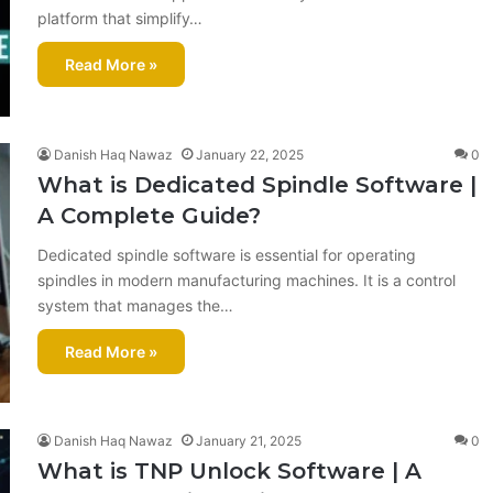
platform that simplify…
Read More »
Danish Haq Nawaz
January 22, 2025
0
What is Dedicated Spindle Software |
A Complete Guide?
Dedicated spindle software is essential for operating
spindles in modern manufacturing machines. It is a control
system that manages the…
Read More »
Danish Haq Nawaz
January 21, 2025
0
What is TNP Unlock Software​ | A