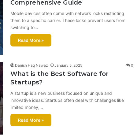
Comprehensive Guide
Mobile devices often come with network locks restricting
them to a specific carrier. These locks prevent users from
switching to…
Read More »
Danish Haq Nawaz
January 5, 2025
0
What is the Best Software for
Startups?
A startup is a new business focused on unique and
innovative ideas. Startups often deal with challenges like
limited money,…
Read More »