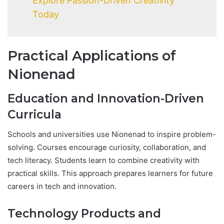
Explore Passion-Driven Creativity
Today
Practical Applications of
Nionenad
Education and Innovation-Driven
Curricula
Schools and universities use Nionenad to inspire problem-
solving. Courses encourage curiosity, collaboration, and
tech literacy. Students learn to combine creativity with
practical skills. This approach prepares learners for future
careers in tech and innovation.
Technology Products and