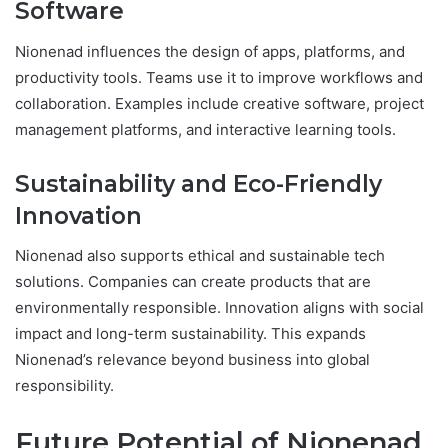
Software
Nionenad influences the design of apps, platforms, and
productivity tools. Teams use it to improve workflows and
collaboration. Examples include creative software, project
management platforms, and interactive learning tools.
Sustainability and Eco-Friendly
Innovation
Nionenad also supports ethical and sustainable tech
solutions. Companies can create products that are
environmentally responsible. Innovation aligns with social
impact and long-term sustainability. This expands
Nionenad’s relevance beyond business into global
responsibility.
Future Potential of Nionenad