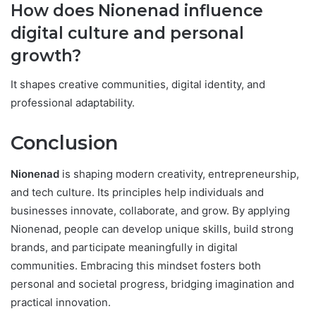
How does Nionenad influence
digital culture and personal
growth?
It shapes creative communities, digital identity, and
professional adaptability.
Conclusion
Nionenad
is shaping modern creativity, entrepreneurship,
and tech culture. Its principles help individuals and
businesses innovate, collaborate, and grow. By applying
Nionenad, people can develop unique skills, build strong
brands, and participate meaningfully in digital
communities. Embracing this mindset fosters both
personal and societal progress, bridging imagination and
practical innovation.