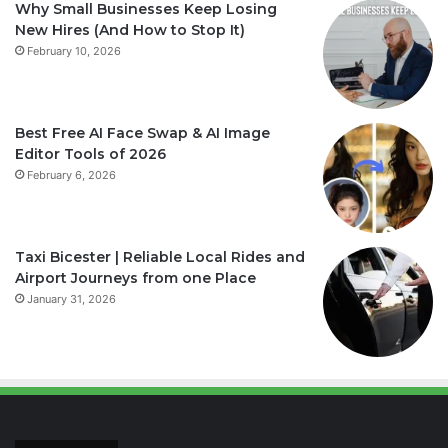
Why Small Businesses Keep Losing
New Hires (And How to Stop It)
February 10, 2026
Best Free AI Face Swap & AI Image
Editor Tools of 2026
February 6, 2026
Taxi Bicester | Reliable Local Rides and
Airport Journeys from one Place
January 31, 2026