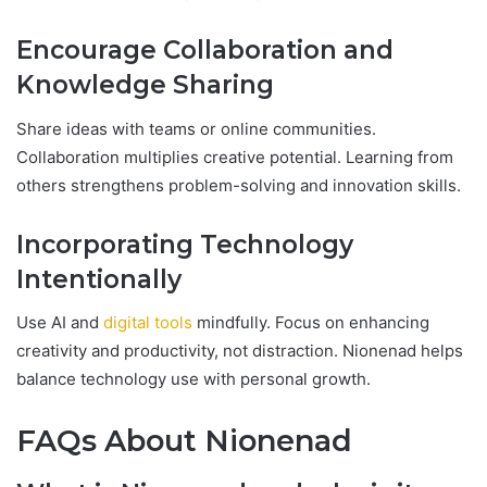
Encourage Collaboration and
Knowledge Sharing
Share ideas with teams or online communities.
Collaboration multiplies creative potential. Learning from
others strengthens problem-solving and innovation skills.
Incorporating Technology
Intentionally
Use AI and
digital tools
mindfully. Focus on enhancing
creativity and productivity, not distraction. Nionenad helps
balance technology use with personal growth.
FAQs About Nionenad