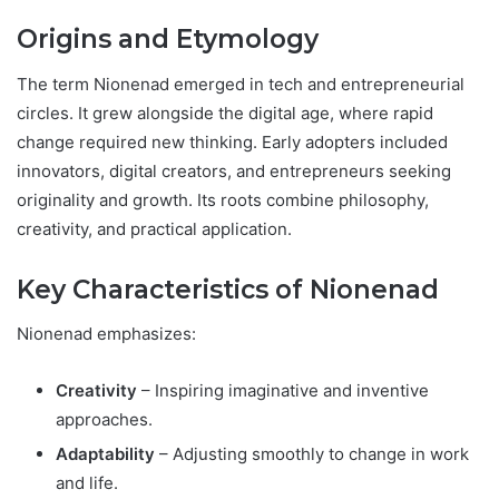
Origins and Etymology
The term Nionenad emerged in tech and entrepreneurial
circles. It grew alongside the digital age, where rapid
change required new thinking. Early adopters included
innovators, digital creators, and entrepreneurs seeking
originality and growth. Its roots combine philosophy,
creativity, and practical application.
Key Characteristics of Nionenad
Nionenad emphasizes:
Creativity
– Inspiring imaginative and inventive
approaches.
Adaptability
– Adjusting smoothly to change in work
and life.