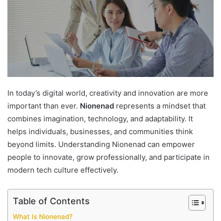
In today’s digital world, creativity and innovation are more
important than ever.
Nionenad
represents a mindset that
combines imagination, technology, and adaptability. It
helps individuals, businesses, and communities think
beyond limits. Understanding Nionenad can empower
people to innovate, grow professionally, and participate in
modern tech culture effectively.
Table of Contents
What Is Nionenad?