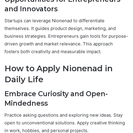
and Innovators
Startups can leverage Nionenad to differentiate
themselves. It guides product design, marketing, and
business strategies. Entrepreneurs gain tools for purpose-
driven growth and market relevance. This approach
fosters both creativity and measurable impact.
How to Apply Nionenad in
Daily Life
Embrace Curiosity and Open-
Mindedness
Practice asking questions and exploring new ideas. Stay
open to unconventional solutions. Apply creative thinking
in work, hobbies, and personal projects.