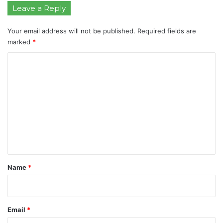
Leave a Reply
Your email address will not be published.
Required fields are
marked
*
C
o
m
m
e
n
t
*
Name
*
Email
*