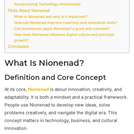
Incorporating Technology Intentionally
FAQs About Nionenad
What is Nionenad and why is it important?
How can Nionenad improve creativity and innovation skills?
Can businesses apply Nionenad to grow and succeed?
How does Nionenad influence digital culture and personal
growth?
Conclusion
What Is Nionenad?
Definition and Core Concept
At its core,
Nionenad
is about innovation, creativity, and
adaptability. It is both a mindset and a practical framework.
People use Nionenad to develop new ideas, solve
problems creatively, and navigate the digital era. This
concept matters in technology, business, and cultural
innovation.