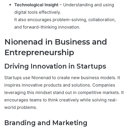
Technological Insight
– Understanding and using
digital tools effectively.
It also encourages problem-solving, collaboration,
and forward-thinking innovation.
Nionenad in Business and
Entrepreneurship
Driving Innovation in Startups
Startups use Nionenad to create new business models. It
inspires innovative products and solutions. Companies
leveraging this mindset stand out in competitive markets. It
encourages teams to think creatively while solving real-
world problems.
Branding and Marketing