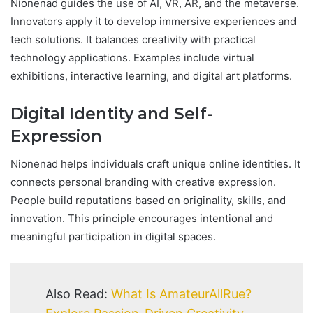
Nionenad guides the use of AI, VR, AR, and the metaverse.
Innovators apply it to develop immersive experiences and
tech solutions. It balances creativity with practical
technology applications. Examples include virtual
exhibitions, interactive learning, and digital art platforms.
Digital Identity and Self-
Expression
Nionenad helps individuals craft unique online identities. It
connects personal branding with creative expression.
People build reputations based on originality, skills, and
innovation. This principle encourages intentional and
meaningful participation in digital spaces.
Also Read:
What Is AmateurAllRue?