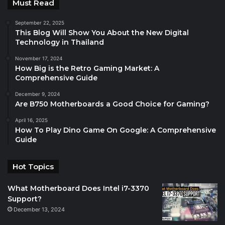
Must Read
September 22, 2025
This Blog Will Show You About the New Digital
Technology in Thailand
November 17, 2024
How Big is the Retro Gaming Market: A
Comprehensive Guide
December 9, 2024
Are B750 Motherboards a Good Choice for Gaming?
April 16, 2025
How To Play Dino Game On Google: A Comprehensive
Guide
Hot Topics
What Motherboard Does Intel i7-3370
Support?
December 13, 2024