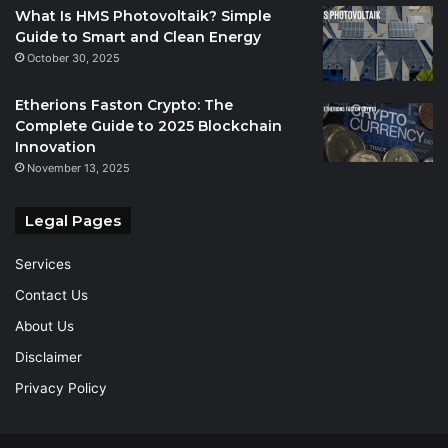
What Is HMS Photovoltaik? Simple
Guide to Smart and Clean Energy
October 30, 2025
Etherions Faston Crypto: The
Complete Guide to 2025 Blockchain
Innovation
November 13, 2025
Legal Pages
Services
Contact Us
About Us
Disclaimer
Privacy Policy