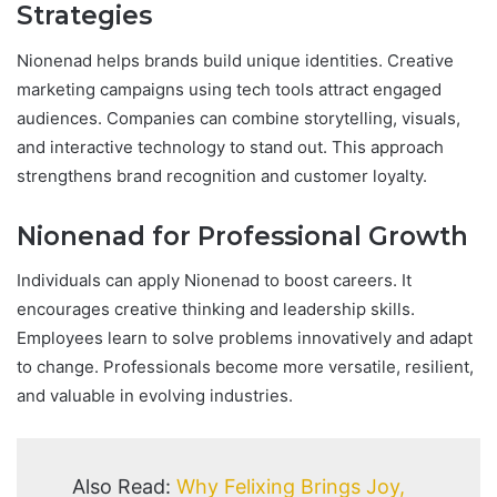
Strategies
Nionenad helps brands build unique identities. Creative
marketing campaigns using tech tools attract engaged
audiences. Companies can combine storytelling, visuals,
and interactive technology to stand out. This approach
strengthens brand recognition and customer loyalty.
Nionenad for Professional Growth
Individuals can apply Nionenad to boost careers. It
encourages creative thinking and leadership skills.
Employees learn to solve problems innovatively and adapt
to change. Professionals become more versatile, resilient,
and valuable in evolving industries.
Also Read:
Why Felixing Brings Joy,