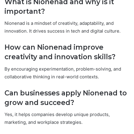
What is Nionenad and why is it
important?
Nionenad is a mindset of creativity, adaptability, and
innovation. It drives success in tech and digital culture.
How can Nionenad improve
creativity and innovation skills?
By encouraging experimentation, problem-solving, and
collaborative thinking in real-world contexts.
Can businesses apply Nionenad to
grow and succeed?
Yes, it helps companies develop unique products,
marketing, and workplace strategies.