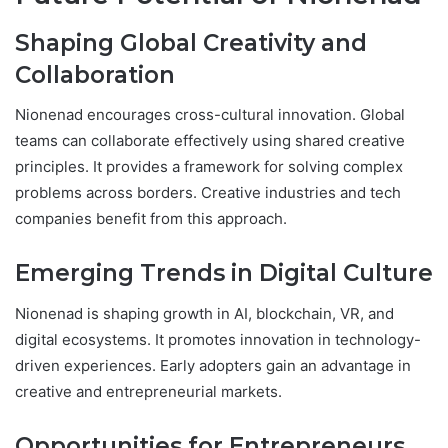
Shaping Global Creativity and
Collaboration
Nionenad encourages cross-cultural innovation. Global
teams can collaborate effectively using shared creative
principles. It provides a framework for solving complex
problems across borders. Creative industries and tech
companies benefit from this approach.
Emerging Trends in Digital Culture
Nionenad is shaping growth in AI, blockchain, VR, and
digital ecosystems. It promotes innovation in technology-
driven experiences. Early adopters gain an advantage in
creative and entrepreneurial markets.
Opportunities for Entrepreneurs