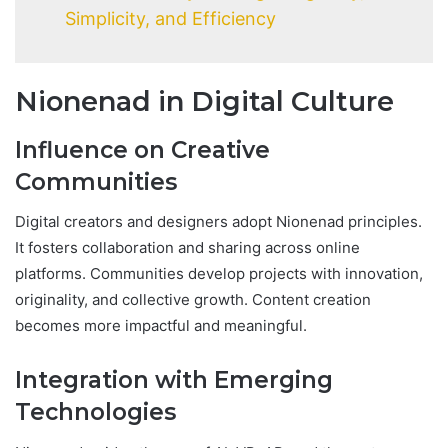
Simplicity, and Efficiency
Nionenad in Digital Culture
Influence on Creative
Communities
Digital creators and designers adopt Nionenad principles.
It fosters collaboration and sharing across online
platforms. Communities develop projects with innovation,
originality, and collective growth. Content creation
becomes more impactful and meaningful.
Integration with Emerging
Technologies