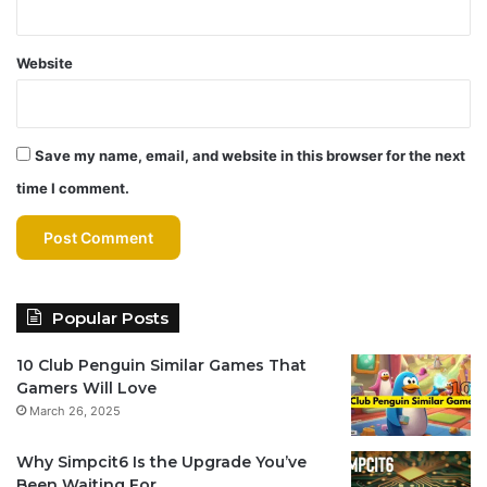
Website
Save my name, email, and website in this browser for the next
time I comment.
Popular Posts
10 Club Penguin Similar Games That
Gamers Will Love
March 26, 2025
Why Simpcit6 Is the Upgrade You’ve
Been Waiting For