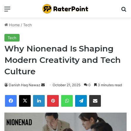
Menu
Se
Home
/
Tech
Tech
Why Nionenad Is Shaping
Modern Creativity and Tech
Culture
Send
Danish Haq Nawaz
October 21, 2025
0
3 minutes read
an
Facebook
X
LinkedIn
Pinterest
WhatsApp
Telegram
Share via Email
email