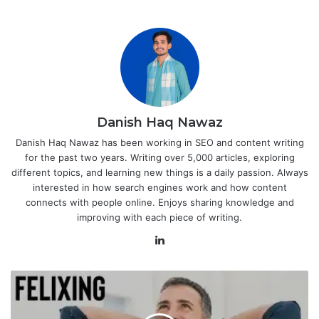
Danish Haq Nawaz
Danish Haq Nawaz has been working in SEO and content writing
for the past two years. Writing over 5,000 articles, exploring
different topics, and learning new things is a daily passion. Always
interested in how search engines work and how content
connects with people online. Enjoys sharing knowledge and
improving with each piece of writing.
LinkedIn