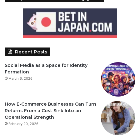
Recent Posts
Social Media as a Space for Identity
Formation
March 6, 2026
How E-Commerce Businesses Can Turn
Returns From a Cost Sink Into an
Operational Strength
February 20, 2026