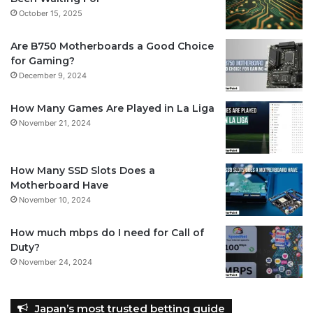
October 15, 2025
Are B750 Motherboards a Good Choice
for Gaming?
December 9, 2024
How Many Games Are Played in La Liga
November 21, 2024
How Many SSD Slots Does a
Motherboard Have
November 10, 2024
How much mbps do I need for Call of
Duty?
November 24, 2024
Japan’s most trusted betting guide