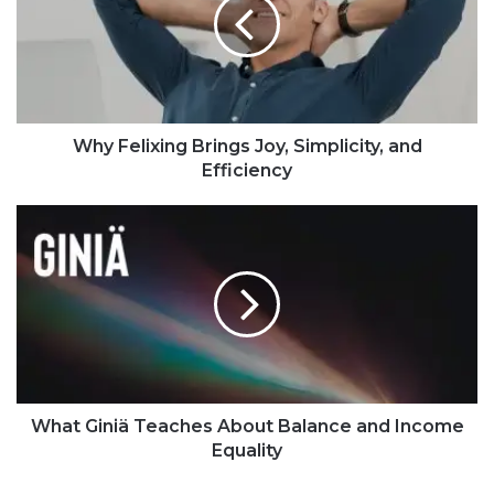
Why Felixing Brings Joy, Simplicity, and
Efficiency
What Giniä Teaches About Balance and Income
Equality