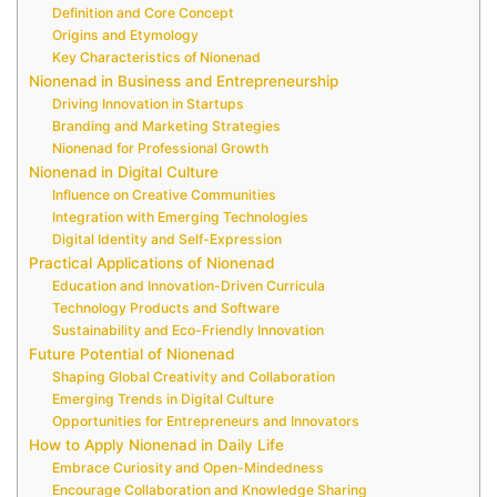
Definition and Core Concept
Origins and Etymology
Key Characteristics of Nionenad
Nionenad in Business and Entrepreneurship
Driving Innovation in Startups
Branding and Marketing Strategies
Nionenad for Professional Growth
Nionenad in Digital Culture
Influence on Creative Communities
Integration with Emerging Technologies
Digital Identity and Self-Expression
Practical Applications of Nionenad
Education and Innovation-Driven Curricula
Technology Products and Software
Sustainability and Eco-Friendly Innovation
Future Potential of Nionenad
Shaping Global Creativity and Collaboration
Emerging Trends in Digital Culture
Opportunities for Entrepreneurs and Innovators
How to Apply Nionenad in Daily Life
Embrace Curiosity and Open-Mindedness
Encourage Collaboration and Knowledge Sharing