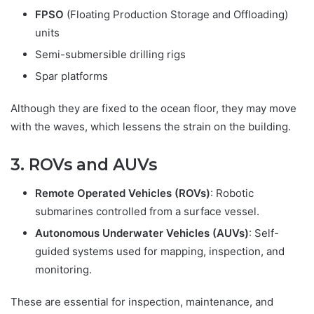
FPSO
(Floating Production Storage and Offloading)
units
Semi-submersible drilling rigs
Spar platforms
Although they are fixed to the ocean floor, they may move
with the waves, which lessens the strain on the building.
3. ROVs and AUVs
Remote Operated Vehicles (ROVs)
: Robotic
submarines controlled from a surface vessel.
Autonomous Underwater Vehicles (AUVs)
: Self-
guided systems used for mapping, inspection, and
monitoring.
These are essential for inspection, maintenance, and