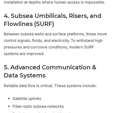
installation at depths where human access is impossible.
4. Subsea Umbilicals, Risers, and
Flowlines (SURF)
Between subsea wells and surface platforms, these move
control signals, fluids, and electricity. To withstand high
pressures and corrosive conditions, modern SURF
systems are improved.
5. Advanced Communication &
Data Systems
Reliable data flow is critical. These systems include:
Satellite uplinks
Fiber-optic subsea networks