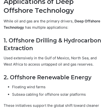
Applications of Deep
Offshore Technology
While oil and gas are the primary drivers,
Deep Offshore
Technology
has multiple applications:
1. Offshore Drilling & Hydrocarbon
Extraction
Used extensively in the Gulf of Mexico, North Sea, and
West Africa to access untapped oil and gas reserves.
2. Offshore Renewable Energy
Floating wind farms
Subsea cabling for offshore solar platforms
These initiatives support the global shift toward cleaner