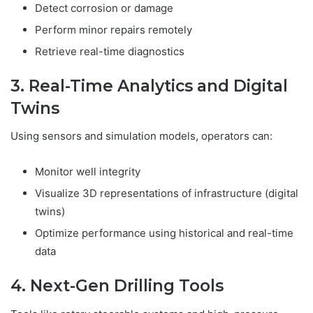
Detect corrosion or damage
Perform minor repairs remotely
Retrieve real-time diagnostics
3. Real-Time Analytics and Digital
Twins
Using sensors and simulation models, operators can:
Monitor well integrity
Visualize 3D representations of infrastructure (digital
twins)
Optimize performance using historical and real-time
data
4. Next-Gen Drilling Tools