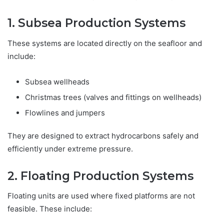
1. Subsea Production Systems
These systems are located directly on the seafloor and
include:
Subsea wellheads
Christmas trees (valves and fittings on wellheads)
Flowlines and jumpers
They are designed to extract hydrocarbons safely and
efficiently under extreme pressure.
2. Floating Production Systems
Floating units are used where fixed platforms are not
feasible. These include: