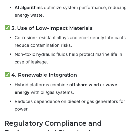
AI algorithms
optimize system performance, reducing
energy waste.
3. Use of Low-Impact Materials
Corrosion-resistant alloys and eco-friendly lubricants
reduce contamination risks.
Non-toxic hydraulic fluids help protect marine life in
case of leakage.
4. Renewable Integration
Hybrid platforms combine
offshore wind
or
wave
energy
with oil/gas systems.
Reduces dependence on diesel or gas generators for
power.
Regulatory Compliance and