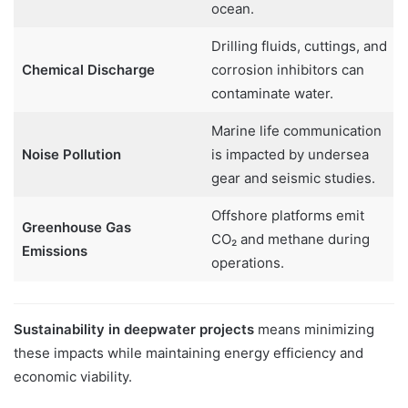
ocean.
Drilling fluids, cuttings, and
Chemical Discharge
corrosion inhibitors can
contaminate water.
Marine life communication
Noise Pollution
is impacted by undersea
gear and seismic studies.
Offshore platforms emit
Greenhouse Gas
CO₂ and methane during
Emissions
operations.
Sustainability in deepwater projects
means minimizing
these impacts while maintaining energy efficiency and
economic viability.