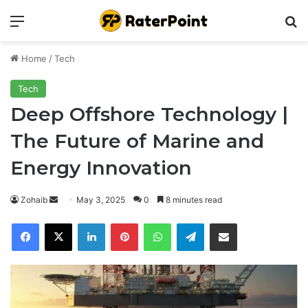
Menu
Se
Home
/
Tech
Tech
Deep Offshore Technology |
The Future of Marine and
Energy Innovation
Send
Zohaib
May 3, 2025
0
8 minutes read
an
Facebook
X
LinkedIn
Pinterest
WhatsApp
Telegram
Share via Email
email