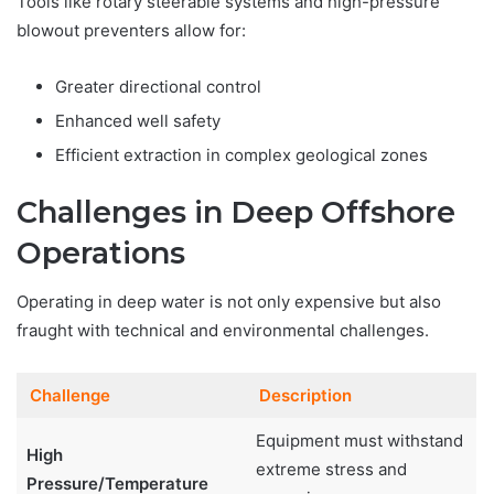
Tools like rotary steerable systems and high-pressure
blowout preventers allow for:
Greater directional control
Enhanced well safety
Efficient extraction in complex geological zones
Challenges in Deep Offshore
Operations
Operating in deep water is not only expensive but also
fraught with technical and environmental challenges.
Challenge
Description
Equipment must withstand
High
extreme stress and
Pressure/Temperature