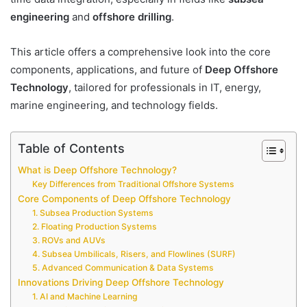
engineering
and
offshore drilling
.
This article offers a comprehensive look into the core
components, applications, and future of
Deep Offshore
Technology
, tailored for professionals in IT, energy,
marine engineering, and technology fields.
Table of Contents
What is Deep Offshore Technology?
Key Differences from Traditional Offshore Systems
Core Components of Deep Offshore Technology
1. Subsea Production Systems
2. Floating Production Systems
3. ROVs and AUVs
4. Subsea Umbilicals, Risers, and Flowlines (SURF)
5. Advanced Communication & Data Systems
Innovations Driving Deep Offshore Technology
1. AI and Machine Learning