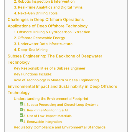
2. Robotic Inspection & Intervention
3. Real-Time Analytics and Digital Twins
4. Next-Gen Drilling Tools
Challenges in Deep Offshore Operations
Applications of Deep Offshore Technology
1. Offshore Drilling & Hydrocarbon Extraction
2. Offshore Renewable Energy
3. Underwater Data Infrastructure
4. Deep-Sea Mining
Subsea Engineering: The Backbone of Deepwater
Technology
Key Responsibilities of a Subsea Engineer
Key Functions Include:
Role of Technology in Modern Subsea Engineering
Environmental Impact and Sustainability in Deep Offshore
Technology
Understanding the Environmental Footprint
1. Subsea Processing and Closed-Loop Systems
2. Real-Time Monitoring & AI
3. Use of Low-Impact Materials
4. Renewable Integration
Regulatory Compliance and Environmental Standards