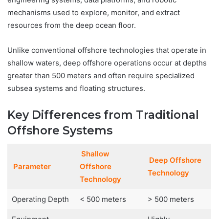
mechanisms used to explore, monitor, and extract
resources from the deep ocean floor.
Unlike conventional offshore technologies that operate in
shallow waters, deep offshore operations occur at depths
greater than 500 meters and often require specialized
subsea systems and floating structures.
Key Differences from Traditional
Offshore Systems
Shallow
Deep Offshore
Parameter
Offshore
Technology
Technology
Operating Depth
< 500 meters
> 500 meters