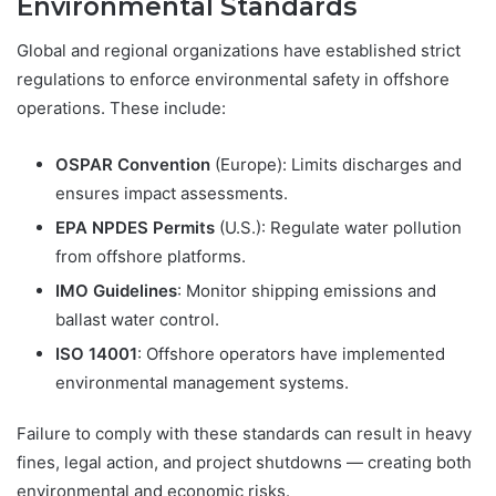
Environmental Standards
Global and regional organizations have established strict
regulations to enforce environmental safety in offshore
operations. These include:
OSPAR Convention
(Europe): Limits discharges and
ensures impact assessments.
EPA NPDES Permits
(U.S.): Regulate water pollution
from offshore platforms.
IMO Guidelines
: Monitor shipping emissions and
ballast water control.
ISO 14001
: Offshore operators have implemented
environmental management systems.
Failure to comply with these standards can result in heavy
fines, legal action, and project shutdowns — creating both
environmental and economic risks.