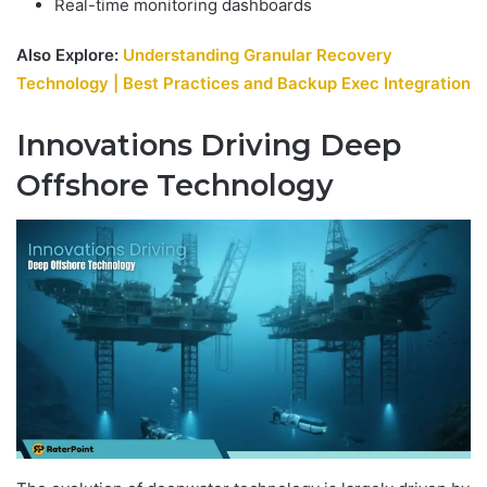
Real-time monitoring dashboards
Also Explore:
Understanding Granular Recovery
Technology | Best Practices and Backup Exec Integration
Innovations Driving Deep
Offshore Technology