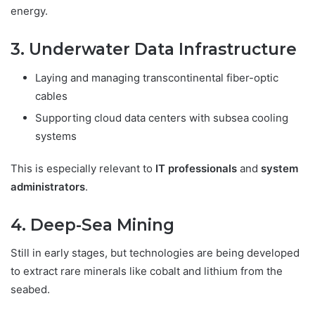
energy.
3. Underwater Data Infrastructure
Laying and managing transcontinental fiber-optic
cables
Supporting cloud data centers with subsea cooling
systems
This is especially relevant to
IT professionals
and
system
administrators
.
4. Deep-Sea Mining
Still in early stages, but technologies are being developed
to extract rare minerals like cobalt and lithium from the
seabed.