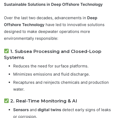
Sustainable Solutions in Deep Offshore Technology
Over the last two decades, advancements in
Deep
Offshore Technology
have led to innovative solutions
designed to make deepwater operations more
environmentally responsible:
1. Subsea Processing and Closed-Loop
Systems
Reduces the need for surface platforms.
Minimizes emissions and fluid discharge.
Recaptures and reinjects chemicals and production
water.
2. Real-Time Monitoring & AI
Sensors
and
digital twins
detect early signs of leaks
or corrosion.