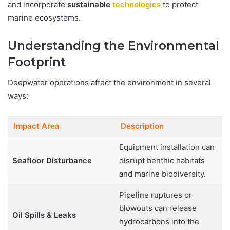
and incorporate
sustainable
technologies
to protect
marine ecosystems.
Understanding the Environmental
Footprint
Deepwater operations affect the environment in several
ways:
Impact Area
Description
Equipment installation can
Seafloor Disturbance
disrupt benthic habitats
and marine biodiversity.
Pipeline ruptures or
blowouts can release
Oil Spills & Leaks
hydrocarbons into the