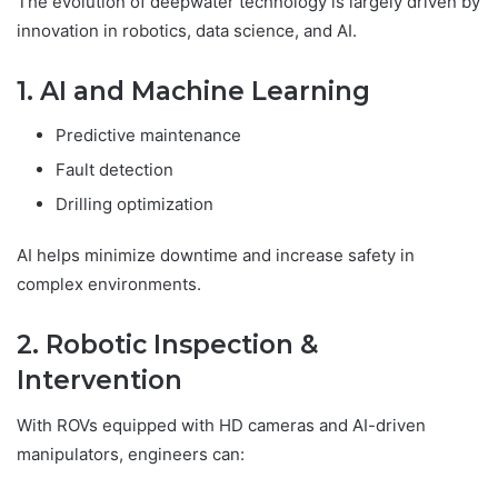
The evolution of deepwater technology is largely driven by
innovation in robotics, data science, and AI.
1. AI and Machine Learning
Predictive maintenance
Fault detection
Drilling optimization
AI helps minimize downtime and increase safety in
complex environments.
2. Robotic Inspection &
Intervention
With ROVs equipped with HD cameras and AI-driven
manipulators, engineers can: