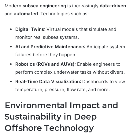
Modern
subsea engineering
is increasingly
data-driven
and
automated
. Technologies such as:
Digital Twins
: Virtual models that simulate and
monitor real subsea systems.
AI and Predictive Maintenance
: Anticipate system
failures before they happen.
Robotics (ROVs and AUVs)
: Enable engineers to
perform complex underwater tasks without divers.
Real-Time Data Visualization
: Dashboards to view
temperature, pressure, flow rate, and more.
Environmental Impact and
Sustainability in Deep
Offshore Technology