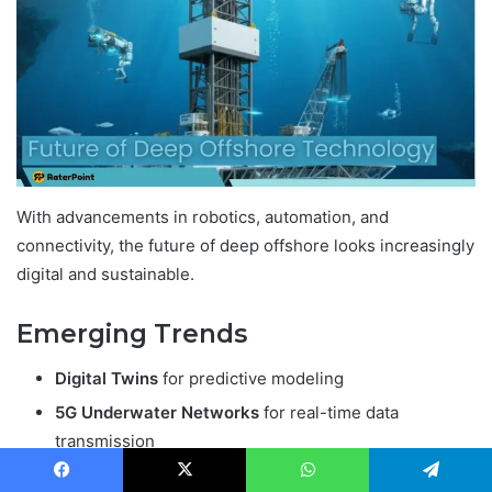
With advancements in robotics, automation, and
connectivity, the future of deep offshore looks increasingly
digital and sustainable.
Emerging Trends
Digital Twins
for predictive modeling
5G Underwater Networks
for real-time data
transmission
Fully Autonomous Platforms
with minimal human
Facebook
X
WhatsApp
Telegram