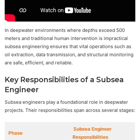
In deepwater environments where depths exceed 500
meters and traditional human intervention is impractical
subsea engineering ensures that vital operations such as
oil extraction, data transmission, and structural monitoring
are safe, efficient, and reliable.
Key Responsibilities of a Subsea
Engineer
Subsea engineers play a foundational role in deepwater
projects. Their responsibilities span across several stages:
Subsea Engineer
Phase
Responsibilities