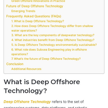
Green Offshore Innovations in Practice
Future of Deep Offshore Technology
Emerging Trends
Frequently Asked Questions (FAQs)
1. What is Deep Offshore Technology?
2. How does Deep Offshore Technology differ from shallow
water operations?
3. What are the key components of deepwater technology?
4. What industries benefit from Deep Offshore Technology?
5. Is Deep Offshore Technology environmentally sustainable?
6. What role does Subsea Engineering play in offshore
operations?
7. What’s the future of Deep Offshore Technology?
Conclusion
Additional Resources
What is Deep Offshore
Technology?
Deep Offshore Technology
refers to the set of
engineering systems, data platforms, and robotic