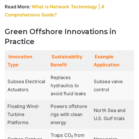
Read More:
What is Network Technology | A
Comprehensive Guide?
Green Offshore Innovations in
Practice
Innovation
Sustainability
Example
Type
Benefit
Application
Replaces
Subsea Electrical
Subsea valve
hydraulics to
Actuators
control
avoid fluid leaks
Floating Wind-
Powers offshore
North Sea and
Turbine
rigs with clean
U.S. Gulf trials
Platforms
energy
Traps CO₂ from