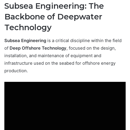
Subsea Engineering: The
Backbone of Deepwater
Technology
Subsea Engineering
is a critical discipline within the field
of
Deep Offshore Technology
, focused on the design,
installation, and maintenance of equipment and
infrastructure used on the seabed for offshore energy
production.