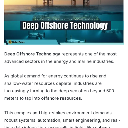
Deep Offshore Technology
represents one of the most
advanced sectors in the energy and marine industries.
As global demand for energy continues to rise and
shallow-water resources deplete, industries are
increasingly turning to the deep sea often beyond 500
meters to tap into
offshore resources
.
This complex and high-stakes environment demands
robust systems, automation, smart engineering, and real-
time data integration, especially in fields like
subsea