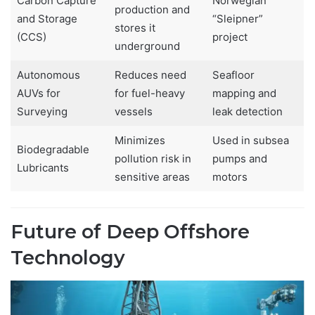
Carbon Capture
Norwegian
production and
and Storage
“Sleipner”
stores it
(CCS)
project
underground
Autonomous
Reduces need
Seafloor
AUVs for
for fuel-heavy
mapping and
Surveying
vessels
leak detection
Minimizes
Used in subsea
Biodegradable
pollution risk in
pumps and
Lubricants
sensitive areas
motors
Future of Deep Offshore
Technology