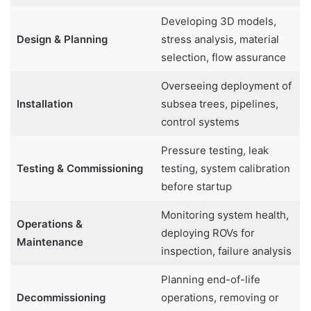
Developing 3D models,
Design & Planning
stress analysis, material
selection, flow assurance
Overseeing deployment of
Installation
subsea trees, pipelines,
control systems
Pressure testing, leak
Testing & Commissioning
testing, system calibration
before startup
Monitoring system health,
Operations &
deploying ROVs for
Maintenance
inspection, failure analysis
Planning end-of-life
Decommissioning
operations, removing or