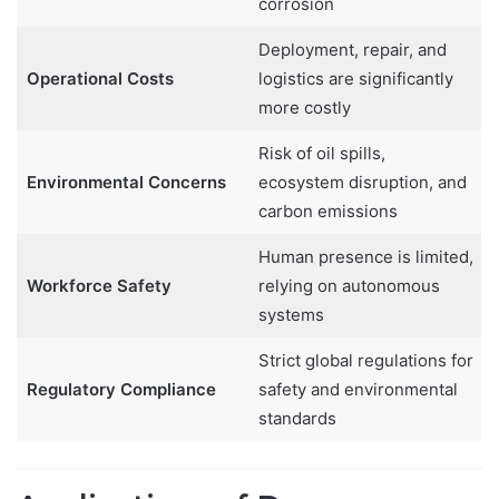
corrosion
Deployment, repair, and
Operational Costs
logistics are significantly
more costly
Risk of oil spills,
Environmental Concerns
ecosystem disruption, and
carbon emissions
Human presence is limited,
Workforce Safety
relying on autonomous
systems
Strict global regulations for
Regulatory Compliance
safety and environmental
standards