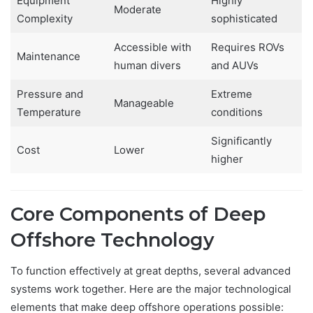
Equipment
Highly
Moderate
Complexity
sophisticated
Accessible with
Requires ROVs
Maintenance
human divers
and AUVs
Pressure and
Extreme
Manageable
Temperature
conditions
Significantly
Cost
Lower
higher
Core Components of Deep
Offshore Technology
To function effectively at great depths, several advanced
systems work together. Here are the major technological
elements that make deep offshore operations possible: