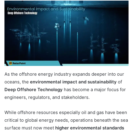
As the offshore energy industry expands deeper into our
oceans, the
environmental impact and sustainability
of
Deep Offshore Technology
has become a major focus for
engineers, regulators, and stakeholders.
While offshore resources especially oil and gas have been
critical to global energy needs, operations beneath the sea
surface must now meet
higher environmental standards