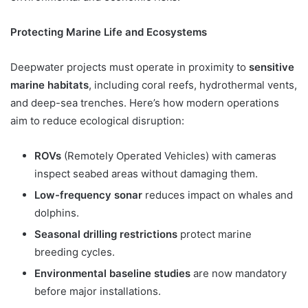
Protecting Marine Life and Ecosystems
Deepwater projects must operate in proximity to
sensitive
marine habitats
, including coral reefs, hydrothermal vents,
and deep-sea trenches. Here’s how modern operations
aim to reduce ecological disruption:
ROVs
(Remotely Operated Vehicles) with cameras
inspect seabed areas without damaging them.
Low-frequency sonar
reduces impact on whales and
dolphins.
Seasonal drilling restrictions
protect marine
breeding cycles.
Environmental baseline studies
are now mandatory
before major installations.