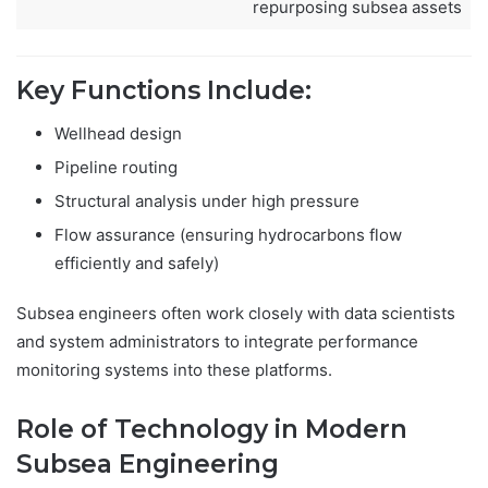
repurposing subsea assets
Key Functions Include:
Wellhead design
Pipeline routing
Structural analysis under high pressure
Flow assurance (ensuring hydrocarbons flow
efficiently and safely)
Subsea engineers often work closely with data scientists
and system administrators to integrate performance
monitoring systems into these platforms.
Role of Technology in Modern
Subsea Engineering