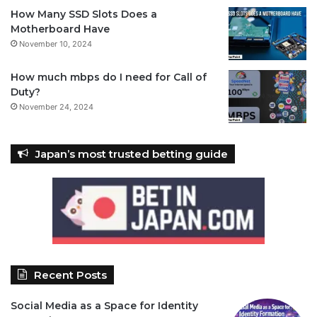
How Many SSD Slots Does a
Motherboard Have
November 10, 2024
How much mbps do I need for Call of
Duty?
November 24, 2024
Japan’s most trusted betting guide
Recent Posts
Social Media as a Space for Identity