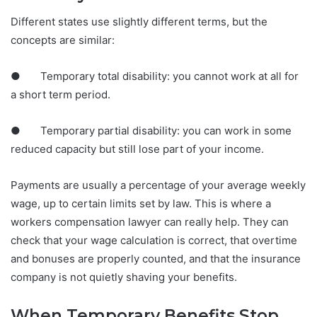
Different states use slightly different terms, but the
concepts are similar:
● Temporary total disability: you cannot work at all for
a short term period.
● Temporary partial disability: you can work in some
reduced capacity but still lose part of your income.
Payments are usually a percentage of your average weekly
wage, up to certain limits set by law. This is where a
workers compensation lawyer can really help. They can
check that your wage calculation is correct, that overtime
and bonuses are properly counted, and that the insurance
company is not quietly shaving your benefits.
When Temporary Benefits Stop