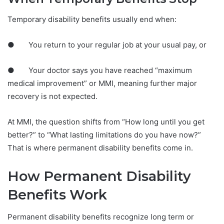
Temporary disability benefits usually end when:
● You return to your regular job at your usual pay, or
● Your doctor says you have reached “maximum
medical improvement” or MMI, meaning further major
recovery is not expected.
At MMI, the question shifts from “How long until you get
better?” to “What lasting limitations do you have now?”
That is where permanent disability benefits come in.
How Permanent Disability
Benefits Work
Permanent disability benefits recognize long term or