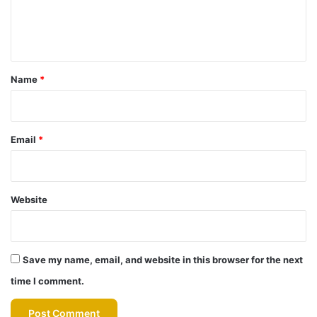
e
n
t
*
Name
*
Email
*
Website
Save my name, email, and website in this browser for the next
time I comment.