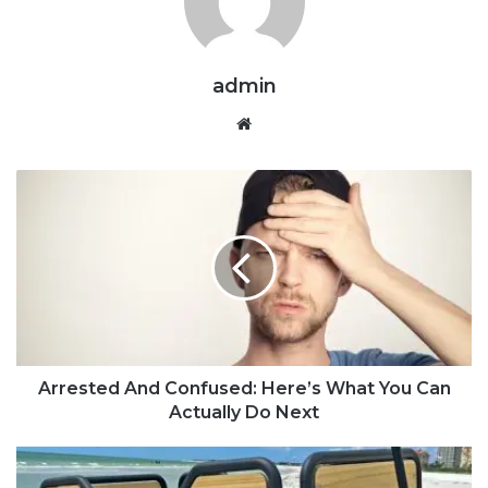
admin
Website
Arrested And Confused: Here’s What You Can
Actually Do Next