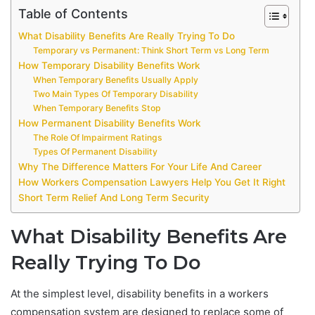
Table of Contents
What Disability Benefits Are Really Trying To Do
Temporary vs Permanent: Think Short Term vs Long Term
How Temporary Disability Benefits Work
When Temporary Benefits Usually Apply
Two Main Types Of Temporary Disability
When Temporary Benefits Stop
How Permanent Disability Benefits Work
The Role Of Impairment Ratings
Types Of Permanent Disability
Why The Difference Matters For Your Life And Career
How Workers Compensation Lawyers Help You Get It Right
Short Term Relief And Long Term Security
What Disability Benefits Are
Really Trying To Do
At the simplest level, disability benefits in a workers
compensation system are designed to replace some of