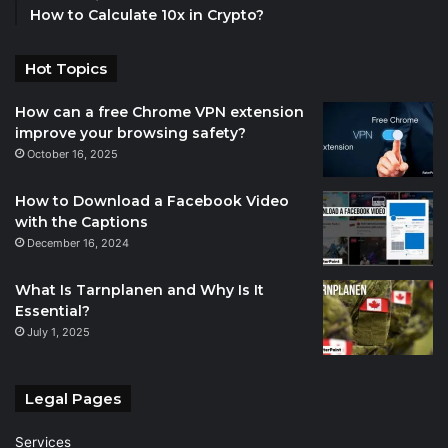
How to Calculate 10x in Crypto?
Hot Topics
How can a free Chrome VPN extension
improve your browsing safety?
October 16, 2025
How to Download a Facebook Video
with the Captions
December 16, 2024
What Is Tarnplanen and Why Is It
Essential?
July 1, 2025
Legal Pages
Services