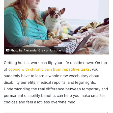
Photo by Alexander Grey on Unsplash
Getting hurt at work can flip your life upside down. On top
of
coping with chronic pain from repetitive tasks
, you
suddenly have to learn a whole new vocabulary about
disability benefits, medical reports, and legal rights.
Understanding the real difference between temporary and
permanent disability benefits can help you make smarter
choices and feel a lot less overwhelmed.