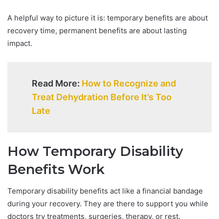
A helpful way to picture it is: temporary benefits are about
recovery time, permanent benefits are about lasting
impact.
Read More:
How to Recognize and
Treat Dehydration Before It’s Too
Late
How Temporary Disability
Benefits Work
Temporary disability benefits act like a financial bandage
during your recovery. They are there to support you while
doctors try treatments, surgeries, therapy, or rest.