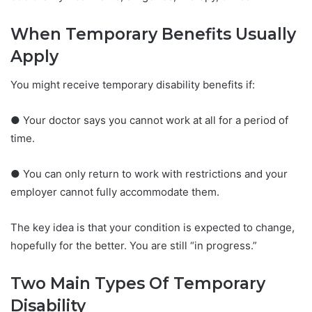
When Temporary Benefits Usually
Apply
You might receive temporary disability benefits if:
● Your doctor says you cannot work at all for a period of
time.
● You can only return to work with restrictions and your
employer cannot fully accommodate them.
The key idea is that your condition is expected to change,
hopefully for the better. You are still “in progress.”
Two Main Types Of Temporary
Disability