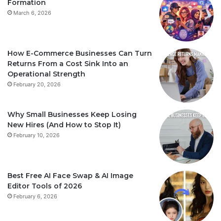
Formation
March 6, 2026
How E-Commerce Businesses Can Turn
Returns From a Cost Sink Into an
Operational Strength
February 20, 2026
Why Small Businesses Keep Losing
New Hires (And How to Stop It)
February 10, 2026
Best Free AI Face Swap & AI Image
Editor Tools of 2026
February 6, 2026