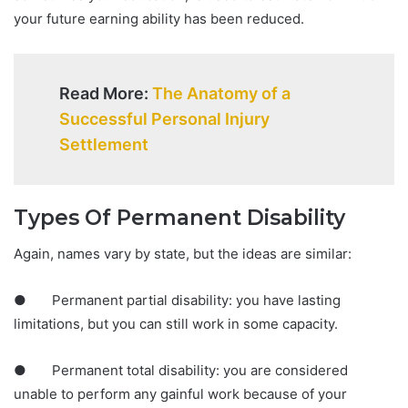
your future earning ability has been reduced.
Read More:
The Anatomy of a
Successful Personal Injury
Settlement
Types Of Permanent Disability
Again, names vary by state, but the ideas are similar:
● Permanent partial disability: you have lasting
limitations, but you can still work in some capacity.
● Permanent total disability: you are considered
unable to perform any gainful work because of your