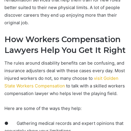
better suited to their new physical limits. A lot of people
discover careers they end up enjoying more than their
original job.
How Workers Compensation
Lawyers Help You Get It Right
The rules around disability benefits can be confusing, and
insurance adjusters deal with these cases every day. Most
injured workers do not, so many choose to
visit Golden
State Workers Compensation
to talk with a skilled workers
compensation lawyer who helps level the playing field.
Here are some of the ways they help:
● Gathering medical records and expert opinions that
accurately show your limitations.