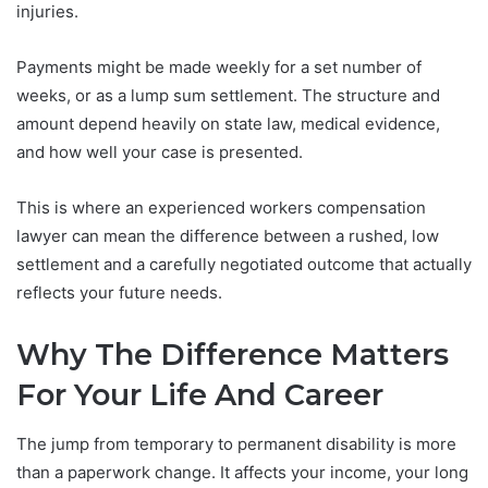
injuries.
Payments might be made weekly for a set number of
weeks, or as a lump sum settlement. The structure and
amount depend heavily on state law, medical evidence,
and how well your case is presented.
This is where an experienced workers compensation
lawyer can mean the difference between a rushed, low
settlement and a carefully negotiated outcome that actually
reflects your future needs.
Why The Difference Matters
For Your Life And Career
The jump from temporary to permanent disability is more
than a paperwork change. It affects your income, your long