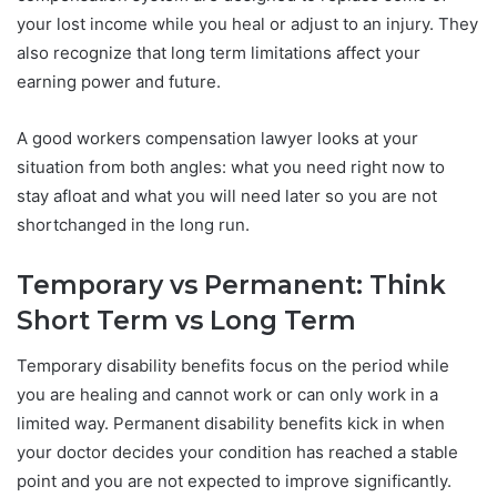
your lost income while you heal or adjust to an injury. They
also recognize that long term limitations affect your
earning power and future.
A good workers compensation lawyer looks at your
situation from both angles: what you need right now to
stay afloat and what you will need later so you are not
shortchanged in the long run.
Temporary vs Permanent: Think
Short Term vs Long Term
Temporary disability benefits focus on the period while
you are healing and cannot work or can only work in a
limited way. Permanent disability benefits kick in when
your doctor decides your condition has reached a stable
point and you are not expected to improve significantly.