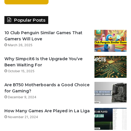
Popular Posts
10 Club Penguin Similar Games That
Gamers Will Love
March 26, 2025
Why Simpcit6 Is the Upgrade You’ve
Been Waiting For
October 15, 2025
Are B750 Motherboards a Good Choice
for Gaming?
December 9, 2024
How Many Games Are Played in La Liga
November 21, 2024