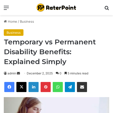
Menu
Se
Home
/
Business
Business
Temporary vs Permanent
Disability Benefits:
Explained Simply
Send
admin
December 2, 2025
0
5 minutes read
an
Facebook
X
LinkedIn
Pinterest
WhatsApp
Telegram
Share via Email
email