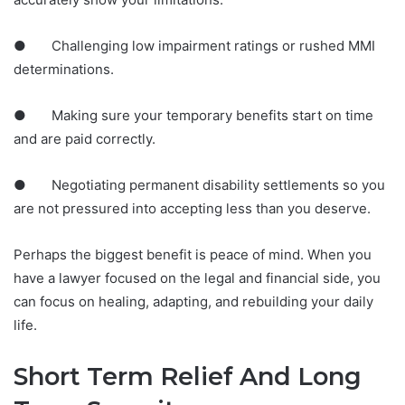
● Challenging low impairment ratings or rushed MMI
determinations.
● Making sure your temporary benefits start on time
and are paid correctly.
● Negotiating permanent disability settlements so you
are not pressured into accepting less than you deserve.
Perhaps the biggest benefit is peace of mind. When you
have a lawyer focused on the legal and financial side, you
can focus on healing, adapting, and rebuilding your daily
life.
Short Term Relief And Long