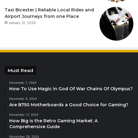
Taxi Bicester | Reliable Local Rides and
Airport Journeys from one Place
January 31, 2026
Must Read
December 7, 2024
How To Use Magic In God Of War Chains Of Olympus?
December 9, 2024
Are B750 Motherboards a Good Choice for Gaming?
November 17, 2024
How Big is the Retro Gaming Market: A
Comprehensive Guide
November 28, 2024