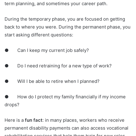
term planning, and sometimes your career path.
During the temporary phase, you are focused on getting
back to where you were. During the permanent phase, you
start asking different questions:
● Can I keep my current job safely?
● Do I need retraining for a new type of work?
● Will I be able to retire when I planned?
● How do I protect my family financially if my income
drops?
Here is a
fun fact
: in many places, workers who receive
permanent disability payments can also access vocational
rehabilitation services that help them train for new roles