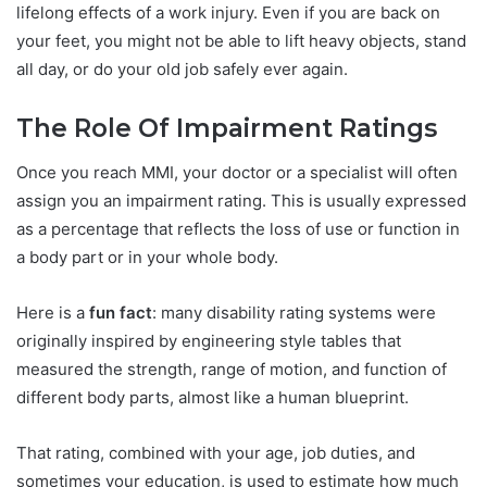
lifelong effects of a work injury. Even if you are back on
your feet, you might not be able to lift heavy objects, stand
all day, or do your old job safely ever again.
The Role Of Impairment Ratings
Once you reach MMI, your doctor or a specialist will often
assign you an impairment rating. This is usually expressed
as a percentage that reflects the loss of use or function in
a body part or in your whole body.
Here is a
fun fact
: many disability rating systems were
originally inspired by engineering style tables that
measured the strength, range of motion, and function of
different body parts, almost like a human blueprint.
That rating, combined with your age, job duties, and
sometimes your education, is used to estimate how much