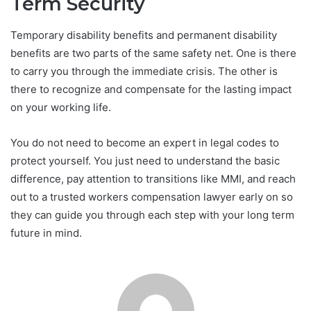
Term Security
Temporary disability benefits and permanent disability
benefits are two parts of the same safety net. One is there
to carry you through the immediate crisis. The other is
there to recognize and compensate for the lasting impact
on your working life.
You do not need to become an expert in legal codes to
protect yourself. You just need to understand the basic
difference, pay attention to transitions like MMI, and reach
out to a trusted workers compensation lawyer early on so
they can guide you through each step with your long term
future in mind.