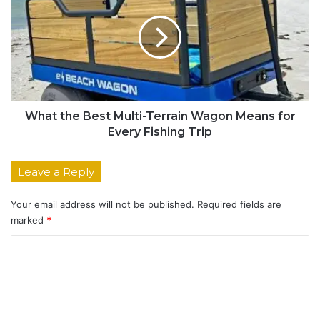
What the Best Multi-Terrain Wagon Means for
Every Fishing Trip
Leave a Reply
Your email address will not be published.
Required fields are
marked
*
C
o
m
m