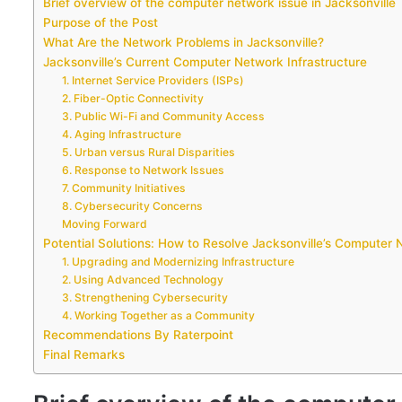
Brief overview of the computer network issue in Jacksonville
Purpose of the Post
What Are the Network Problems in Jacksonville?
Jacksonville’s Current Computer Network Infrastructure
1. Internet Service Providers (ISPs)
2. Fiber-Optic Connectivity
3. Public Wi-Fi and Community Access
4. Aging Infrastructure
5. Urban versus Rural Disparities
6. Response to Network Issues
7. Community Initiatives
8. Cybersecurity Concerns
Moving Forward
Potential Solutions: How to Resolve Jacksonville’s Computer 
1. Upgrading and Modernizing Infrastructure
2. Using Advanced Technology
3. Strengthening Cybersecurity
4. Working Together as a Community
Recommendations By Raterpoint
Final Remarks