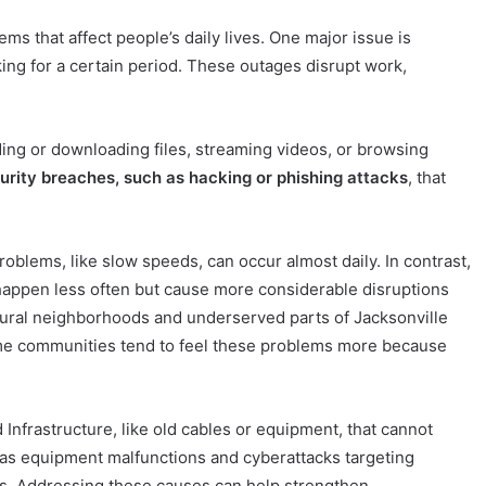
s that affect people’s daily lives. One major issue is
ing for a certain period. These outages disrupt work,
ing or downloading files, streaming videos, or browsing
urity breaches, such as hacking or phishing attacks
, that
oblems, like slow speeds, can occur almost daily. In contrast,
 happen less often but cause more considerable disruptions
rural neighborhoods and underserved parts of Jacksonville
come communities tend to feel these problems more because
Infrastructure, like old cables or equipment, that cannot
 as equipment malfunctions and cyberattacks targeting
ms. Addressing these causes can help strengthen