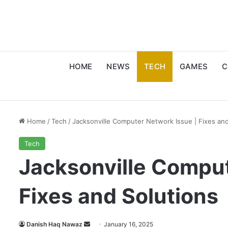
HOME
NEWS
TECH
GAMES
C
Home
/
Tech
/
Jacksonville Computer Network Issue | Fixes and
Tech
Jacksonville Comput
Fixes and Solutions
Send
Danish Haq Nawaz
January 16, 2025