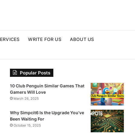
ERVICES
WRITE FOR US
ABOUT US
Popular Posts
10 Club Penguin Similar Games That
Gamers Will Love
March 26, 2025
Why Simpcit6 Is the Upgrade You’ve
Been Waiting For
October 15, 2025