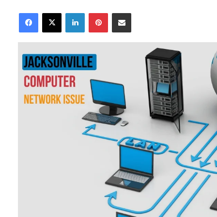
an
Facebook
X
LinkedIn
Pinterest
Share via Email
email