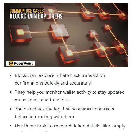
Blockchain explorers help track transaction
confirmations quickly and accurately.
They help you monitor wallet activity to stay updated
on balances and transfers.
You can check the legitimacy of smart contracts
before interacting with them.
Use these tools to research token details, like supply