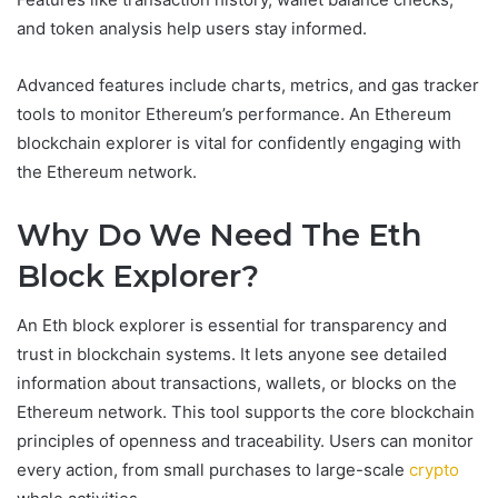
and token analysis help users stay informed.
Advanced features include charts, metrics, and gas tracker
tools to monitor Ethereum’s performance. An Ethereum
blockchain explorer is vital for confidently engaging with
the Ethereum network.
Why Do We Need The Eth
Block Explorer?
An Eth block explorer is essential for transparency and
trust in blockchain systems. It lets anyone see detailed
information about transactions, wallets, or blocks on the
Ethereum network. This tool supports the core blockchain
principles of openness and traceability. Users can monitor
every action, from small purchases to large-scale
crypto