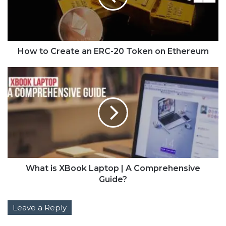
How to Create an ERC-20 Token on Ethereum
What is XBook Laptop | A Comprehensive
Guide?
Leave a Reply