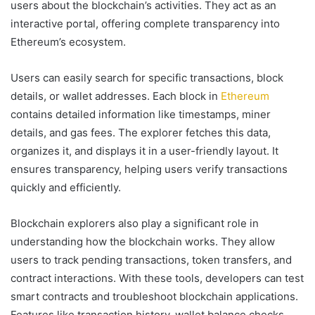
users about the blockchain’s activities. They act as an
interactive portal, offering complete transparency into
Ethereum’s ecosystem.
Users can easily search for specific transactions, block
details, or wallet addresses. Each block in
Ethereum
contains detailed information like timestamps, miner
details, and gas fees. The explorer fetches this data,
organizes it, and displays it in a user-friendly layout. It
ensures transparency, helping users verify transactions
quickly and efficiently.
Blockchain explorers also play a significant role in
understanding how the blockchain works. They allow
users to track pending transactions, token transfers, and
contract interactions. With these tools, developers can test
smart contracts and troubleshoot blockchain applications.
Features like transaction history, wallet balance checks,