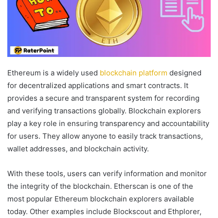
Ethereum is a widely used
blockchain platform
designed
for decentralized applications and smart contracts. It
provides a secure and transparent system for recording
and verifying transactions globally. Blockchain explorers
play a key role in ensuring transparency and accountability
for users. They allow anyone to easily track transactions,
wallet addresses, and blockchain activity.
With these tools, users can verify information and monitor
the integrity of the blockchain. Etherscan is one of the
most popular Ethereum blockchain explorers available
today. Other examples include Blockscout and Ethplorer,