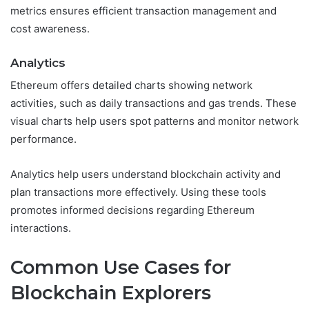
metrics ensures efficient transaction management and
cost awareness.
Analytics
Ethereum offers detailed charts showing network
activities, such as daily transactions and gas trends. These
visual charts help users spot patterns and monitor network
performance.
Analytics help users understand blockchain activity and
plan transactions more effectively. Using these tools
promotes informed decisions regarding Ethereum
interactions.
Common Use Cases for
Blockchain Explorers