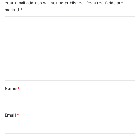
Your email address will not be published.
Required fields are
marked
*
C
o
m
m
e
n
t
*
Name
*
Email
*