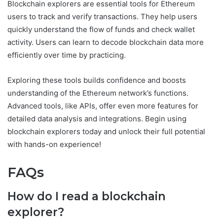
Blockchain explorers are essential tools for Ethereum
users to track and verify transactions. They help users
quickly understand the flow of funds and check wallet
activity. Users can learn to decode blockchain data more
efficiently over time by practicing.
Exploring these tools builds confidence and boosts
understanding of the Ethereum network’s functions.
Advanced tools, like APIs, offer even more features for
detailed data analysis and integrations. Begin using
blockchain explorers today and unlock their full potential
with hands-on experience!
FAQs
How do I read a blockchain
explorer?