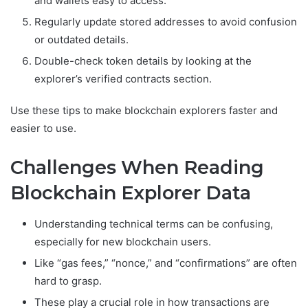
and wallets easy to access.
Regularly update stored addresses to avoid confusion
or outdated details.
Double-check token details by looking at the
explorer’s verified contracts section.
Use these tips to make blockchain explorers faster and
easier to use.
Challenges When Reading
Blockchain Explorer Data
Understanding technical terms can be confusing,
especially for new blockchain users.
Like “gas fees,” “nonce,” and “confirmations” are often
hard to grasp.
These play a crucial role in how transactions are