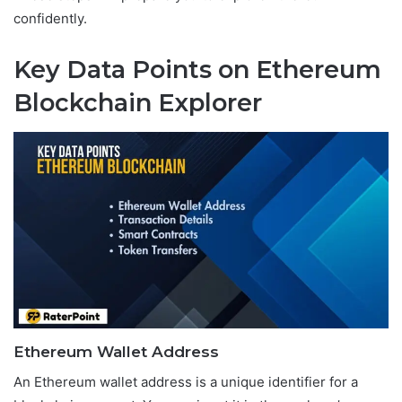
confidently.
Key Data Points on Ethereum
Blockchain Explorer
Ethereum Wallet Address
An Ethereum wallet address is a unique identifier for a