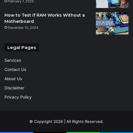
February 1, 2025
How to Test if RAM Works Without a
Motherboard
December 10, 2024
Legal Pages
Services
Contact Us
About Us
Disclaimer
Privacy Policy
© Copyright 2026 | All Rights Reserved.