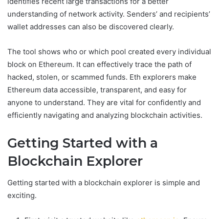
identifies recent large transactions for a better
understanding of network activity. Senders’ and recipients’
wallet addresses can also be discovered clearly.
The tool shows who or which pool created every individual
block on Ethereum. It can effectively trace the path of
hacked, stolen, or scammed funds. Eth explorers make
Ethereum data accessible, transparent, and easy for
anyone to understand. They are vital for confidently and
efficiently navigating and analyzing blockchain activities.
Getting Started with a
Blockchain Explorer
Getting started with a blockchain explorer is simple and
exciting.