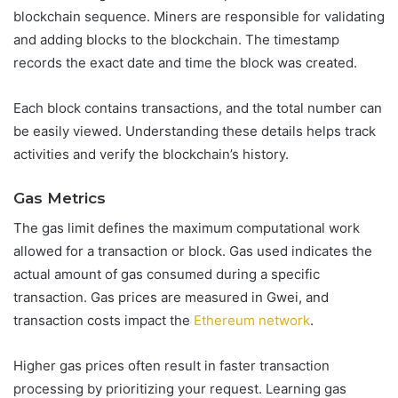
blockchain sequence. Miners are responsible for validating
and adding blocks to the blockchain. The timestamp
records the exact date and time the block was created.
Each block contains transactions, and the total number can
be easily viewed. Understanding these details helps track
activities and verify the blockchain’s history.
Gas Metrics
The gas limit defines the maximum computational work
allowed for a transaction or block. Gas used indicates the
actual amount of gas consumed during a specific
transaction. Gas prices are measured in Gwei, and
transaction costs impact the
Ethereum network
.
Higher gas prices often result in faster transaction
processing by prioritizing your request. Learning gas