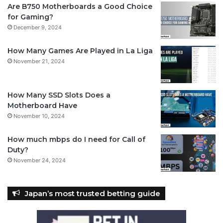
Are B750 Motherboards a Good Choice
for Gaming?
December 9, 2024
How Many Games Are Played in La Liga
November 21, 2024
How Many SSD Slots Does a
Motherboard Have
November 10, 2024
How much mbps do I need for Call of
Duty?
November 24, 2024
Japan’s most trusted betting guide