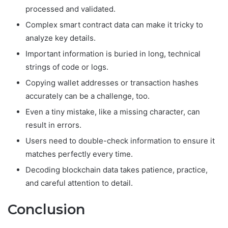
processed and validated.
Complex smart contract data can make it tricky to
analyze key details.
Important information is buried in long, technical
strings of code or logs.
Copying wallet addresses or transaction hashes
accurately can be a challenge, too.
Even a tiny mistake, like a missing character, can
result in errors.
Users need to double-check information to ensure it
matches perfectly every time.
Decoding blockchain data takes patience, practice,
and careful attention to detail.
Conclusion