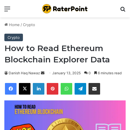
Menu
Se
Home
/
Crypto
Crypto
How to Read Ethereum
Blockchain Explorer Data
Send
Danish Haq Nawaz
January 13, 2025
0
6 minutes read
an
Facebook
X
LinkedIn
Pinterest
WhatsApp
Telegram
Share via Email
email