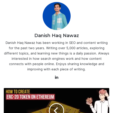
Danish Haq Nawaz
Danish Haq Nawaz has been working in SEO and content writing
for the past two years. Writing over 5,000 articles, exploring
different topics, and learning new things is a daily passion. Always
interested in how search engines work and how content
connects with people online. Enjoys sharing knowledge and
improving with each piece of writing.
LinkedIn