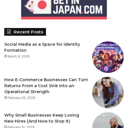
Recent Posts
Social Media as a Space for Identity
Formation
March 6, 2026
How E-Commerce Businesses Can Turn
Returns From a Cost Sink Into an
Operational Strength
February 20, 2026
Why Small Businesses Keep Losing
New Hires (And How to Stop It)
February 10, 2026