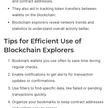
and contract addresses.
They also aid in tracking token transfers between
wallets on the blockchain.
Blockchain explorers reveal network trends and
statistics to understand overall activity better.
Tips for Efficient Use of
Blockchain Explorers
Bookmark wallets you use often to save time during
regular checks.
Enable notifications to get alerts for transaction
updates or confirmations.
Use filters to find specific data, like failed or pending
transactions quickly.
Organize your bookmarks to keep contract addresses