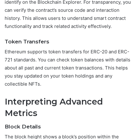
identify on the Blockchain Explorer. For transparency, you
can verify the contract’s source code and interaction
history. This allows users to understand smart contract
functionality and track related activity effectively.
Token Transfers
Ethereum supports token transfers for ERC-20 and ERC-
721 standards. You can check token balances with details
about all past and current token transactions. This helps
you stay updated on your token holdings and any
collectible NFTs.
Interpreting Advanced
Metrics
Block Details
The block height shows a block’s position within the