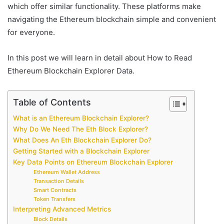
which offer similar functionality. These platforms make
navigating the Ethereum blockchain simple and convenient
for everyone.
In this post we will learn in detail about How to Read
Ethereum Blockchain Explorer Data.
Table of Contents
What is an Ethereum Blockchain Explorer?
Why Do We Need The Eth Block Explorer?
What Does An Eth Blockchain Explorer Do?
Getting Started with a Blockchain Explorer
Key Data Points on Ethereum Blockchain Explorer
Ethereum Wallet Address
Transaction Details
Smart Contracts
Token Transfers
Interpreting Advanced Metrics
Block Details