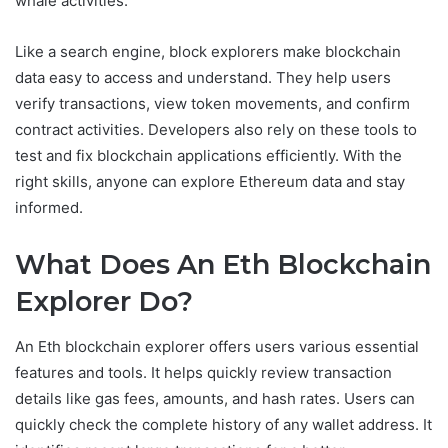
whale activities.
Like a search engine, block explorers make blockchain
data easy to access and understand. They help users
verify transactions, view token movements, and confirm
contract activities. Developers also rely on these tools to
test and fix blockchain applications efficiently. With the
right skills, anyone can explore Ethereum data and stay
informed.
What Does An Eth Blockchain
Explorer Do?
An Eth blockchain explorer offers users various essential
features and tools. It helps quickly review transaction
details like gas fees, amounts, and hash rates. Users can
quickly check the complete history of any wallet address. It