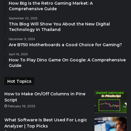
How Big is the Retro Gaming Market: A
Comprehensive Guide
September 22, 2025
This Blog Will Show You About the New Digital
Technology in Thailand
December 9, 2024
Are B750 Motherboards a Good Choice for Gaming?
April 16, 2025
How To Play Dino Game On Google: A Comprehensive
Guide
Hot Topics
How to Make On/Off Columns in Pine
Script
February 19, 2025
What Software Is Best Used For Logic
Analyzer | Top Picks