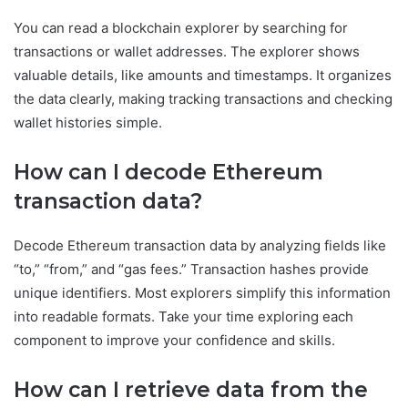
You can read a blockchain explorer by searching for
transactions or wallet addresses. The explorer shows
valuable details, like amounts and timestamps. It organizes
the data clearly, making tracking transactions and checking
wallet histories simple.
How can I decode Ethereum
transaction data?
Decode Ethereum transaction data by analyzing fields like
“to,” “from,” and “gas fees.” Transaction hashes provide
unique identifiers. Most explorers simplify this information
into readable formats. Take your time exploring each
component to improve your confidence and skills.
How can I retrieve data from the