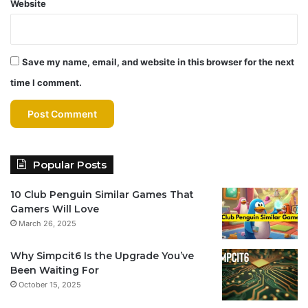
Website
Save my name, email, and website in this browser for the next
time I comment.
Popular Posts
10 Club Penguin Similar Games That
Gamers Will Love
March 26, 2025
Why Simpcit6 Is the Upgrade You’ve
Been Waiting For
October 15, 2025