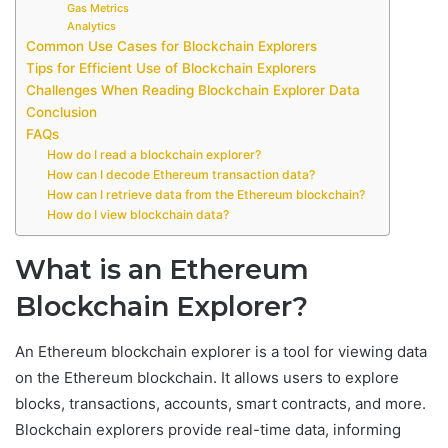
Gas Metrics
Analytics
Common Use Cases for Blockchain Explorers
Tips for Efficient Use of Blockchain Explorers
Challenges When Reading Blockchain Explorer Data
Conclusion
FAQs
How do I read a blockchain explorer?
How can I decode Ethereum transaction data?
How can I retrieve data from the Ethereum blockchain?
How do I view blockchain data?
What is an Ethereum
Blockchain Explorer?
An Ethereum blockchain explorer is a tool for viewing data
on the Ethereum blockchain. It allows users to explore
blocks, transactions, accounts, smart contracts, and more.
Blockchain explorers provide real-time data, informing