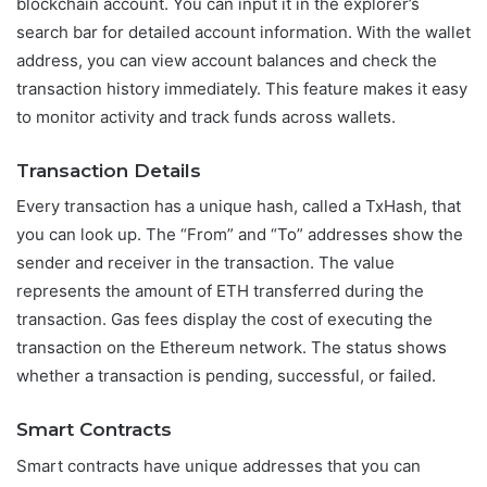
blockchain account. You can input it in the explorer’s
search bar for detailed account information. With the wallet
address, you can view account balances and check the
transaction history immediately. This feature makes it easy
to monitor activity and track funds across wallets.
Transaction Details
Every transaction has a unique hash, called a TxHash, that
you can look up. The “From” and “To” addresses show the
sender and receiver in the transaction. The value
represents the amount of ETH transferred during the
transaction. Gas fees display the cost of executing the
transaction on the Ethereum network. The status shows
whether a transaction is pending, successful, or failed.
Smart Contracts
Smart contracts have unique addresses that you can