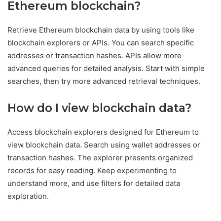
Ethereum blockchain?
Retrieve Ethereum blockchain data by using tools like
blockchain explorers or APIs. You can search specific
addresses or transaction hashes. APIs allow more
advanced queries for detailed analysis. Start with simple
searches, then try more advanced retrieval techniques.
How do I view blockchain data?
Access blockchain explorers designed for Ethereum to
view blockchain data. Search using wallet addresses or
transaction hashes. The explorer presents organized
records for easy reading. Keep experimenting to
understand more, and use filters for detailed data
exploration.