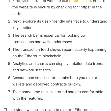
First, visit a trusted website like
etherscan.io
. Ensure
the website is secure by checking for “https” in the
address.
Next, explore its user-friendly interface to understand
key sections.
The search bar is essential for looking up
transactions and wallet addresses.
The transaction feed shows recent activity happening
on the Ethereum blockchain.
Analytics and charts can display detailed data trends
and network statistics.
Account and smart contract tabs help you explore
wallets and deployed contracts quickly.
Take some time to click around and get comfortable
with the features.
These steps will prepare you to explore Ethereum