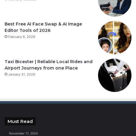
Best Free AI Face Swap & AI Image
Editor Tools of 2026
February 6, 2026
Taxi Bicester | Reliable Local Rides and
Airport Journeys from one Place
January 31, 2026
Must Read
November 17, 2024