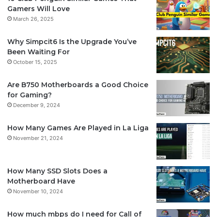
Gamers Will Love
March 26, 2025
Why Simpcit6 Is the Upgrade You’ve
Been Waiting For
October 15, 2025
Are B750 Motherboards a Good Choice
for Gaming?
December 9, 2024
How Many Games Are Played in La Liga
November 21, 2024
How Many SSD Slots Does a
Motherboard Have
November 10, 2024
How much mbps do I need for Call of