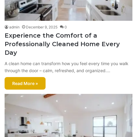
admin
December 9, 2025
0
Experience the Comfort of a
Professionally Cleaned Home Every
Day
A clean home can transform how you feel every time you walk
through the door – calm, refreshed, and organized.…
Read More »