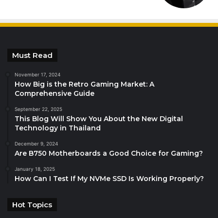
Must Read
November 17, 2024
How Big is the Retro Gaming Market: A
Comprehensive Guide
September 22, 2025
This Blog Will Show You About the New Digital
Technology in Thailand
December 9, 2024
Are B750 Motherboards a Good Choice for Gaming?
January 18, 2025
How Can I Test If My NVMe SSD Is Working Properly?
Hot Topics