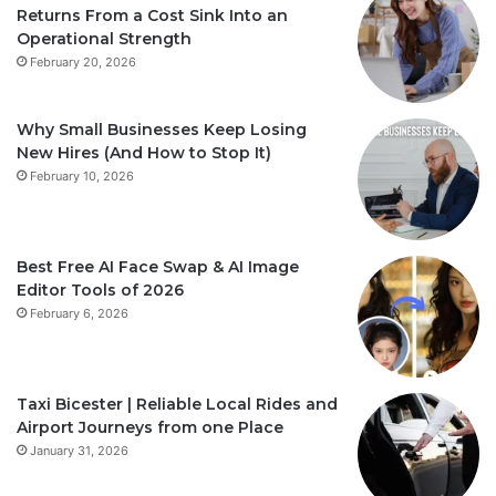
Returns From a Cost Sink Into an
Operational Strength
February 20, 2026
Why Small Businesses Keep Losing
New Hires (And How to Stop It)
February 10, 2026
Best Free AI Face Swap & AI Image
Editor Tools of 2026
February 6, 2026
Taxi Bicester | Reliable Local Rides and
Airport Journeys from one Place
January 31, 2026