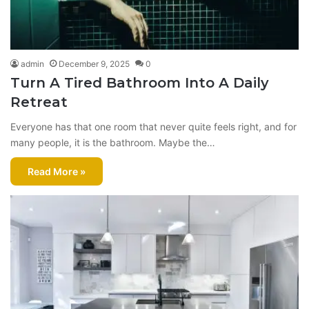
admin
December 9, 2025
0
Turn A Tired Bathroom Into A Daily
Retreat
Everyone has that one room that never quite feels right, and for
many people, it is the bathroom. Maybe the…
Read More »