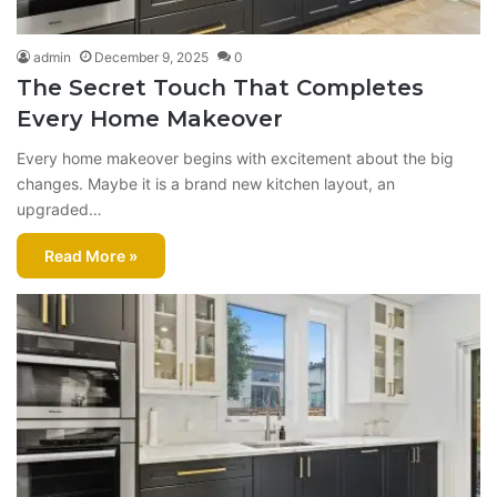
admin
December 9, 2025
0
The Secret Touch That Completes
Every Home Makeover
Every home makeover begins with excitement about the big
changes. Maybe it is a brand new kitchen layout, an
upgraded…
Read More »