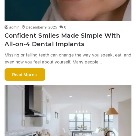
admin
December 9, 2025
0
Confident Smiles Made Simple With
All-on-4 Dental Implants
Missing or failing teeth can change the way you speak, eat, and
even how you feel about yourself. Many people…
Read More »