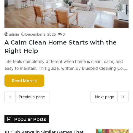
admin
December 9, 2025
0
A Calm Clean Home Starts with the
Right Help
Life feels completely different when home is clean, calm, and
easy to maintain. This guide, written by Bluebird Cleaning Co.,…
Read More »
Previous page
Next page
Popular Posts
10 Club Penguin Similar Games That