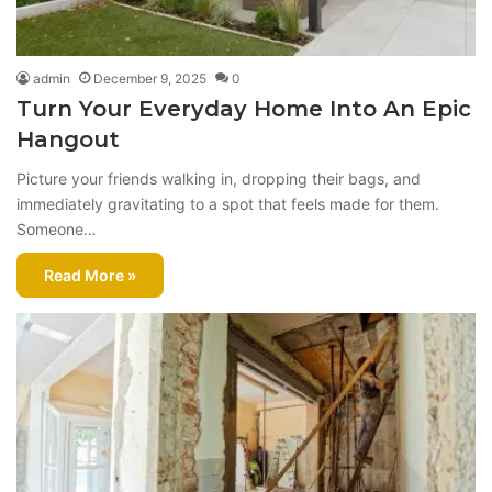
admin
December 9, 2025
0
Turn Your Everyday Home Into An Epic
Hangout
Picture your friends walking in, dropping their bags, and
immediately gravitating to a spot that feels made for them.
Someone…
Read More »