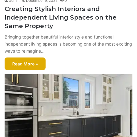
admin
December 9, 2025
0
Creating Stylish Interiors and
Independent Living Spaces on the
Same Property
Bringing together beautiful interior style and functional
independent living spaces is becoming one of the most exciting
ways to reimagine…
Read More »