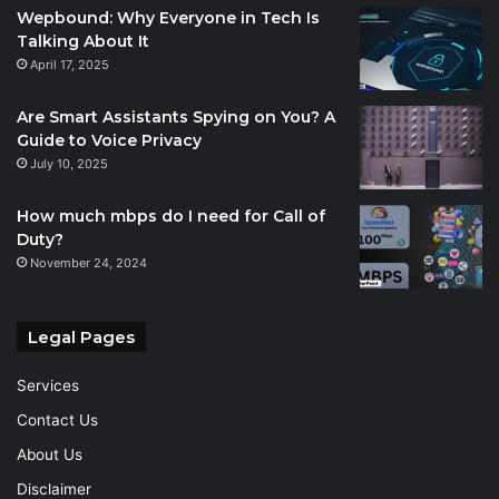
Wepbound: Why Everyone in Tech Is
Talking About It
April 17, 2025
Are Smart Assistants Spying on You? A
Guide to Voice Privacy
July 10, 2025
How much mbps do I need for Call of
Duty?
November 24, 2024
Legal Pages
Services
Contact Us
About Us
Disclaimer