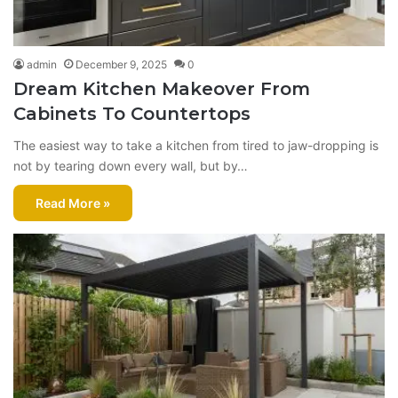
admin
December 9, 2025
0
Dream Kitchen Makeover From
Cabinets To Countertops
The easiest way to take a kitchen from tired to jaw-dropping is
not by tearing down every wall, but by…
Read More »