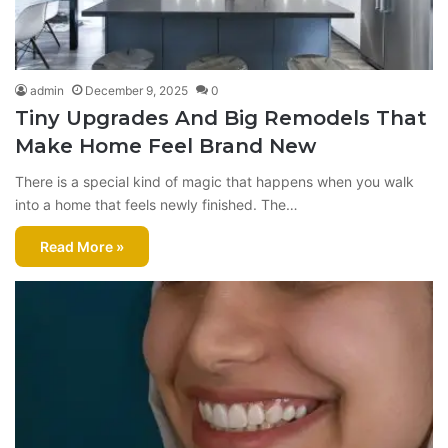
admin
December 9, 2025
0
Tiny Upgrades And Big Remodels That
Make Home Feel Brand New
There is a special kind of magic that happens when you walk
into a home that feels newly finished. The…
Read More »