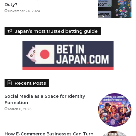
Duty?
November 24, 2024
Japan’s most trusted betting guide
Recent Posts
Social Media as a Space for Identity
Formation
March 6, 2026
How E-Commerce Businesses Can Turn