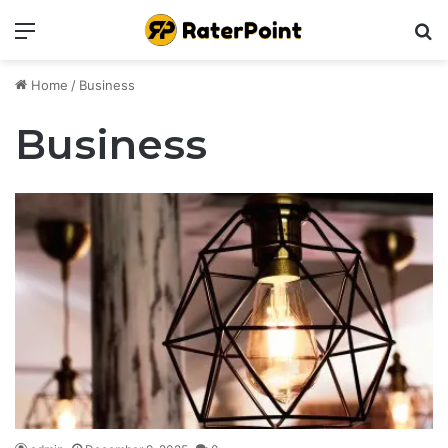
Menu
Se
Home
/
Business
Business