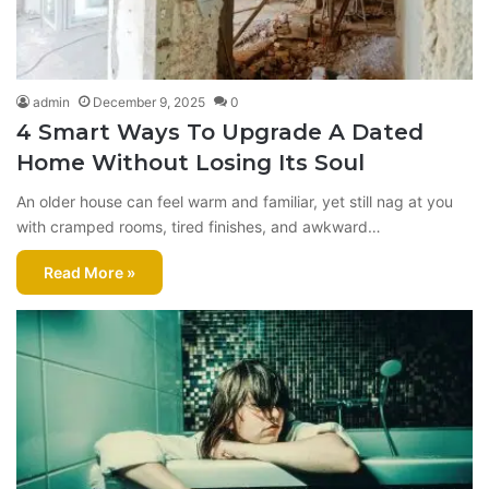
admin
December 9, 2025
0
4 Smart Ways To Upgrade A Dated
Home Without Losing Its Soul
An older house can feel warm and familiar, yet still nag at you
with cramped rooms, tired finishes, and awkward…
Read More »